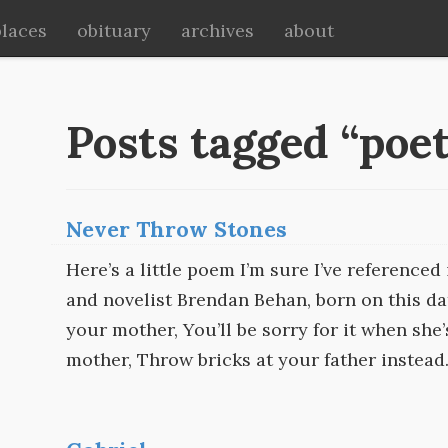
places
obituary
archives
about
Posts tagged “poe
Never Throw Stones
Here’s a little poem I’m sure I’ve referenced 
and novelist Brendan Behan, born on this da
your mother, You’ll be sorry for it when she
mother, Throw bricks at your father instead