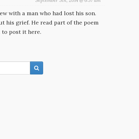
September 5th, 2014 @ 6:57 am
iew with a man who had lost his son.
t his grief. He read part of the poem
 to post it here.