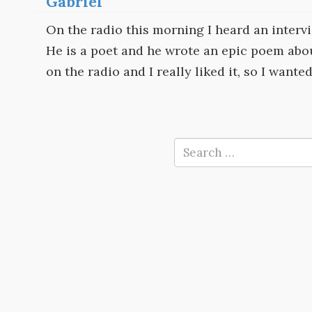
Gabriel
On the radio this morning I heard an interv
He is a poet and he wrote an epic poem abou
on the radio and I really liked it, so I wanted