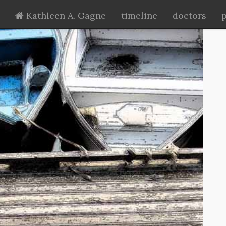
Kathleen A. Gagne
timeline
doctors