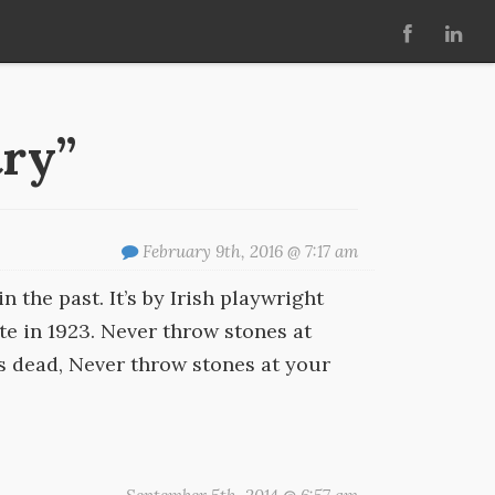
try”
February 9th, 2016 @ 7:17 am
in the past. It’s by Irish playwright
te in 1923. Never throw stones at
’s dead, Never throw stones at your
.