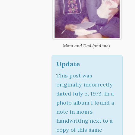
Mom and Dad (and me)
Update
This post was
originally incorrectly
dated July 5, 1973. In a
photo album I found a
note in mom’s
handwriting next to a
copy of this same