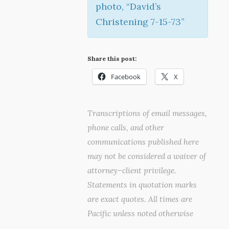
photo, “David’s
Christening 7-15-73”
Share this post:
Facebook
X
Transcriptions of email messages,
phone calls, and other
communications published here
may not be considered a waiver of
attorney–client privilege.
Statements in quotation marks
are exact quotes. All times are
Pacific unless noted otherwise