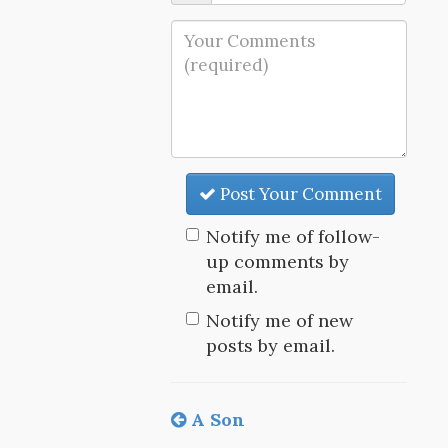
Post Your Comment
Notify me of follow-
up comments by
email.
Notify me of new
posts by email.
A Son