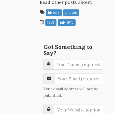
Read other posts about:
history
photos
1973
july 1973
Got Something to
Say?
Your email address will not be
published.