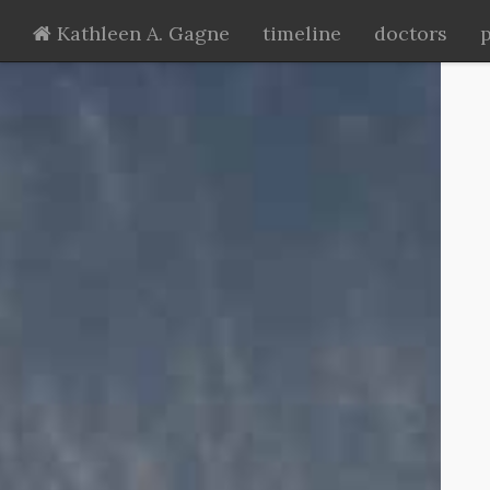
Kathleen A. Gagne
timeline
doctors