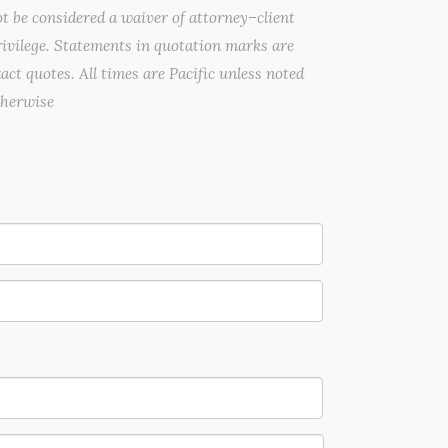
t be considered a waiver of attorney–client
ivilege. Statements in quotation marks are
act quotes. All times are Pacific unless noted
therwise