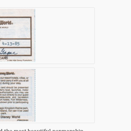
ad the most beautiful penmanship,