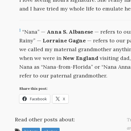
and I have tried my whole life to emulate her
1
“Nana” —
Anna S. Albanese
— refers to ou
Rainy” —
Lorraine Gagne
— refers to our p
we called my maternal grandmother anythin
when we were in
New England
visiting dad
Nana as “Nana-from-Florida” or “Nana Anna”
refer to our paternal grandmother.
Share this post:
Facebook
X
Read other posts about:
Tr
a