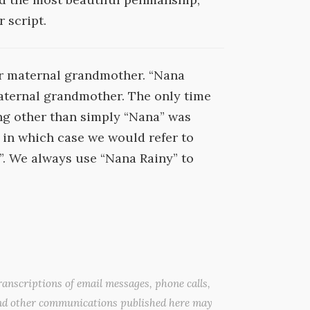
 script.
r maternal grandmother. “Nana
aternal grandmother. The only time
g other than simply “Nana” was
, in which case we would refer to
. We always use “Nana Rainy” to
anscriptions of email messages, phone calls,
nd other communications published here may