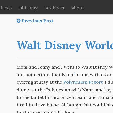
places
obituary
archives
about
Previous Post
Walt Disney Worl
Mom and Jenny and I went to Walt Disney Worl
1
but not certain, that Nana
came with us and
overnight stay at the
Polynesian Resort
. I 
dinner at the Polynesian with Nana, and my 
to the buffet for more ice cream, and Nana
tired to drive home. Although that could hav
to stay overnight all along.