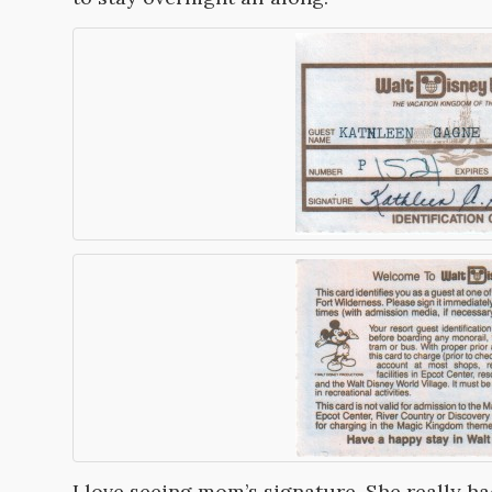
I love seeing mom’s signature. She really h