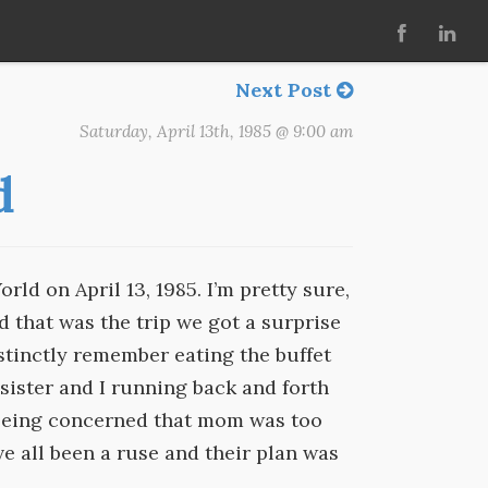
Next Post
Saturday, April 13th, 1985 @ 9:00 am
d
d on April 13, 1985. I’m pretty sure,
 that was the trip we got a surprise
distinctly remember eating the buffet
sister and I running back and forth
 being concerned that mom was too
e all been a ruse and their plan was