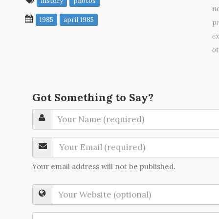
history
photos
no
1985
april 1985
pr
ex
o
Got Something to Say?
Your email address will not be published.