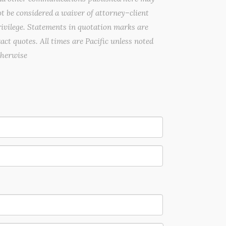
t be considered a waiver of attorney–client
ivilege. Statements in quotation marks are
act quotes. All times are Pacific unless noted
therwise