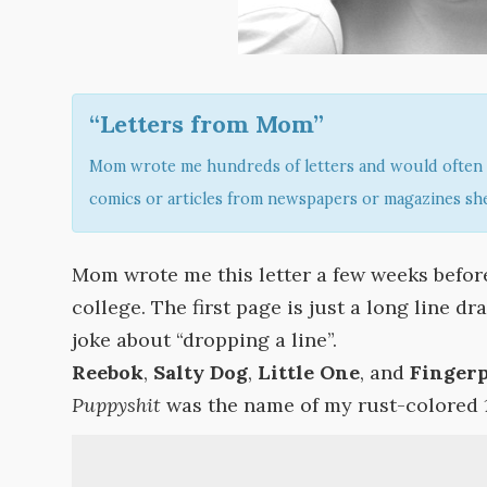
“Letters from Mom”
Mom wrote me hundreds of letters and would often 
comics or articles from newspapers or magazines she
Mom wrote me this letter a few weeks before
college. The first page is just a long line d
joke about “dropping a line”.
Reebok
,
Salty Dog
,
Little One
, and
Finger
Puppyshit
was the name of my rust-colored