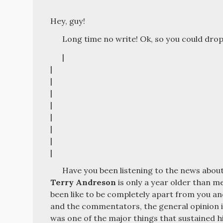
Hey, guy!
Long time no write! Ok, so you could drop 
|
|
|
|
|
|
|
|
|
Have you been listening to the news about 
Terry Andreson
is only a year older than me
been like to be completely apart from you a
and the commentators, the general opinion is
was one of the major things that sustained hi