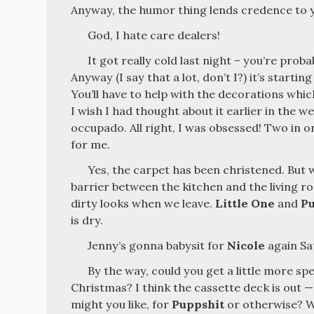
Anyway, the humor thing lends credence to yo
God, I hate care dealers!
It got really cold last night – you’re proba
Anyway (I say that a lot, don’t I?) it’s starting
You’ll have to help with the decorations which
I wish I had thought about it earlier in the we
occupado. All right, I was obsessed! Two in o
for me.
Yes, the carpet has been christened. Bu
barrier between the kitchen and the living 
dirty looks when we leave.
Little One
and
P
is dry.
Jenny’s gonna babysit for
Nicole
again Sa
By the way, could you get a little more sp
Christmas? I think the cassette deck is out —
might you like, for
Puppshit
or otherwise? W