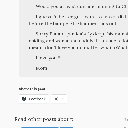
Would you at least consider coming to Ch
I guess I’d better go. I want to make a list
before the bumper-to-bumper runs out.
Sorry I’m not particularly deep this morni
abiding and warm and cuddly. If I expect a lot
mean I don’t love you no matter what. (What d
I
love
you!!!
Mom
Share this post:
Facebook
X
Read other posts about:
Tr
a