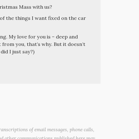
ristmas Mass with us?
 of the things I want fixed on the car
ng. My love for you is – deep and
 from you, that’s why. But it doesn’t
id I just say?)
anscriptions of email messages, phone calls,
nd other communications published here may