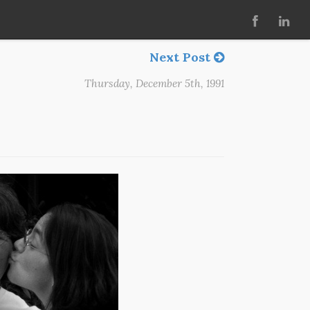
Next Post
Thursday, December 5th, 1991