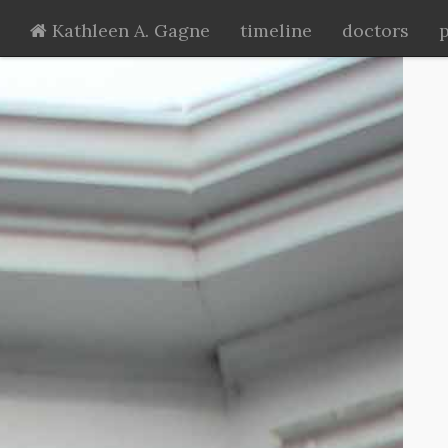
Kathleen A. Gagne
timeline
doctors