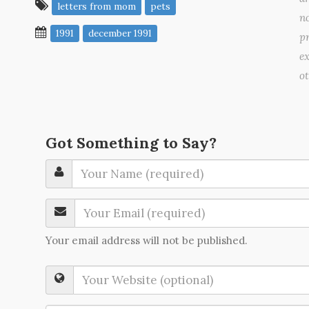
letters from mom
pets
no
1991
december 1991
pr
ex
o
Got Something to Say?
Your email address will not be published.