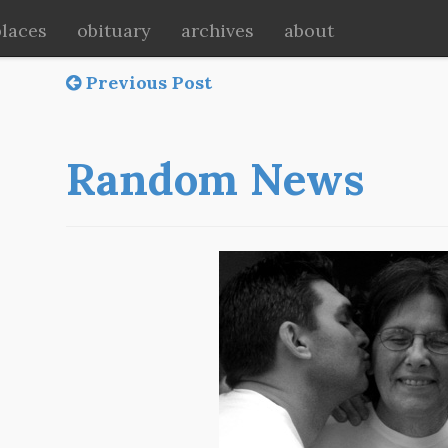
places
obituary
archives
about
Previous Post
Random News