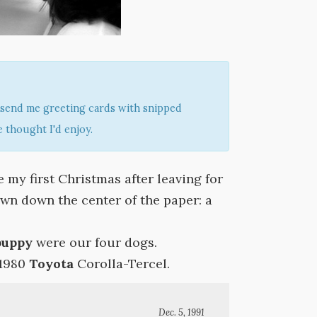
send me greeting cards with snipped
 thought I'd enjoy.
 my first Christmas after leaving for
rawn down the center of the paper: a
puppy
were our four dogs.
 1980
Toyota
Corolla-Tercel.
Dec. 5, 1991