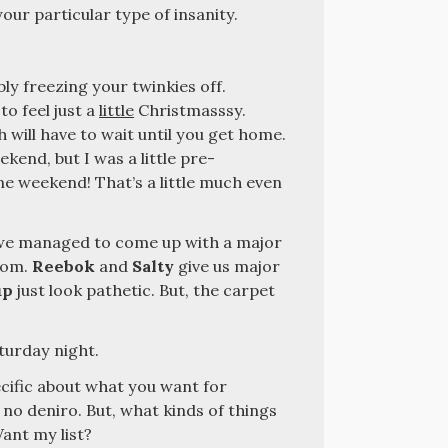
ur particular type of insanity.
bly freezing your twinkies off.
 to feel just a
little
Christmasssy.
 will have to wait until you get home.
ekend, but I was a little pre-
ne weekend! That’s a little much even
t we managed to come up with a major
room.
Reebok
and
Salty
give us major
up
just look pathetic. But, the carpet
turday night.
ecific about what you want for
 no deniro. But, what kinds of things
ant my list?