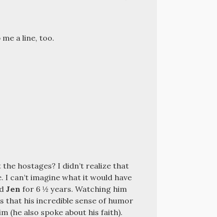
me a line, too.
the hostages? I didn’t realize that
. I can’t imagine what it would have
nd
Jen
for
6 ½
years. Watching him
 that his incredible sense of humor
m (he also spoke about his faith).