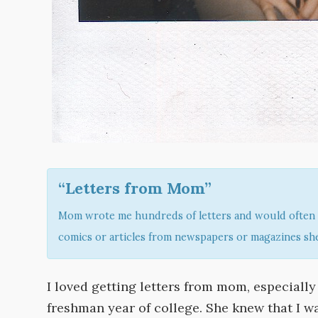
“Letters from Mom”
Mom wrote me hundreds of letters and would often 
comics or articles from newspapers or magazines she
I loved getting letters from mom, especiall
freshman year of college. She knew that I wa