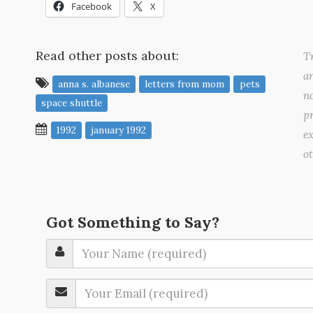
Facebook
X
Read other posts about:
Tr
a
anna s. albanese
letters from mom
pets
no
space shuttle
pr
1992
january 1992
ex
o
Got Something to Say?