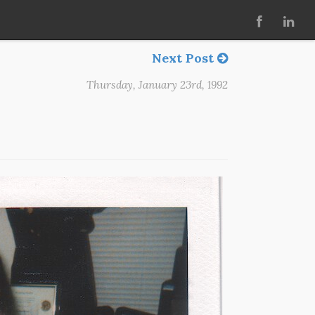
Next Post
Thursday, January 23rd, 1992