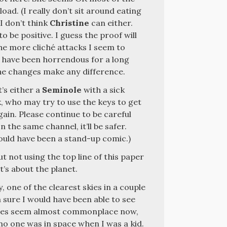
oad. (I really don’t sit around eating
 I don’t think
Christine
can either.
to be positive. I guess the proof will
the more cliché attacks I seem to
n have been horrendous for a long
the changes make any difference.
t’s either a
Seminole
with a sick
, who may try to use the keys to get
ain. Please continue to be careful
n the same channel, it’ll be safer.
ould have been a stand-up comic.)
ut not using the top line of this paper
It’s about the planet.
, one of the clearest skies in a couple
m sure I would have been able to see
nches seem almost commonplace now,
, no one was in space when I was a kid.