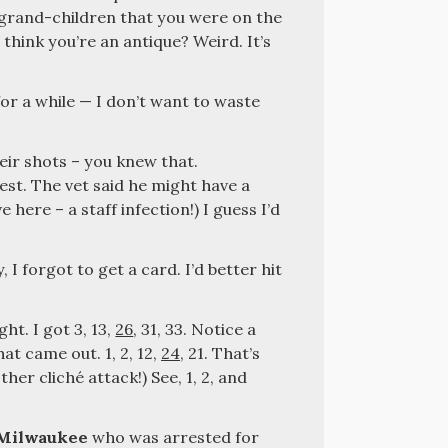
 grand-children that you were on the
 think you’re an antique? Weird. It’s
for a while — I don’t want to waste
eir shots – you knew that.
est. The vet said he might have a
 here – a staff infection!) I guess I’d
y, I forgot to get a card. I’d better hit
ght. I got 3, 13,
26
, 31, 33. Notice a
at came out. 1, 2, 12,
24
, 21. That’s
ther cliché attack!) See, 1, 2, and
Milwaukee
who was arrested for