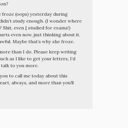
lon?
e froze (oops) yesterday during
e didn’t study enough. (I wonder where
? Shit, even
I
studied for exams!)
rts even now, just thinking about it.
wful. Maybe that’s why she froze.
more than I do. Please keep writing
ch as I like to get your letters, I’d
 talk to you more.
 you to call me today about this
heart, always, and more than you’ll