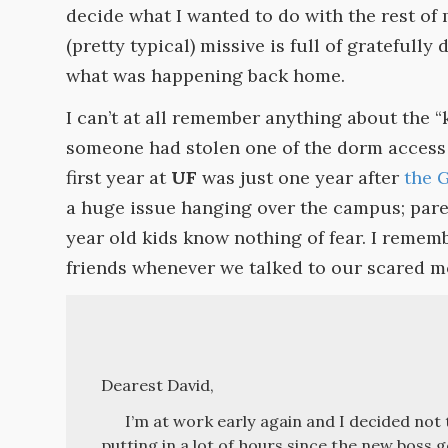
decide what I wanted to do with the rest of 
(pretty typical) missive is full of gratefully 
what was happening back home.
I can’t at all remember anything about the “
someone had stolen one of the dorm access 
first year at
UF
was just one year after
the 
a huge issue hanging over the campus; pare
year old kids know nothing of fear. I remem
friends whenever we talked to our scared 
Dearest David,
I’m at work early again and I decided not t
putting in a lot of hours since the new boss