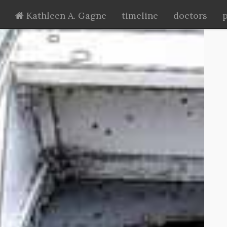
Kathleen A. Gagne
timeline
doctors