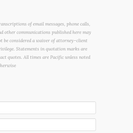
anscriptions of email messages, phone calls,
nd other communications published here may
t be considered a waiver of attorney–client
ivilege. Statements in quotation marks are
act quotes. All times are Pacific unless noted
therwise