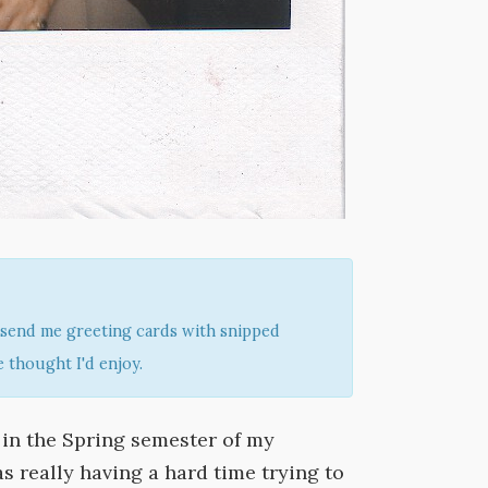
send me greeting cards with snipped
 thought I'd enjoy.
y in the Spring semester of my
s really having a hard time trying to