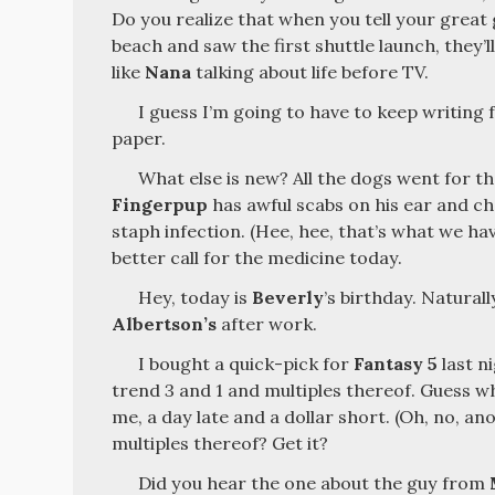
Do you realize that when you tell your great
beach and saw the first shuttle launch, they’ll
like
Nana
talking about life before TV.
I guess I’m going to have to keep writing 
paper.
What else is new? All the dogs went for th
Fingerpup
has awful scabs on his ear and ch
staph infection. (Hee, hee, that’s what we have
better call for the medicine today.
Hey, today is
Beverly
’s birthday. Naturall
Albertson’s
after work.
I bought a quick-pick for
Fantasy 5
last ni
trend 3 and 1 and multiples thereof. Guess wh
me, a day late and a dollar short. (Oh, no, ano
multiples thereof? Get it?
Did you hear the one about the guy from