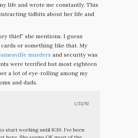
my life and wrote me constantly. This
distracting tidbits about her life and
key thief” she mentions. I guess
cards or something like that. My
Gainesville murders
and security was
nts were terrified but most eighteen
ber a lot of eye-rolling among my
moms and dads.
1/23/92
o start working until 8:30. I’ve been
 got here. She seems OK most of the