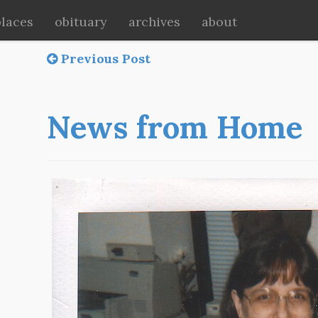
places
obituary
archives
about
Previous Post
News from Home