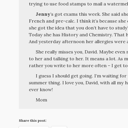
trying to use food stamps to mail a waterme
Jenny
’s got exams this week. She said sh
French and pre-calc. I think it’s because sh
she got the idea that you don’t have to study
Today she has History and Chemistry. That hu
And yesterday afternoon her allergies were a
She really misses you, David. Maybe even 
to her and talking to her. It means a lot. As mu
rather you write to her more often – I get to
I guess I should get going. I’m waiting for
summer thing. I love you, David, with all my 
ever know!
Mom
Share this post: