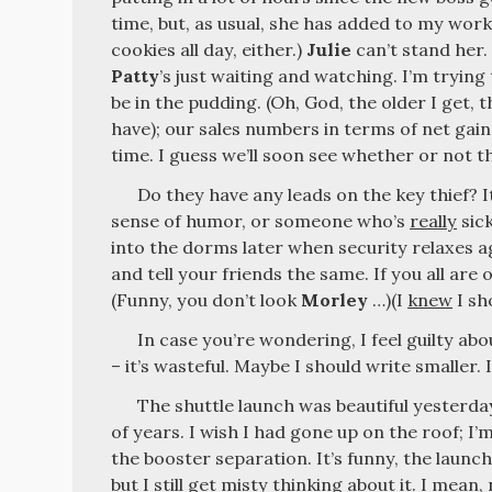
time, but, as usual, she has added to my workl
cookies all day, either.)
Julie
can’t stand her.
Patty
’s just waiting and watching. I’m trying 
be in the pudding. (Oh, God, the older I get, 
have); our sales numbers in terms of net gai
time. I guess we’ll soon see whether or not 
Do they have any leads on the key thief? I
sense of humor, or someone who’s
really
sick
into the dorms later when security relaxes ag
and tell your friends the same. If you all are o
(Funny, you don’t look
Morley
…)(I
knew
I sh
In case you’re wondering, I feel guilty abo
– it’s wasteful. Maybe I should write smaller. 
The shuttle launch was beautiful yesterday
of years. I wish I had gone up on the roof; I’
the booster separation. It’s funny, the lau
but I still get misty thinking about it. I mean