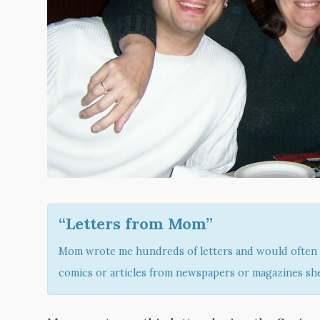
“Letters from Mom”
Mom wrote me hundreds of letters and would often 
comics or articles from newspapers or magazines she