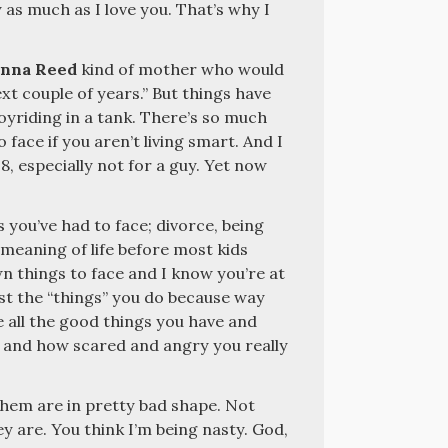
 as much as I love you. That’s why I
nna Reed
kind of mother who would
ext couple of years.” But things have
joyriding in a tank. There’s so much
ace if you aren’t living smart. And I
8, especially not for a guy. Yet now
 you’ve had to face; divorce, being
 meaning of life before most kids
n things to face and I know you’re at
st the “things” you do because way
 all the good things you have and
and how scared and angry you really
 them are in pretty bad shape. Not
ey are. You think I’m being nasty. God,