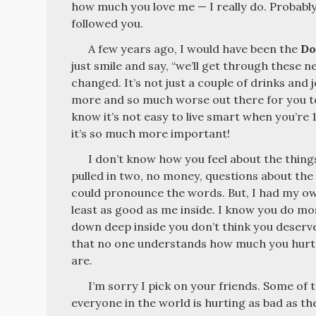
how much you love me — I really do. Probably
followed you.
A few years ago, I would have been the
Do
just smile and say, “we’ll get through these n
changed. It’s not just a couple of drinks and 
more and so much worse out there for you to f
know it’s not easy to live smart when you’re 1
it’s so much more important!
I don’t know how you feel about the things
pulled in two, no money, questions about the
could pronounce the words. But, I had my ow
least as good as me inside. I know you do mo
down deep inside you don’t think you deserve
that no one understands how much you hurt 
are.
I’m sorry I pick on your friends. Some of
everyone in the world is hurting as bad as th