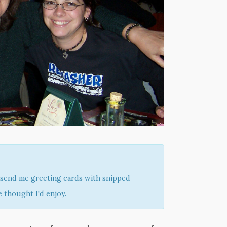
send me greeting cards with snipped
 thought I'd enjoy.