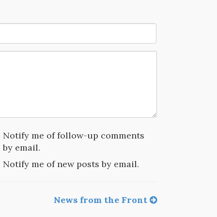
Notify me of follow-up comments
by email.
Notify me of new posts by email.
News from the Front