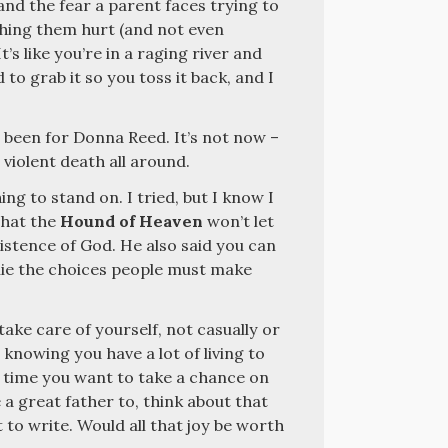
and the fear a parent faces trying to
ching them hurt (and not even
’s like you’re in a raging river and
to grab it so you toss it back, and I
 been for Donna Reed. It’s not now –
violent death all around.
ing to stand on. I tried, but I know I
 that the
Hound of Heaven
won’t let
istence of God. He also said you can
lie the choices people must make
u take care of yourself, not casually or
, knowing you have a lot of living to
xt time you want to take a chance on
e a great father to, think about that
to write. Would all that joy be worth