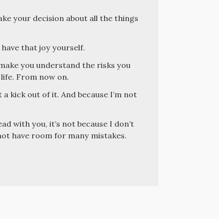
ake your decision about all the things
 have that joy yourself.
o make you understand the risks you
 life. From now on.
 a kick out of it. And because I’m not
ead with you, it’s not because I don’t
s not have room for many mistakes.