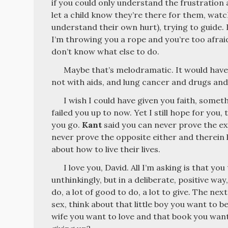
if you could only understand the frustration 
let a child know they’re there for them, wat
understand their own hurt), trying to guide. It
I’m throwing you a rope and you’re too afraid 
don’t know what else to do.
Maybe that’s melodramatic. It would have
not with aids, and lung cancer and drugs and 
I wish I could have given you faith, someth
failed you up to now. Yet I still hope for you,
you go.
Kant
said you can never prove the ex
never prove the opposite either and therein 
about how to live their lives.
I love you, David. All I’m asking is that yo
unthinkingly, but in a deliberate, positive way
do, a lot of good to do, a lot to give. The ne
sex, think about that little boy you want to b
wife you want to love and that book you want 