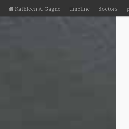
Kathleen A. Gagne
timeline
doctors