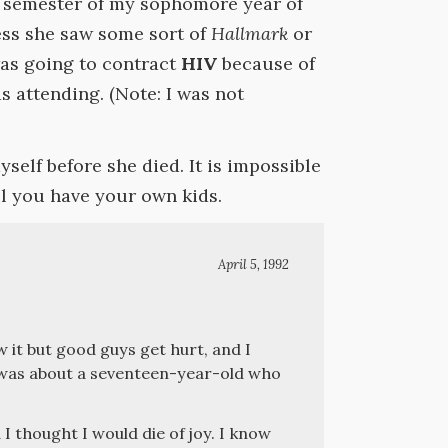
g semester of my sophomore year of
uess she saw some sort of
Hallmark
or
as going to contract
HIV
because of
as attending. (Note: I was not
yself before she died. It is impossible
il you have your own kids.
April 5, 1992
 it but good guys get hurt, and I
as about a seventeen-year-old who
 thought I would die of joy. I know