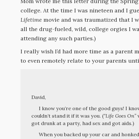
Mom wrote me this letter during the Sprin
college. At the time I was nineteen and I g
Lifetime
movie and was traumatized that I w
all the drug-fueled, wild, college orgies I w
attending any such parties.)
I really wish I’d had more time as a parent m
to even remotely relate to your parents unt
David,
I know you’re one of the good guys! I know
couldn’t stand it if it was you. (
“Life Goes On”
w
got drunk at a party, had sex and got aids.)
When you backed up your car and honked I