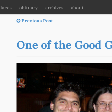
places
obituary
archives
about
Previous Post
One of the Good 