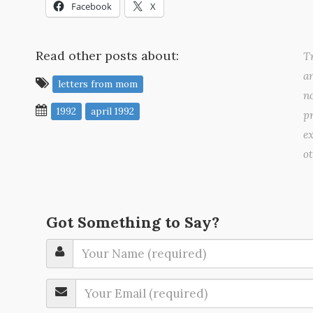
Facebook
X
Read other posts about:
Tr
a
letters from mom
no
1992
april 1992
pr
ex
o
Got Something to Say?