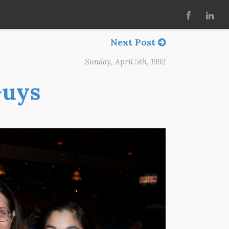
Next Post
Sunday, April 5th, 1992
Guys