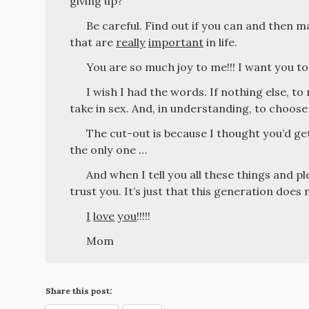
giving up?
Be careful. Find out if you can and then m
that are
really
important
in life.
You are so much joy to me!!! I want you to
I wish I had the words. If nothing else, t
take in sex. And, in understanding, to choose
The cut-out is because I thought you’d get
the only one …
And when I tell you all these things and pl
trust you. It’s just that this generation doe
I
love
you
!!!!!
Mom
Share this post: