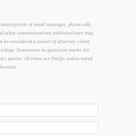
anscriptions of email messages, phone calls,
nd other communications published here may
t be considered a waiver of attorney–client
ivilege. Statements in quotation marks are
act quotes. All times are Pacific unless noted
therwise