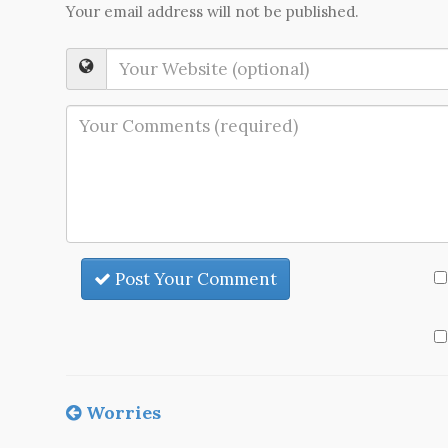
Your email address will not be published.
Post Your Comment
Worries