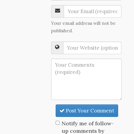
Your email address will not be
published.
Post Your Comment
Notify me of follow-
up comments by