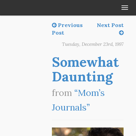
Tog
navi
Previous
Next Post
Post
Tuesday, December 23rd, 1997
Somewhat
Daunting
from
“Mom’s
Journals”