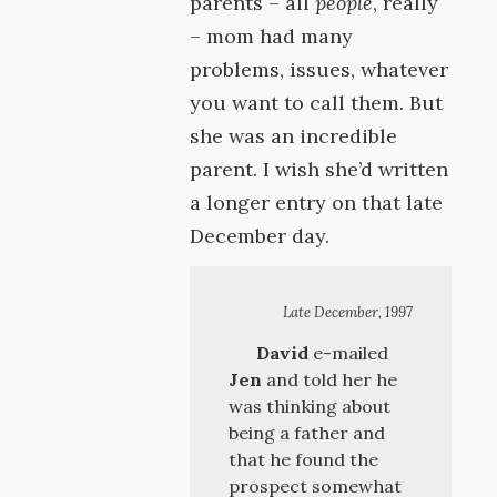
parents – all
people
, really
– mom had many
problems, issues, whatever
you want to call them. But
she was an incredible
parent. I wish she’d written
a longer entry on that late
December day.
Late December, 1997
David
e-mailed
Jen
and told her he
was thinking about
being a father and
that he found the
prospect somewhat