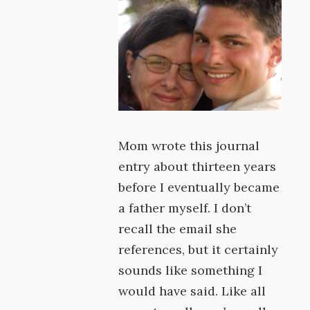
Mom wrote this journal
entry about thirteen years
before I eventually became
a father myself. I don’t
recall the email she
references, but it certainly
sounds like something I
would have said. Like all