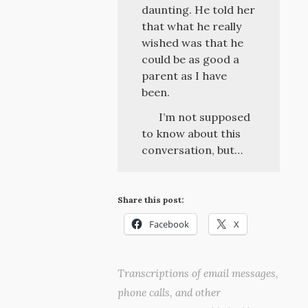
daunting. He told her
that what he really
wished was that he
could be as good a
parent as I have
been.
I’m not supposed
to know about this
conversation, but…
Share this post:
Facebook
X
Transcriptions of email messages,
phone calls, and other