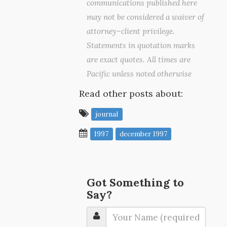
communications published here
may not be considered a waiver of
attorney–client privilege.
Statements in quotation marks
are exact quotes. All times are
Pacific unless noted otherwise
Read other posts about:
journal
1997
december 1997
Got Something to
Say?