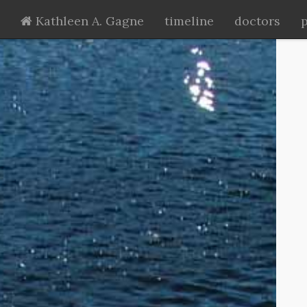
Kathleen A. Gagne
timeline
doctors