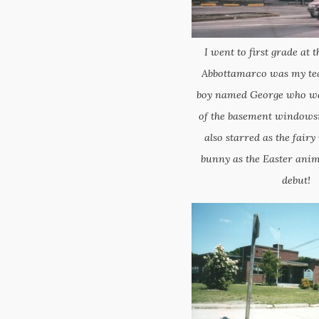
I went to first grade at t
Abbottamarco was my teac
boy named George who was
of the basement windowsil
also starred as the fairy
bunny as the Easter anim
debut!