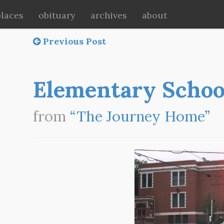
places
obituary
archives
about
Previous Post
Elementary Schoo
from
“The Journey Home”