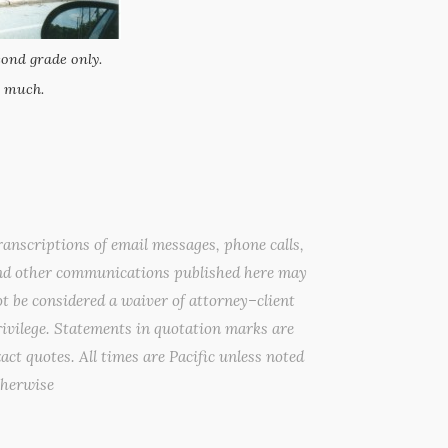
ond grade only.
 much.
anscriptions of email messages, phone calls,
nd other communications published here may
t be considered a waiver of attorney–client
ivilege. Statements in quotation marks are
act quotes. All times are Pacific unless noted
therwise