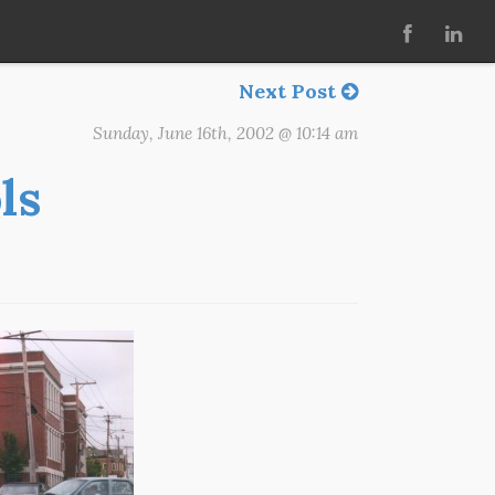
Next Post
Sunday, June 16th, 2002 @ 10:14 am
ls