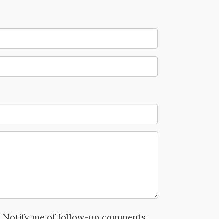
Notify me of follow-up comments