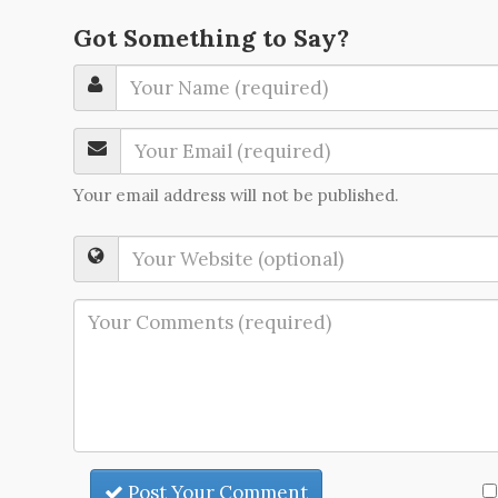
Got Something to Say?
Your email address will not be published.
Post Your Comment