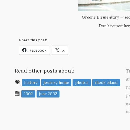
Greene Elementary — sec
Don’t remember
Share this post:
Facebook
X
Read other posts about:
Tr
a
history
journey home
photos
rhode island
no
2002
june 2002
pr
ex
o