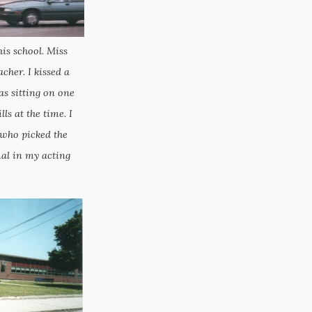
his school. Miss
her. I kissed a
 sitting on one
ls at the time. I
 who picked the
al in my acting