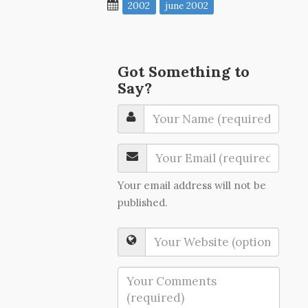
2002
june 2002
Got Something to
Say?
Your email address will not be
published.