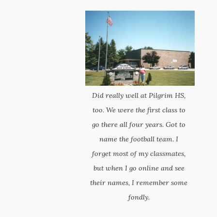
Did really well at Pilgrim HS,
too. We were the first class to
go there all four years. Got to
name the football team. I
forget most of my classmates,
but when I go online and see
their names, I remember some
fondly.