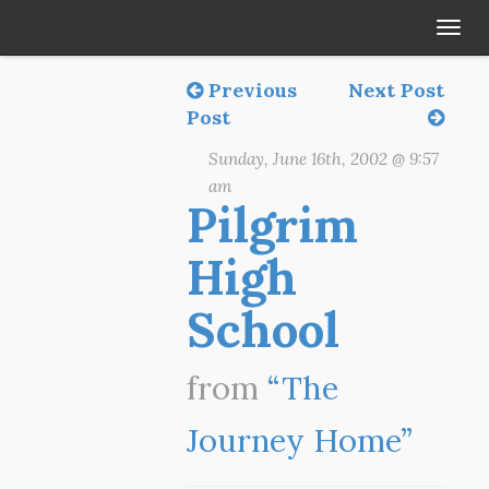
Tog
navi
Previous
Next Post
Post
Sunday, June 16th, 2002 @ 9:57
am
Pilgrim
High
School
from
“The
Journey Home”