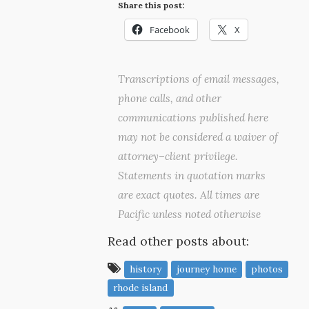
Share this post:
Facebook
X
Transcriptions of email messages,
phone calls, and other
communications published here
may not be considered a waiver of
attorney–client privilege.
Statements in quotation marks
are exact quotes. All times are
Pacific unless noted otherwise
Read other posts about:
history
journey home
photos
rhode island