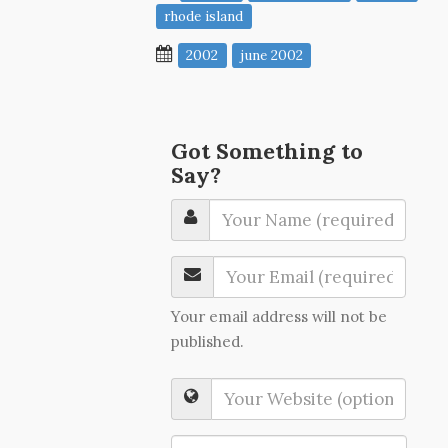
rhode island
2002
june 2002
Got Something to
Say?
Your email address will not be
published.