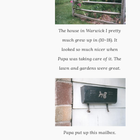
The house in Warwick I pretty
much grew up in (10-18). It
looked so much nicer when
Papa was taking care of it. The
lawn and gardens were great.
Papa put up this mailbox.