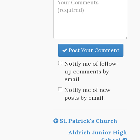
Post Your Comment
Notify me of follow-
up comments by
email.
Notify me of new
posts by email.
St. Patrick's Church
Aldrich Junior High