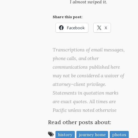
I almost swiped it.
Share this post:
Facebook
X
Transcriptions of email messages,
phone calls, and other
communications published here
may not be considered a waiver of
attorney–client privilege.
Statements in quotation marks
are exact quotes. All times are
Pacific unless noted otherwise
Read other posts about:
history
journey home
photos