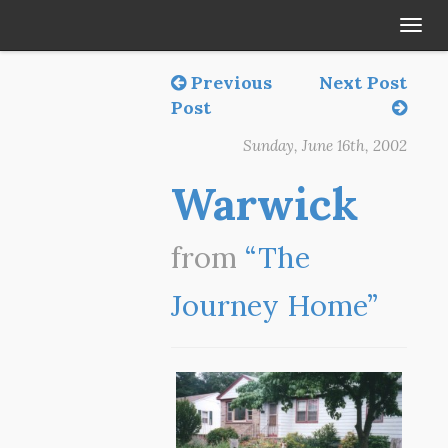
Tog
navi
Previous
Next Post
Post
Sunday, June 16th, 2002
Warwick
from
“The
Journey Home”