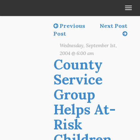
Tog
navi
Previous
Next Post
Post
Wednesday, September 1st,
2004 @ 6:00 am
County
Service
Group
Helps At-
Risk
Children