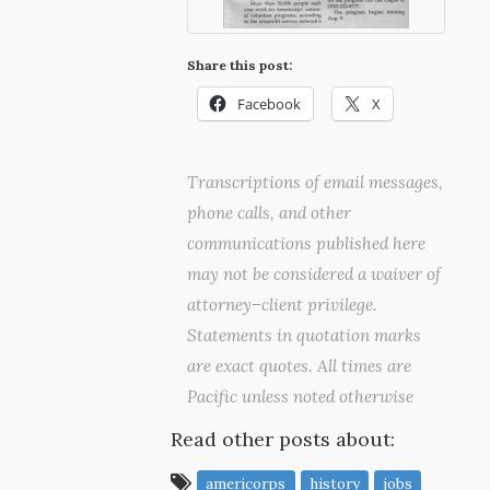
Share this post:
Facebook
X
Transcriptions of email messages,
phone calls, and other
communications published here
may not be considered a waiver of
attorney–client privilege.
Statements in quotation marks
are exact quotes. All times are
Pacific unless noted otherwise
Read other posts about:
americorps
history
jobs