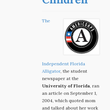
The
Independent Florida
Alligator
, the student
newspaper at the
University of Florida
, ran
an article on September 1,
2004, which quoted mom
and talked about her work