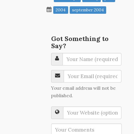
2004
september 2004
Got Something to
Say?
Your email address will not be
published.