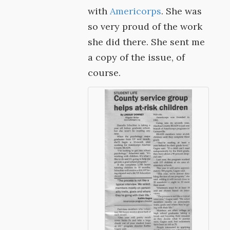
with
Americorps
. She was
so very proud of the work
she did there. She sent me
a copy of the issue, of
course.