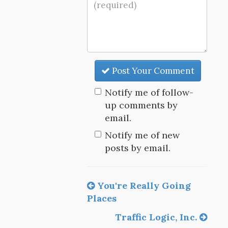
Post Your Comment
Notify me of follow-
up comments by
email.
Notify me of new
posts by email.
You're Really Going
Places
Traffic Logic, Inc.