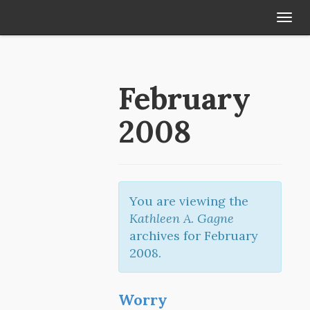
Tog
navi
February
2008
You are viewing the
Kathleen A. Gagne
archives for February
2008.
Worry