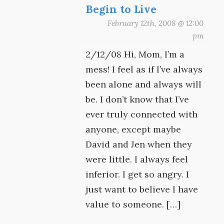
Begin to Live
February 12th, 2008 @ 12:00
pm
2/12/08 Hi, Mom, I’m a
mess! I feel as if I’ve always
been alone and always will
be. I don’t know that I’ve
ever truly connected with
anyone, except maybe
David and Jen when they
were little. I always feel
inferior. I get so angry. I
just want to believe I have
value to someone. […]