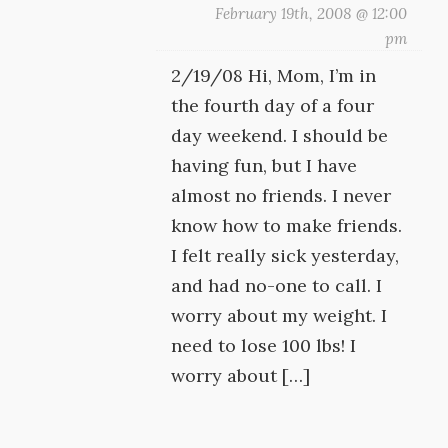
February 19th, 2008 @ 12:00
pm
2/19/08 Hi, Mom, I’m in
the fourth day of a four
day weekend. I should be
having fun, but I have
almost no friends. I never
know how to make friends.
I felt really sick yesterday,
and had no-one to call. I
worry about my weight. I
need to lose 100 lbs! I
worry about […]