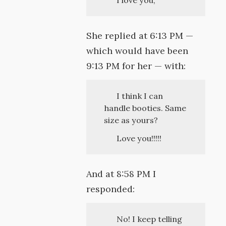
I love you,
She replied at 6:13 PM —
which would have been
9:13 PM for her — with:
I think I can
handle booties. Same
size as yours?
Love you!!!!!
And at 8:58 PM I
responded:
No! I keep telling