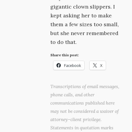
gigantic clown slippers. I
kept asking her to make
them a few sizes too small,
but she never remembered
to do that.
Share this post:
Facebook
X
Transcriptions of email messages,
phone calls, and other
communications published here
may not be considered a waiver of
attorney–client privilege.
Statements in quotation marks