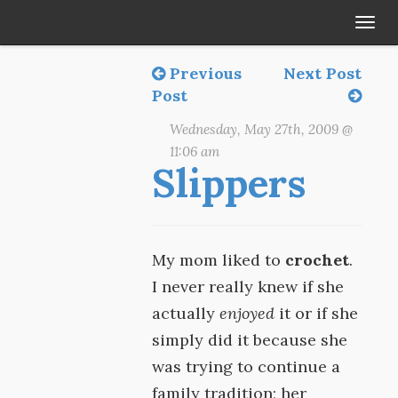
Tog
navi
Previous
Next Post
Post
Wednesday, May 27th, 2009 @
11:06 am
Slippers
My mom liked to
crochet
.
I never really knew if she
actually
enjoyed
it or if she
simply did it because she
was trying to continue a
family tradition; her