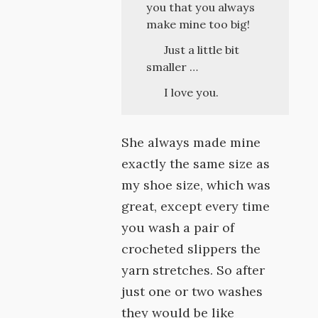
you that you always
make mine too big!
Just a little bit
smaller …
I love you.
She always made mine
exactly the same size as
my shoe size, which was
great, except every time
you wash a pair of
crocheted slippers the
yarn stretches. So after
just one or two washes
they would be like