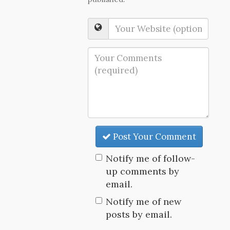
Post Your Comment
Notify me of follow-
up comments by
email.
Notify me of new
posts by email.