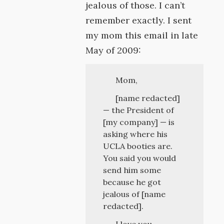
jealous of those. I can’t
remember exactly. I sent
my mom this email in late
May of 2009:
Mom,
[name redacted]
— the President of
[my company] — is
asking where his
UCLA booties are.
You said you would
send him some
because he got
jealous of [name
redacted].