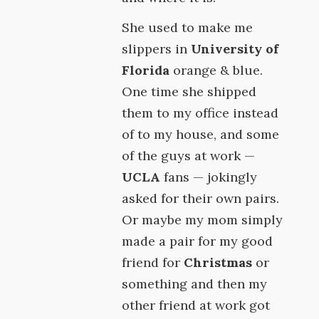
She used to make me
slippers in
University of
Florida
orange & blue.
One time she shipped
them to my office instead
of to my house, and some
of the guys at work —
UCLA
fans — jokingly
asked for their own pairs.
Or maybe my mom simply
made a pair for my good
friend for
Christmas
or
something and then my
other friend at work got