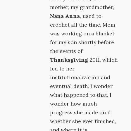
mother, my grandmother,
Nana Anna
, used to
crochet all the time. Mom
was working on a blanket
for my son shortly before
the events of
Thanksgiving
2011, which
led to her
institutionalization and
eventual death. I wonder
what happened to that. I
wonder how much
progress she made on it,
whether she ever finished,
and where it is.