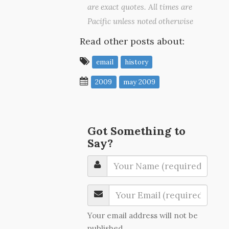
are exact quotes. All times are
Pacific unless noted otherwise
Read other posts about:
email
history
2009
may 2009
Got Something to
Say?
Your email address will not be
published.