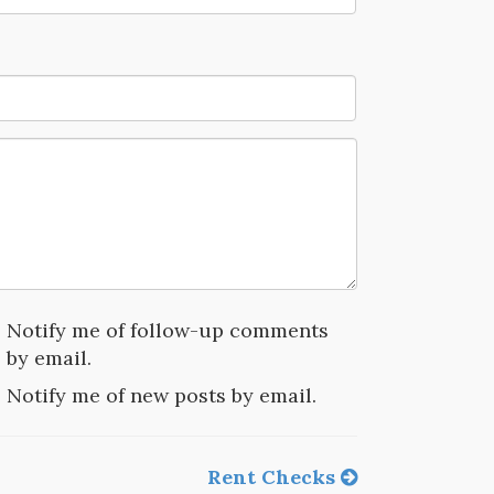
Notify me of follow-up comments
by email.
Notify me of new posts by email.
Rent Checks