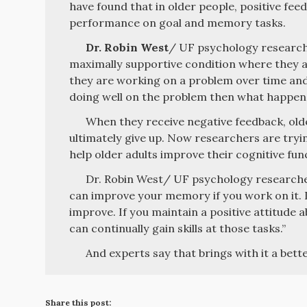
have found that in older people, positive fe
performance on goal and memory tasks.
Dr. Robin West
/ UF psychology researcher
maximally supportive condition where they a
they are working on a problem over time and
doing well on the problem then what happens 
When they receive negative feedback, old
ultimately give up. Now researchers are tryi
help older adults improve their cognitive fun
Dr. Robin West/ UF psychology researche
can improve your memory if you work on it. If
improve. If you maintain a positive attitude 
can continually gain skills at those tasks.”
And experts say that brings with it a better
Share this post: