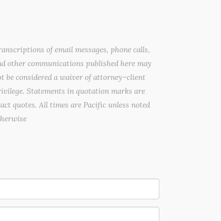
anscriptions of email messages, phone calls,
nd other communications published here may
t be considered a waiver of attorney–client
ivilege. Statements in quotation marks are
act quotes. All times are Pacific unless noted
therwise