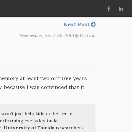
Next Post
Wednesday, April 7th, 2010 @ 6:55 am
emory at least two or three years
y, because I was convinced that it
 won’t just help kids do better in
 performing everyday tasks.
e,
University of Florida
researchers