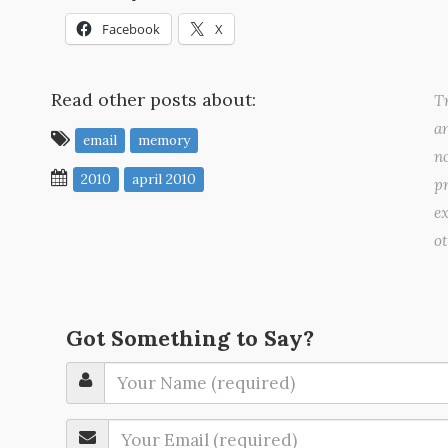
Facebook
X
Read other posts about:
Tr
a
email
memory
no
2010
april 2010
pr
ex
o
Got Something to Say?