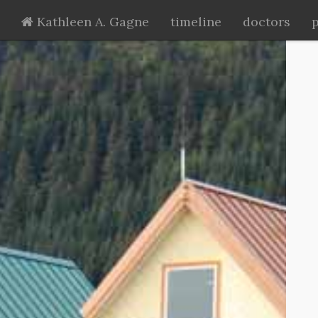
Kathleen A. Gagne
timeline
doctors