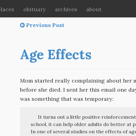
places
obituary
archives
about
Previous Post
Age Effects
Mom started really complaining about her m
before she died. I sent her this email one da
was something that was temporary:
It turns out a little positive reinforcement
school, it can help older adults do better at
In one of several studies on the effects of ag