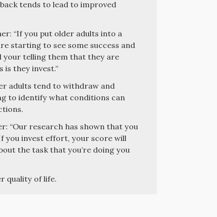
edback tends to lead to improved
: “If you put older adults into a
re starting to see some success and
 your telling them that they are
is they invest.”
er adults tend to withdraw and
ng to identify what conditions can
ctions.
r: “Our research has shown that you
 you invest effort, your score will
about the task that you’re doing you
 quality of life.