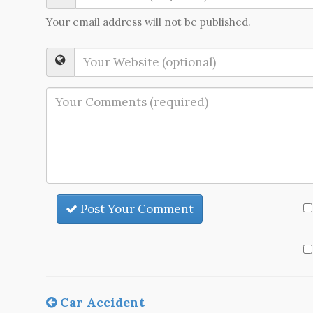
Your email address will not be published.
Post Your Comment
Car Accident