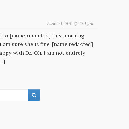
June 1st, 2011 @ 1:20 pm
ed to [name redacted] this morning.
I am sure she is fine. [name redacted]
happy with Dr. Oh. I am not entirely
[…]