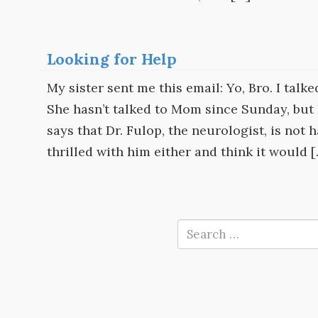
Looking for Help
My sister sent me this email: Yo, Bro. I talk
She hasn’t talked to Mom since Sunday, but 
says that Dr. Fulop, the neurologist, is not 
thrilled with him either and think it would 