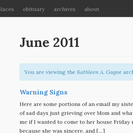
places
obituary
archives
about
June 2011
You are viewing the
Kathleen A. Gagne
arch
Warning Signs
Here are some portions of an email my siste
of sad days just grieving over Mom and wha
me if I wanted to come to her house Friday n
because she was sincere, and […]