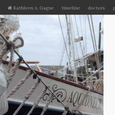
Kathleen A. Gagne
timeline
doctors