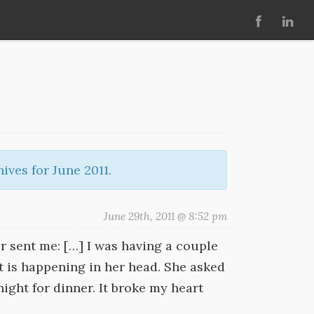
ives for June 2011.
June 29th, 2011 @ 8:52 pm
r sent me: […] I was having a couple
t is happening in her head. She asked
ight for dinner. It broke my heart