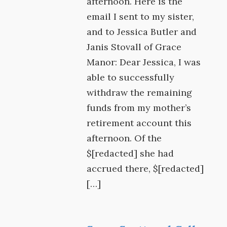
afternoon. Here is the
email I sent to my sister,
and to Jessica Butler and
Janis Stovall of Grace
Manor: Dear Jessica, I was
able to successfully
withdraw the remaining
funds from my mother’s
retirement account this
afternoon. Of the
$[redacted] she had
accrued there, $[redacted]
[…]