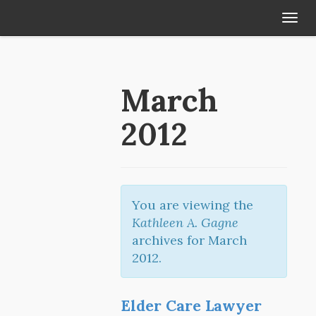
Tog
navi
March
2012
You are viewing the
Kathleen A. Gagne
archives for March
2012.
Elder Care Lawyer