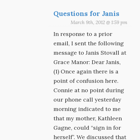
Questions for Janis
March 9th, 2012 @ 1:59 pm
In response to a prior
email, I sent the following
message to Janis Stovall at
Grace Manor: Dear Janis,
(1) Once again there is a
point of confusion here.
Connie at no point during
our phone call yesterday
morning indicated to me
that my mother, Kathleen
Gagne, could “sign in for
herself”. We discussed that