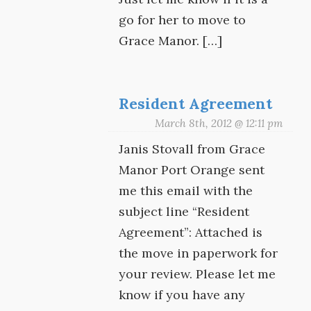
go for her to move to
Grace Manor. […]
Resident Agreement
March 8th, 2012 @ 12:11 pm
Janis Stovall from Grace
Manor Port Orange sent
me this email with the
subject line “Resident
Agreement”: Attached is
the move in paperwork for
your review. Please let me
know if you have any