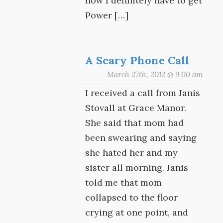
now I definitely have to get
Power […]
A Scary Phone Call
March 27th, 2012 @ 9:00 am
I received a call from Janis
Stovall at Grace Manor.
She said that mom had
been swearing and saying
she hated her and my
sister all morning. Janis
told me that mom
collapsed to the floor
crying at one point, and