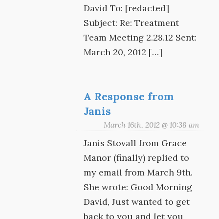
David To: [redacted]
Subject: Re: Treatment
Team Meeting 2.28.12 Sent:
March 20, 2012 […]
A Response from
Janis
March 16th, 2012 @ 10:38 am
Janis Stovall from Grace
Manor (finally) replied to
my email from March 9th.
She wrote: Good Morning
David, Just wanted to get
back to you and let you