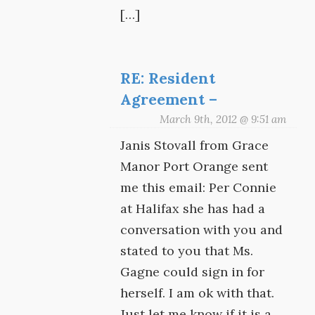
[…]
RE: Resident
Agreement –
March 9th, 2012 @ 9:51 am
Janis Stovall from Grace
Manor Port Orange sent
me this email: Per Connie
at Halifax she has had a
conversation with you and
stated to you that Ms.
Gagne could sign in for
herself. I am ok with that.
Just let me know if it is a