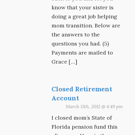
know that your sister is
doing a great job helping
mom transition. Below are
the answers to the
questions you had. (5)
Payments are mailed to
Grace […]
Closed Retirement
Account
March 13th, 2012 @ 4:49 pm
I closed mom’s State of
Florida pension fund this