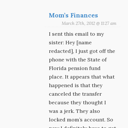
Mom’s Finances
March 27th, 2012 @ 11:27 am
I sent this email to my
sister: Hey [name
redacted], I just got off the
phone with the State of
Florida pension fund
place. It appears that what
happened is that they
canceled the transfer
because they thought I
was a jerk. They also
locked mom’s account. So