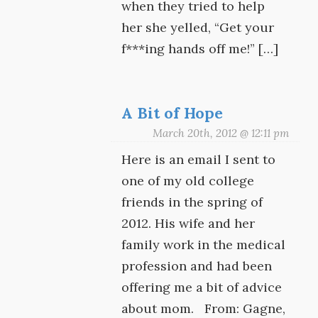
when they tried to help
her she yelled, “Get your
f***ing hands off me!” […]
A Bit of Hope
March 20th, 2012 @ 12:11 pm
Here is an email I sent to
one of my old college
friends in the spring of
2012. His wife and her
family work in the medical
profession and had been
offering me a bit of advice
about mom. From: Gagne,