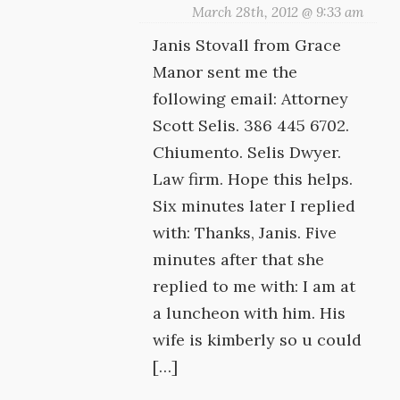
March 28th, 2012 @ 9:33 am
Janis Stovall from Grace
Manor sent me the
following email: Attorney
Scott Selis. 386 445 6702.
Chiumento. Selis Dwyer.
Law firm. Hope this helps.
Six minutes later I replied
with: Thanks, Janis. Five
minutes after that she
replied to me with: I am at
a luncheon with him. His
wife is kimberly so u could
[…]