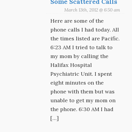
Some Scattered Calls
March 13th, 2012 @ 6:50 am
Here are some of the
phone calls I had today. All
the times listed are Pacific.
6:23 AM I tried to talk to
my mom by calling the
Halifax Hospital
Psychiatric Unit. I spent
eight minutes on the
phone with them but was
unable to get my mom on
the phone. 6:30 AM I had
[…]