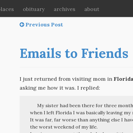
places
obituary
archives
about
Previous Post
Emails to Friends
I just returned from visiting mom in
Florid
asking me how it was. I replied:
My sister had been there for three month
when I left Florida I was basically leaving my
It was far, far worse than anything else I have
the worst weekend of my life.