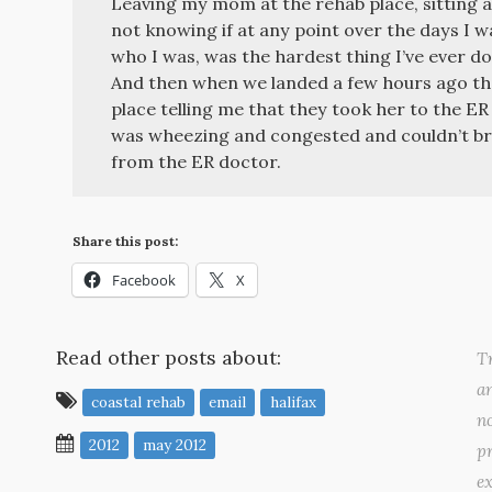
Leaving my mom at the rehab place, sitting al
not knowing if at any point over the days I 
who I was, was the hardest thing I’ve ever do
And then when we landed a few hours ago the
place telling me that they took her to the ER 
was wheezing and congested and couldn’t bre
from the ER doctor.
Share this post:
Facebook
X
Read other posts about:
Tr
a
coastal rehab
email
halifax
no
2012
may 2012
pr
ex