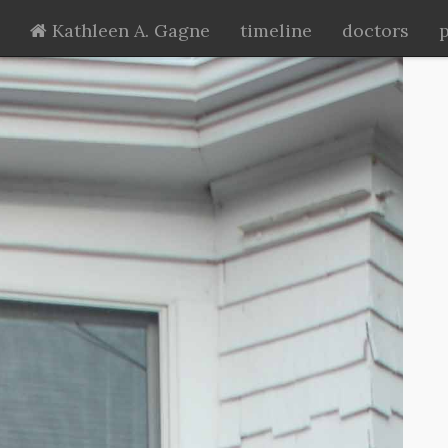
Kathleen A. Gagne
timeline
doctors