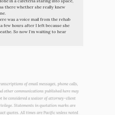
one in a cafeteria staring into space,
was there whether she really knew
ne.
re was a voice mail from the rehab
a few hours after I left because she
athe. So now I’m waiting to hear
anscriptions of email messages, phone calls,
nd other communications published here may
t be considered a waiver of attorney–client
ivilege. Statements in quotation marks are
act quotes. All times are Pacific unless noted