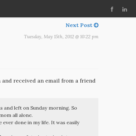
Next Post
Tuesday, May 15th, 2012 @ 10:22 pm
a
and received an email from a friend
s and left on Sunday morning. So
 mom all alone.
 ever done in my life. It was easily