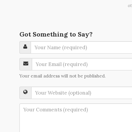
o
Got Something to Say?
Your email address will not be published.