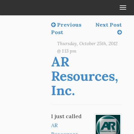
Tog
navi
Previous
Next Post
Post
Thursday, October 25th, 2012
@ 1:13 pm
AR
Resources,
Inc.
I just called
AR