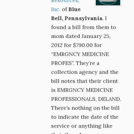
Resources,
Inc.
of
Blue
Bell, Pennsylvania
. I
found a bill from them to
mom dated January 25,
2012 for $790.00 for
“EMRGNCY MEDICINE
PROFES”. They’re a
collection agency and the
bill notes that their client
is EMRGNCY MEDICINE
PROFESSIONALS, DELAND.
There’s nothing on the bill
to indicate the date of the
service or anything like