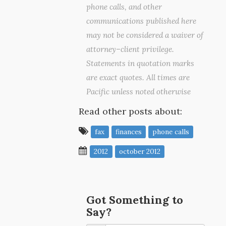
phone calls, and other
communications published here
may not be considered a waiver of
attorney–client privilege.
Statements in quotation marks
are exact quotes. All times are
Pacific unless noted otherwise
Read other posts about:
fax
finances
phone calls
2012
october 2012
Got Something to
Say?