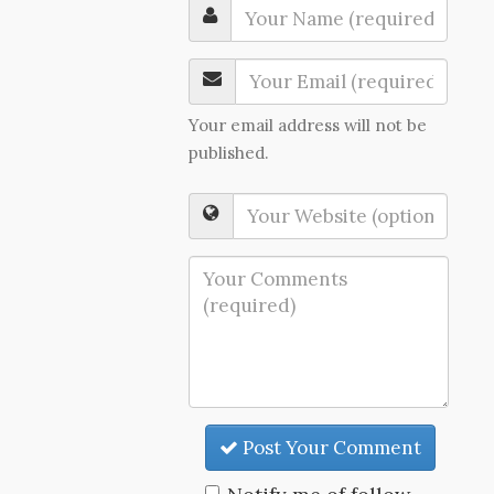
Your email address will not be
published.
Post Your Comment