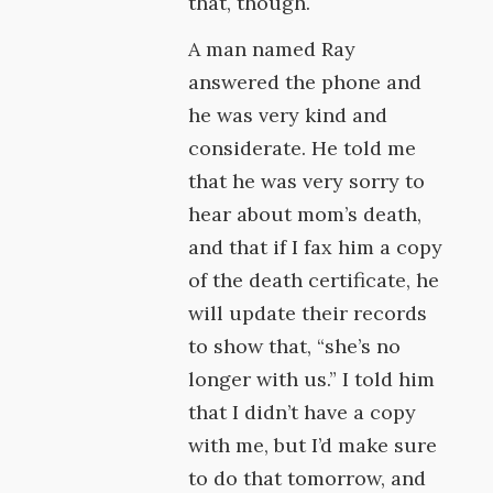
that, though.
A man named Ray
answered the phone and
he was very kind and
considerate. He told me
that he was very sorry to
hear about mom’s death,
and that if I fax him a copy
of the death certificate, he
will update their records
to show that, “she’s no
longer with us.” I told him
that I didn’t have a copy
with me, but I’d make sure
to do that tomorrow, and