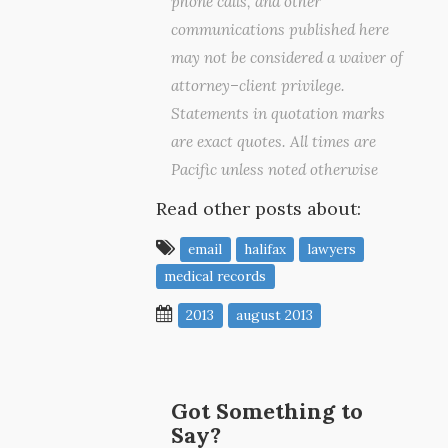
phone calls, and other
communications published here
may not be considered a waiver of
attorney–client privilege.
Statements in quotation marks
are exact quotes. All times are
Pacific unless noted otherwise
Read other posts about:
email
halifax
lawyers
medical records
2013
august 2013
Got Something to
Say?