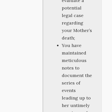
evaluate a
potential
legal case
regarding
your Mother’s
death;
You have
maintained
meticulous
notes to
document the
series of
events
leading up to
her untimely