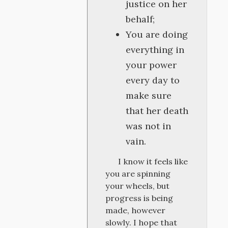
justice on her
behalf;
You are doing
everything in
your power
every day to
make sure
that her death
was not in
vain.
I know it feels like
you are spinning
your wheels, but
progress is being
made, however
slowly. I hope that