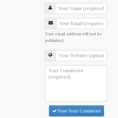
Your email address will not be
published.
Post Your Comment