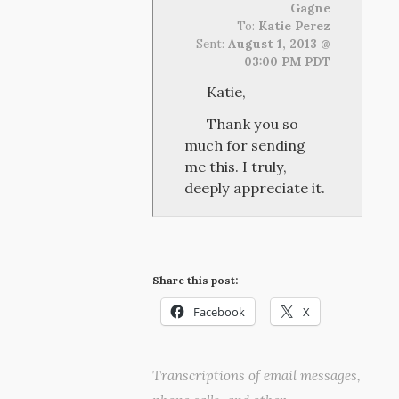
Gagne
To:
Katie Perez
Sent:
August 1, 2013 @
03:00 PM PDT
Katie,
Thank you so
much for sending
me this. I truly,
deeply appreciate it.
Share this post:
Facebook
X
Transcriptions of email messages,