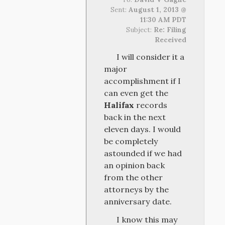
Sent:
August 1, 2013 @
11:30 AM PDT
Subject:
Re: Filing
Received
I will consider it a
major
accomplishment if I
can even get the
Halifax
records
back in the next
eleven days. I would
be completely
astounded if we had
an opinion back
from the other
attorneys by the
anniversary date.
I know this may