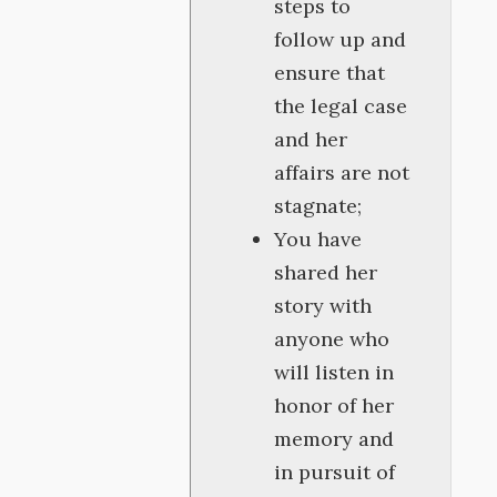
steps to
follow up and
ensure that
the legal case
and her
affairs are not
stagnate;
You have
shared her
story with
anyone who
will listen in
honor of her
memory and
in pursuit of