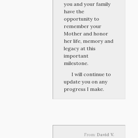
you and your family
have the
opportunity to
remember your
Mother and honor
her life, memory and
legacy at this
important
milestone.
I will continue to
update you on any
progress I make.
From:
David V.