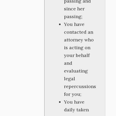
passing and
since her
passing;
You have
contacted an
attorney who
is acting on
your behalf
and
evaluating
legal
repercussions
for you;
You have
daily taken