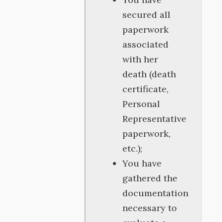
secured all
paperwork
associated
with her
death (death
certificate,
Personal
Representative
paperwork,
etc.);
You have
gathered the
documentation
necessary to