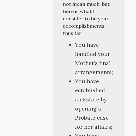
not mean much, but
here is what I
consider to be your
accomplishments
thus far:
You have
handled your
Mother’s final
arrangements;
You have
established
an Estate by
opening a
Probate case
for her affairs;
You have