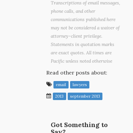
Transcriptions of email messages,
phone calls, and other
communications published here
may not be considered a waiver of
attorney–client privilege.
Statements in quotation marks
are exact quotes. All times are
Pacific unless noted otherwise
Read other posts about:
email
lawyers
2013
september 2013
Got Something to
Say?