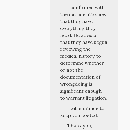
I confirmed with
the outside attorney
that they have
everything they
need. He advised
that they have begun
reviewing the
medical history to
determine whether
or not the
documentation of
wrongdoing is
significant enough
to warrant litigation.
I will continue to
keep you posted.
Thank you,