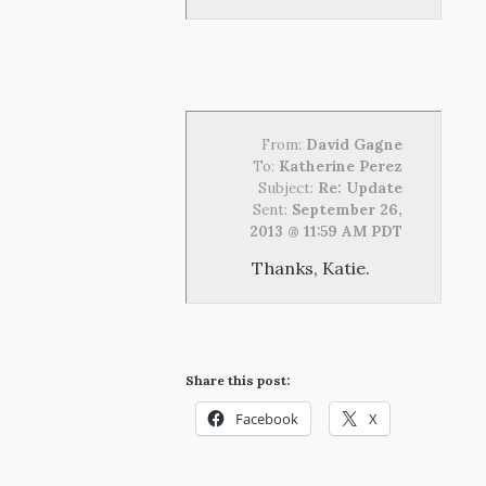
From:
David Gagne
To:
Katherine Perez
Subject:
Re: Update
Sent:
September 26,
2013 @ 11:59 AM PDT
Thanks, Katie.
Share this post:
Facebook
X