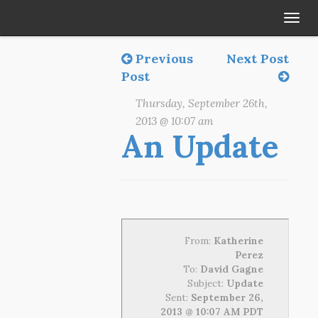
Tog
navi
Previous
Next Post
Post
Thursday, September 26th,
2013 @ 10:07 am
An Update
From:
Katherine
Perez
To:
David Gagne
Subject:
Update
Sent:
September 26,
2013 @ 10:07 AM PDT