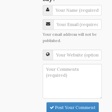
Your email address will not be
published.
Post Your Comment