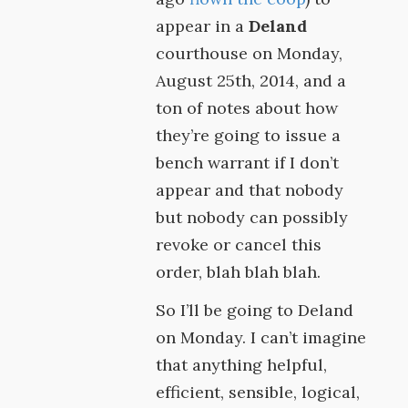
appear in a
Deland
courthouse on Monday,
August 25th, 2014, and a
ton of notes about how
they’re going to issue a
bench warrant if I don’t
appear and that nobody
but nobody can possibly
revoke or cancel this
order, blah blah blah.
So I’ll be going to Deland
on Monday. I can’t imagine
that anything helpful,
efficient, sensible, logical,