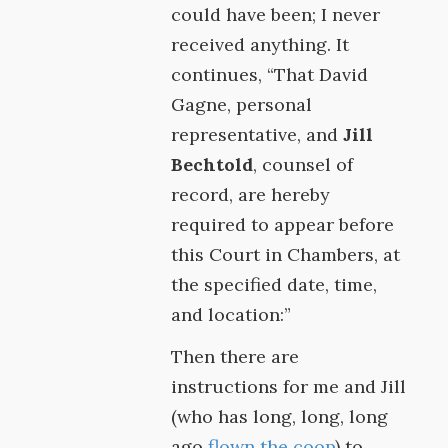
could have been; I never
received anything. It
continues, “That David
Gagne, personal
representative, and
Jill
Bechtold
, counsel of
record, are hereby
required to appear before
this Court in Chambers, at
the specified date, time,
and location:”
Then there are
instructions for me and Jill
(who has long, long, long
ago
flown the coop
) to