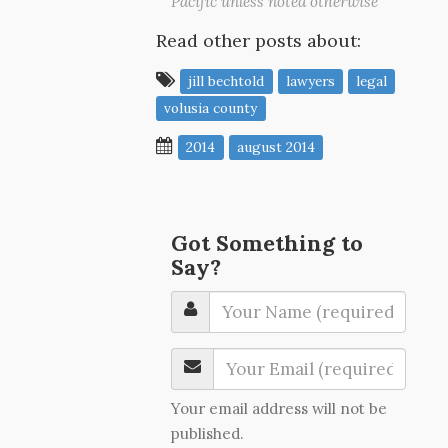
Pacific unless noted otherwise
Read other posts about:
jill bechtold
lawyers
legal
volusia county
2014
august 2014
Got Something to
Say?
Your email address will not be
published.