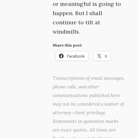
or meaningful is going to
happen. But I shall
continue to tilt at
windmills.
Share this post:
Facebook
X
Transcriptions of email messages,
phone calls, and other
communications published here
may not be considered a waiver of
attorney–client privilege.
Statements in quotation marks
are exact quotes. All times are