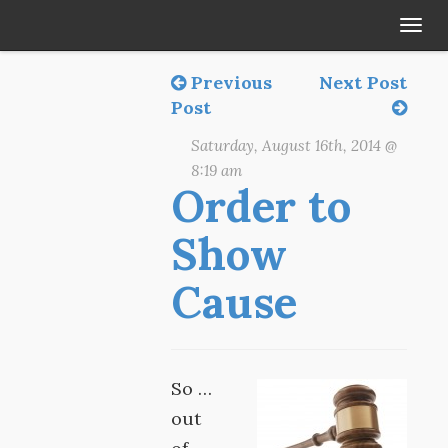
Tog
navi
Previous
Next Post
Post
Saturday, August 16th, 2014 @
8:19 am
Order to
Show
Cause
So …
out