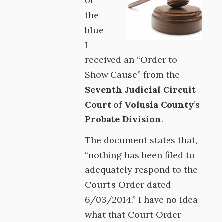
of
the
blue
I
received an “Order to
Show Cause” from the
Seventh Judicial Circuit
Court
of
Volusia County
’s
Probate Division
.
The document states that,
“nothing has been filed to
adequately respond to the
Court’s Order dated
6/03/2014.” I have no idea
what that Court Order