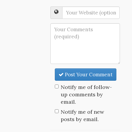
Post Your Comment
Notify me of follow-
up comments by
email.
Notify me of new
posts by email.