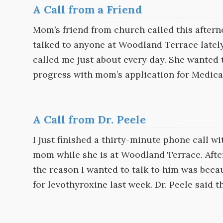
A Call from a Friend
Mom’s friend from church called this aftern
talked to anyone at Woodland Terrace lately.
called me just about every day. She wanted 
progress with mom’s application for Medica
A Call from Dr. Peele
I just finished a thirty-minute phone call wi
mom while she is at Woodland Terrace. After
the reason I wanted to talk to him was becau
for levothyroxine last week. Dr. Peele said t