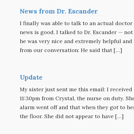
News from Dr. Escander
I finally was able to talk to an actual doct
news is good. I talked to Dr. Escander — not
he was very nice and extremely helpful and k
from our conversation: He said that […]
Update
My sister just sent me this email: I receive
11:30pm from Crystal, the nurse on duty. She
alarm went off and that when they got to h
the floor. She did not appear to have […]