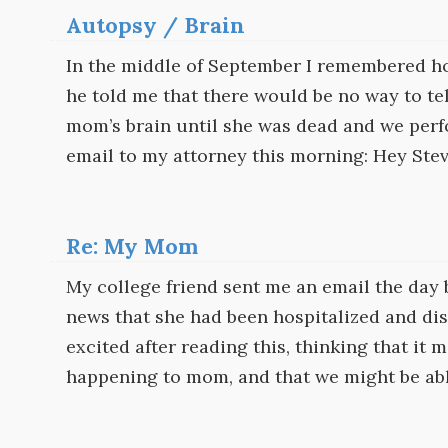
Autopsy / Brain
In the middle of September I remembered h
he told me that there would be no way to te
mom’s brain until she was dead and we perfo
email to my attorney this morning: Hey Steve
Re: My Mom
My college friend sent me an email the day 
news that she had been hospitalized and dis
excited after reading this, thinking that it
happening to mom, and that we might be abl