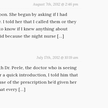
August 7th, 2012 @ 2:46 pm
oon. She began by asking if I had
 I told her that I called them or they
to know if I knew anything about
id because the night nurse […]
July 17th, 2012 @ 10:19 am
th Dr. Peele, the doctor who is seeing
 a quick introduction, I told him that
se of the prescription he’d given her
hat every […]