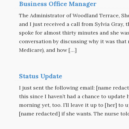
Business Office Manager
The Administrator of Woodland Terrace, She
and I just received a call from Sylvia Gray,
spoke for almost thirty minutes and she wa
conversation by discussing why it was that
Medicare), and how […]
Status Update
I just sent the following email: [name redac
this since I haven’t had a chance to update 
morning yet, too. I’ll leave it up to [her] t
[name redacted] if she wants. The nurse tol