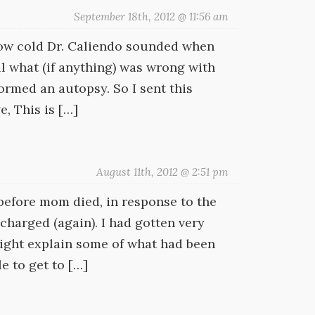
September 18th, 2012 @ 11:56 am
ow cold Dr. Caliendo sounded when
ll what (if anything) was wrong with
rmed an autopsy. So I sent this
, This is […]
August 11th, 2012 @ 2:51 pm
before mom died, in response to the
charged (again). I had gotten very
 might explain some of what had been
e to get to […]