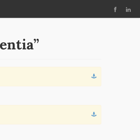
entia”