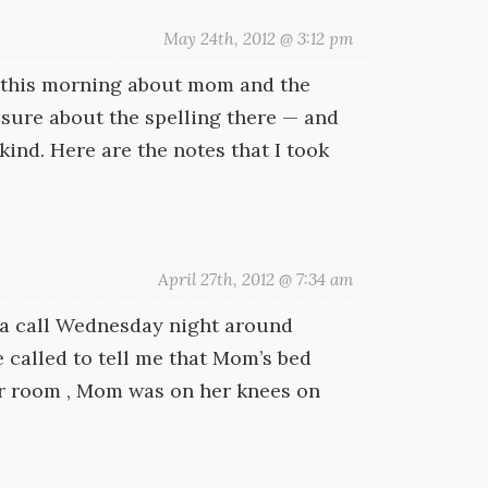
May 24th, 2012 @ 3:12 pm
or this morning about mom and the
 sure about the spelling there — and
ind. Here are the notes that I took
April 27th, 2012 @ 7:34 am
d a call Wednesday night around
 called to tell me that Mom’s bed
er room , Mom was on her knees on