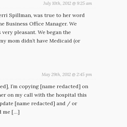
July 10th, 2012 @ 9:25 am
rri Spillman, was true to her word
 the Business Office Manager. We
s very pleasant. We began the
 my mom didn’t have Medicaid (or
May 29th, 2012 @ 2:45 pm
ted], I’m copying [name redacted] on
her on my call with the hospital this
o update [name redacted] and / or
d me […]