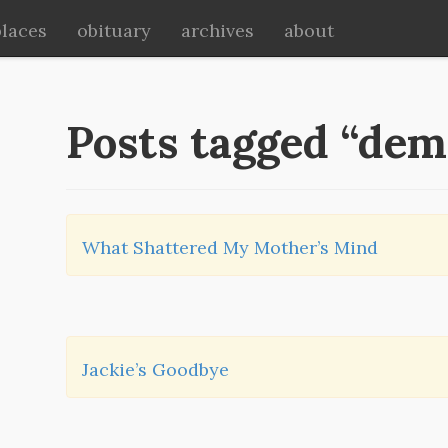
places
obituary
archives
about
Posts tagged “dem
What Shattered My Mother’s Mind
Jackie’s Goodbye