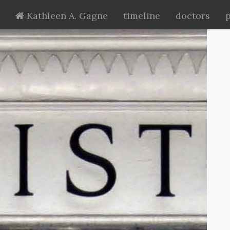
Kathleen A. Gagne
timeline
doctors