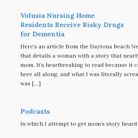
Volusia Nursing Home
Residents Receive Risky Drugs
for Dementia
Here’s an article from the Daytona Beach Ne
that details a woman with a story that nea
mom. It’s heartbreaking to read because it 
here all along, and what I was literally sc
was […]
Podcasts
In which I attempt to get mom’s story heard