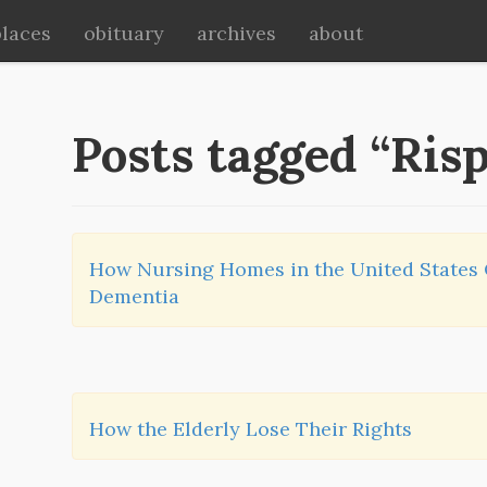
places
obituary
archives
about
Posts tagged “Ris
How Nursing Homes in the United States
Dementia
How the Elderly Lose Their Rights