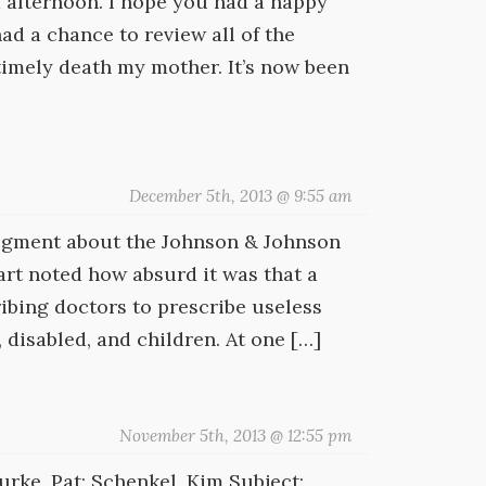
 afternoon. I hope you had a happy
ad a chance to review all of the
imely death my mother. It’s now been
December 5th, 2013 @ 9:55 am
segment about the Johnson & Johnson
rt noted how absurd it was that a
ibing doctors to prescribe useless
 disabled, and children. At one […]
November 5th, 2013 @ 12:55 pm
rke, Pat; Schenkel, Kim Subject: