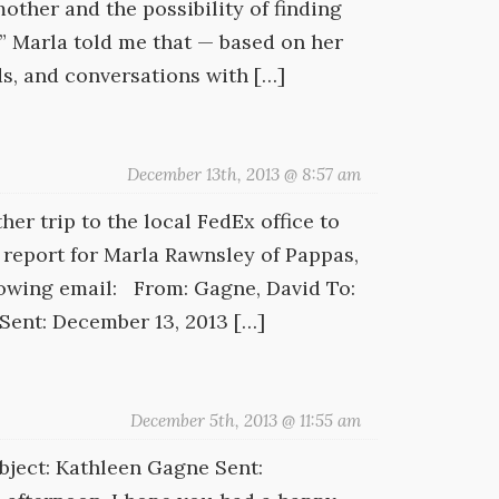
ther and the possibility of finding
o.” Marla told me that — based on her
ds, and conversations with […]
December 13th, 2013 @ 8:57 am
er trip to the local FedEx office to
report for Marla Rawnsley of Pappas,
llowing email: From: Gagne, David To:
Sent: December 13, 2013 […]
December 5th, 2013 @ 11:55 am
ject: Kathleen Gagne Sent: