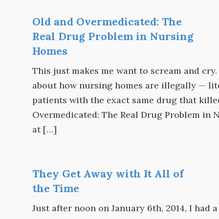
Old and Overmedicated: The
Real Drug Problem in Nursing
Homes
This just makes me want to scream and cry.
about how nursing homes are illegally — lit
patients with the exact same drug that kill
Overmedicated: The Real Drug Problem in N
at […]
They Get Away with It All of
the Time
Just after noon on January 6th, 2014, I had