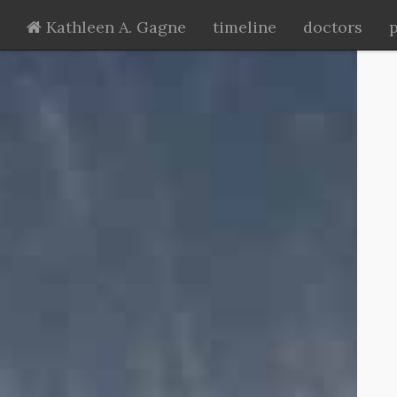
Kathleen A. Gagne
timeline
doctors