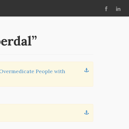
perdal”
 Overmedicate People with