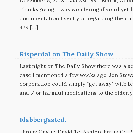
December 5, 2013 11:55 AM Dear Marla, Good
Thanksgiving. I was wondering if you’d yet h
documentation I sent you regarding the unt
479 […]
Risperdal on The Daily Show
Last night on The Daily Show there was a 
case I mentioned a few weeks ago. Jon Stewa
corporation could simply “get away” with br
and / or harmful medications to the elderly,
Flabbergasted.
From: Gagne, David To: Ashton, Frank Cc: Bu