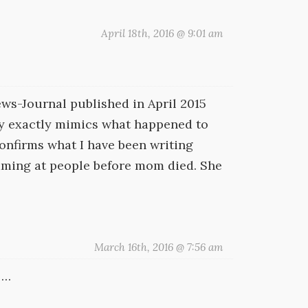
April 18th, 2016 @ 9:01 am
ws-Journal published in April 2015
rly exactly mimics what happened to
confirms what I have been writing
reaming at people before mom died. She
March 16th, 2016 @ 7:56 am
 …