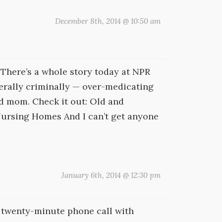
December 8th, 2014 @ 10:50 am
 There’s a whole story today at NPR
erally criminally — over-medicating
ed mom. Check it out: Old and
ursing Homes And I can’t get anyone
January 6th, 2014 @ 12:30 pm
 a twenty-minute phone call with