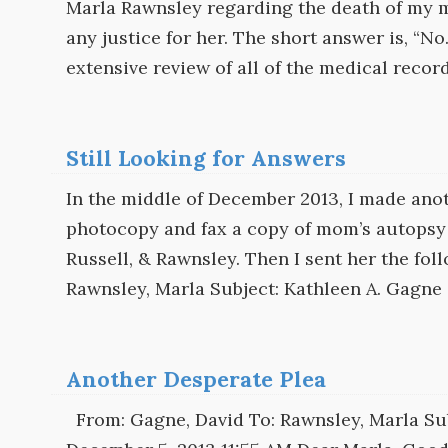
Marla Rawnsley regarding the death of my mo
any justice for her. The short answer is, “N
extensive review of all of the medical recor
Still Looking for Answers
In the middle of December 2013, I made anoth
photocopy and fax a copy of mom’s autopsy 
Russell, & Rawnsley. Then I sent her the fo
Rawnsley, Marla Subject: Kathleen A. Gagne 
Another Desperate Plea
From: Gagne, David To: Rawnsley, Marla Sub