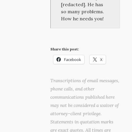
[redacted]. He has
so many problems.
How he needs you!
Share this post:
Facebook
X
Transcriptions of email messages,
phone calls, and other
communications published here
may not be considered a waiver of
attorney–client privilege.
Statements in quotation marks
are exact quotes. All times are