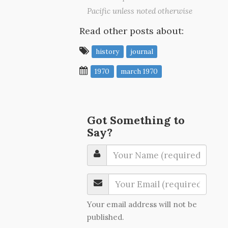
Pacific unless noted otherwise
Read other posts about:
history
journal
1970
march 1970
Got Something to
Say?
Your email address will not be
published.