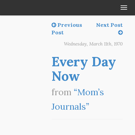
Tog
navi
Previous
Next Post
Post
Wednesday, March 11th, 1970
Every Day
Now
from
“Mom’s
Journals”