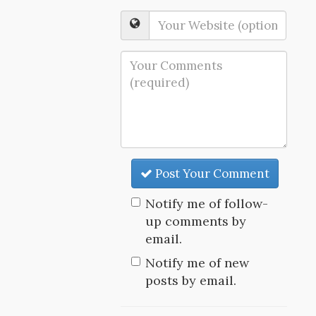
Post Your Comment
Notify me of follow-
up comments by
email.
Notify me of new
posts by email.