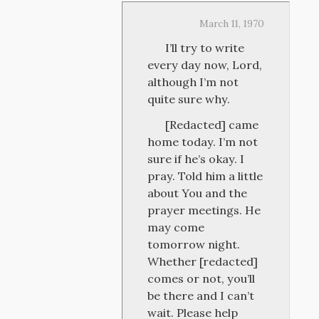
March 11, 1970
I’ll try to write
every day now, Lord,
although I’m not
quite sure why.
[Redacted] came
home today. I’m not
sure if he’s okay. I
pray. Told him a little
about You and the
prayer meetings. He
may come
tomorrow night.
Whether [redacted]
comes or not, you’ll
be there and I can’t
wait. Please help