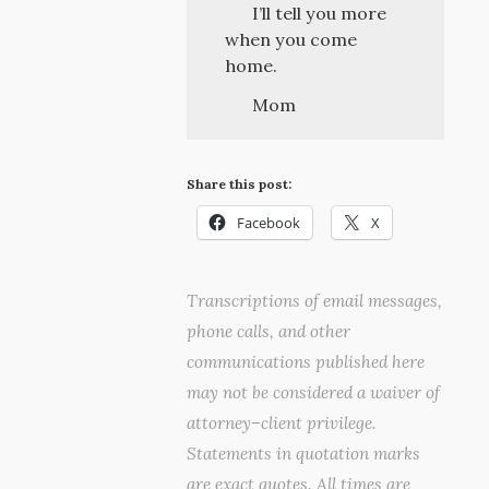
I’ll tell you more
when you come
home.
Mom
Share this post:
Facebook
X
Transcriptions of email messages,
phone calls, and other
communications published here
may not be considered a waiver of
attorney–client privilege.
Statements in quotation marks
are exact quotes. All times are