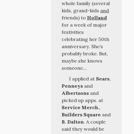
whole family (several
kids, grand-kids
and
friends) to
Holland
for a week of major
festivities
celebrating her 50th
anniversary. She’s
probably broke. But,
maybe she knows
someone…
I applied at
Sears
,
Penneys
and
Albertsons
and
picked up apps. at
Service Merch.
,
Builders Square
and
B. Dalton
. A couple
said they would be