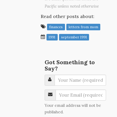
Pacific unless noted otherwise
Read other posts about:
finances
letters from mom
1991
september 1991
Got Something to
Say?
Your email address will not be
published.