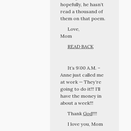
hopefully, he hasn’t
read a thousand of
them on that poem.
Love,
Mom
READ BACK
It’s 9:00 A.M. –
Anne just called me
at work — They’re
going to do it!!! I’ll
have the money in
about a week!!!
Thank
God
!!!!
I love you, Mom