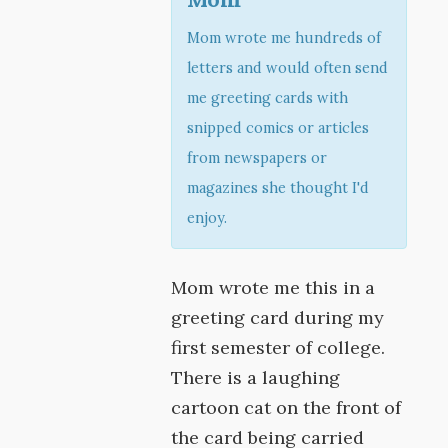
Mom wrote me hundreds of
letters and would often send
me greeting cards with
snipped comics or articles
from newspapers or
magazines she thought I'd
enjoy.
Mom wrote me this in a
greeting card during my
first semester of college.
There is a laughing
cartoon cat on the front of
the card being carried