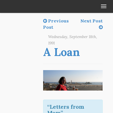
Tog
navi
Previous
Next Post
Post
Wednesday, September 18th,
1991
A Loan
“Letters from
Mom”