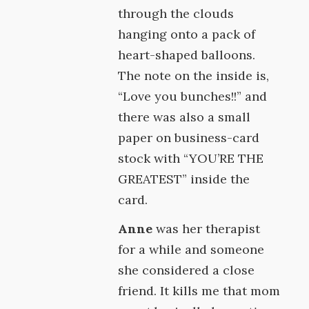
through the clouds
hanging onto a pack of
heart-shaped balloons.
The note on the inside is,
“Love you bunches!!” and
there was also a small
paper on business-card
stock with “YOU’RE THE
GREATEST” inside the
card.
Anne
was her therapist
for a while and someone
she considered a close
friend. It kills me that mom