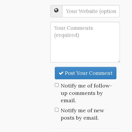
Post Your Comment
Notify me of follow-
up comments by
email.
Notify me of new
posts by email.