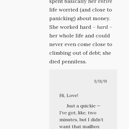
spent basically her
entire
life worried (and close to
panicking) about money.
She worked hard –
hard
–
her whole life and could
never even come close to
climbing out of debt; she
died penniless.
9/18/91
Hi, Love!
Just a quickie —
I’ve got, like, two
minutes, but I didn’t
want that mailbox