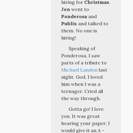
hiring for
Christmas
.
Jen
went to
Ponderosa
and
Publix
and talked to
them. No one is
hiring!
Speaking of
Ponderosa, I saw
parts of a tribute to
Michael Landon
last
night. God, I loved
him when I was a
teenager. Cried all
the way through.
Gotta go! I love
you. It was great
hearing your paper; I
would give it an A –