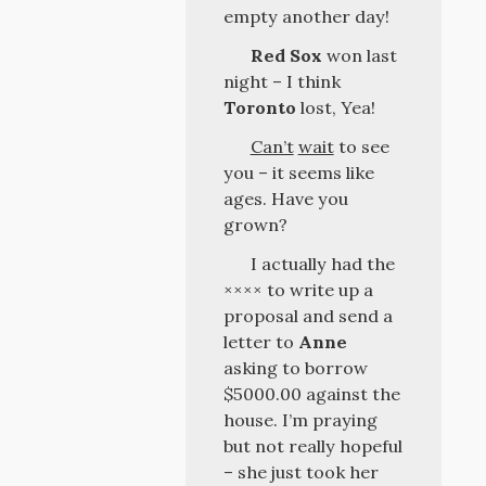
empty another day!
Red Sox
won last
night – I think
Toronto
lost, Yea!
Can’t
wait
to see
you – it seems like
ages. Have you
grown?
I actually had the
×××× to write up a
proposal and send a
letter to
Anne
asking to borrow
$5000.00 against the
house. I’m praying
but not really hopeful
– she just took her