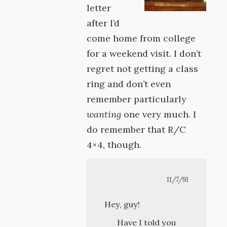
letter
after I’d
come home from college
for a weekend visit. I don’t
regret not getting a class
ring and don’t even
remember particularly
wanting
one very much. I
do remember that R/C
4×4, though.
11/7/91
Hey, guy!
Have I told you