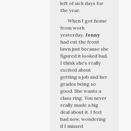
left of sick days for
the year.
When I got home
from work
yesterday,
Jenny
had cut the front
lawn just because she
figured it looked bad.
I think she’s really
excited about
getting a job and her
grades being so
good. She wants a
class ring. You never
really made a big
deal about it. I feel
bad now, wondering
if I missed