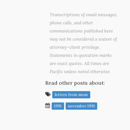
Transcriptions of email messages,
phone calls, and other
communications published here
may not be considered a waiver of
attorney–client privilege.
Statements in quotation marks
are exact quotes. All times are
Pacific unless noted otherwise
Read other posts about:
letters from mom
1991
november 1991