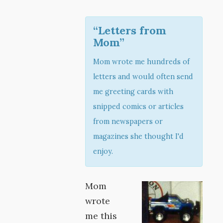
“Letters from
Mom”
Mom wrote me hundreds of
letters and would often send
me greeting cards with
snipped comics or articles
from newspapers or
magazines she thought I'd
enjoy.
Mom
wrote
me this