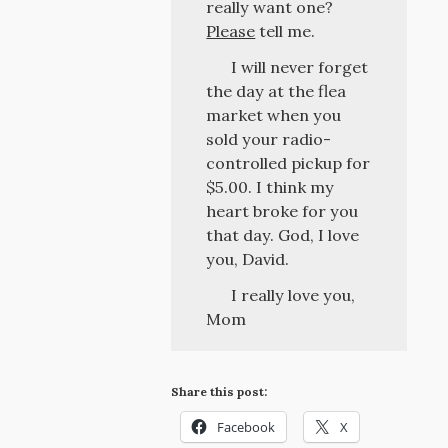
really want one?
Please
tell me.
I will never forget
the day at the flea
market when you
sold your radio-
controlled pickup for
$5.00. I think my
heart broke for you
that day. God, I love
you, David.
I really love you,
Mom
Share this post:
Facebook
X