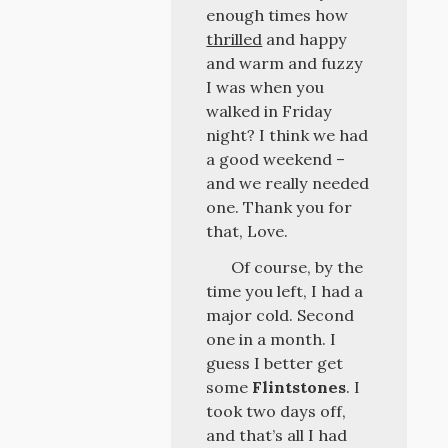
enough times how
thrilled
and happy
and warm and fuzzy
I was when you
walked in Friday
night? I think we had
a good weekend –
and we really needed
one. Thank you for
that, Love.
Of course, by the
time you left, I had a
major cold. Second
one in a month. I
guess I better get
some
Flintstones
. I
took two days off,
and that’s all I had