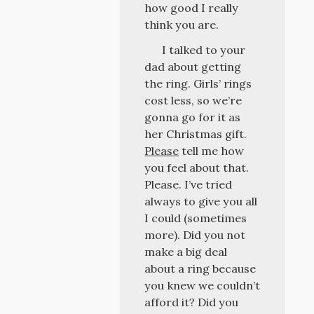
how good I really
think you are.
I talked to your
dad about getting
the ring. Girls’ rings
cost less, so we’re
gonna go for it as
her Christmas gift.
Please
tell me how
you feel about that.
Please. I’ve tried
always to give you all
I could (sometimes
more). Did you not
make a big deal
about a ring because
you knew we couldn’t
afford it? Did you