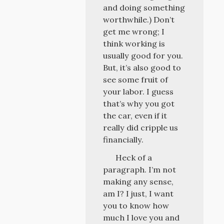
and doing something
worthwhile.) Don’t
get me wrong; I
think working is
usually good for you.
But, it’s also good to
see some fruit of
your labor. I guess
that’s why you got
the car, even if it
really did cripple us
financially.
Heck of a
paragraph. I’m not
making any sense,
am I? I just, I want
you to know how
much I love you and