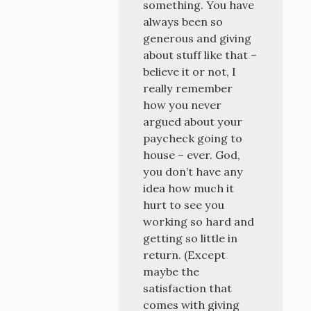
something. You have
always been so
generous and giving
about stuff like that –
believe it or not, I
really remember
how you never
argued about your
paycheck going to
house – ever. God,
you don’t have any
idea how much it
hurt to see you
working so hard and
getting so little in
return. (Except
maybe the
satisfaction that
comes with giving