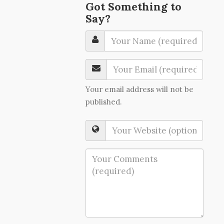
Got Something to
Say?
Your email address will not be
published.