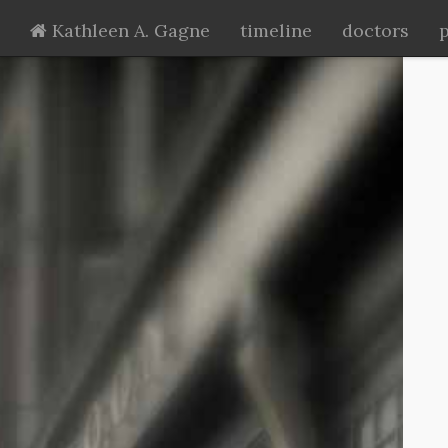
Kathleen A. Gagne
timeline
doctors