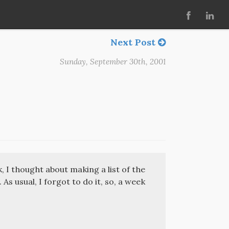
Next Post
Sunday, September 30th, 2001
, I thought about making a list of the
As usual, I forgot to do it, so, a week