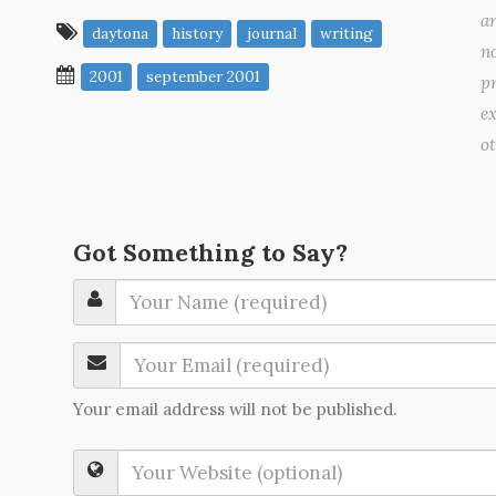
a
daytona
history
journal
writing
no
2001
september 2001
pr
ex
o
Got Something to Say?
Your email address will not be published.