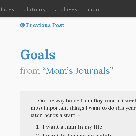
places
obituary
archives
about
Previous Post
Goals
from
“Mom’s Journals”
On the way home from
Daytona
last week
most important things I want to do this year. 
later, here’s a start —
I want a man in my life
I want to lose some weight