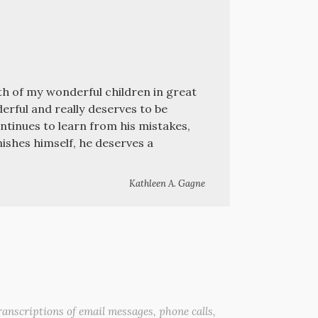
oth of my wonderful children in great
erful and really deserves to be
continues to learn from his mistakes,
ishes himself, he deserves a
Kathleen A. Gagne
anscriptions of email messages, phone calls,