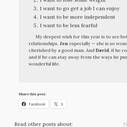
I want to go get a job I can enjoy
I want to be more independent
I want to be less fearful
My deepest wish for this year is to see b
relationships.
Jen
especially — she is so wond
cherished by a good man. And
David
, if he 
and if he can stay away from the ways he pun
wonderful life.
Share this post:
Facebook
X
Read other posts about:
Tr