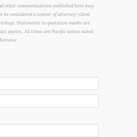
nd other communications published here may
t be considered a waiver of attorney–client
ivilege. Statements in quotation marks are
act quotes. All times are Pacific unless noted
therwise