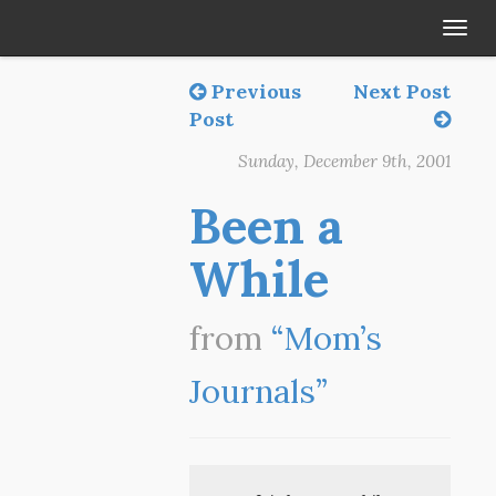
Tog
navi
Previous
Next Post
Post
Sunday, December 9th, 2001
Been a
While
from
“Mom’s
Journals”