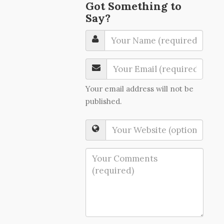
Got Something to
Say?
Your email address will not be
published.