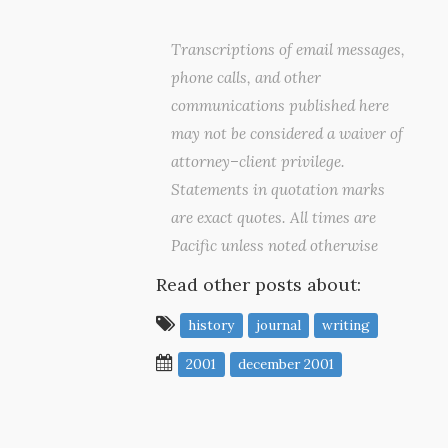
Transcriptions of email messages,
phone calls, and other
communications published here
may not be considered a waiver of
attorney–client privilege.
Statements in quotation marks
are exact quotes. All times are
Pacific unless noted otherwise
Read other posts about:
history
journal
writing
2001
december 2001