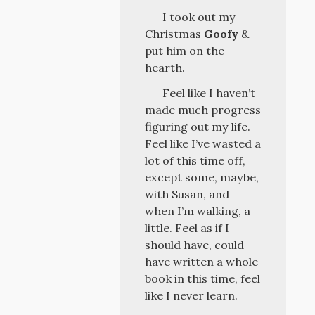
I took out my
Christmas
Goofy
&
put him on the
hearth.
Feel like I haven’t
made much progress
figuring out my life.
Feel like I’ve wasted a
lot of this time off,
except some, maybe,
with Susan, and
when I’m walking, a
little. Feel as if I
should have, could
have written a whole
book in this time, feel
like I never learn.