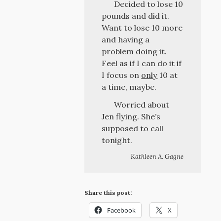
Decided to lose 10
pounds and did it.
Want to lose 10 more
and having a
problem doing it.
Feel as if I can do it if
I focus on
only
10 at
a time, maybe.
Worried about
Jen flying. She’s
supposed to call
tonight.
Kathleen A. Gagne
Share this post:
Facebook
X