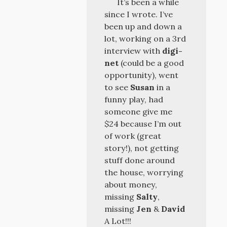
It’s been a while
since I wrote. I’ve
been up and down a
lot, working on a 3rd
interview with
digi-
net
(could be a good
opportunity), went
to see
Susan
in a
funny play, had
someone give me
$24 because I’m out
of work (great
story!), not getting
stuff done around
the house, worrying
about money,
missing
Salty
,
missing
Jen
&
David
A Lot!!!