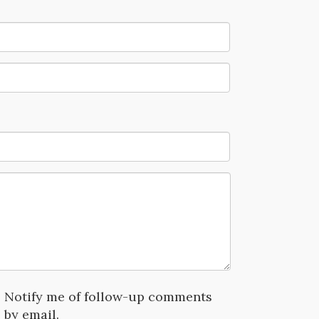
Notify me of follow-up comments
by email.