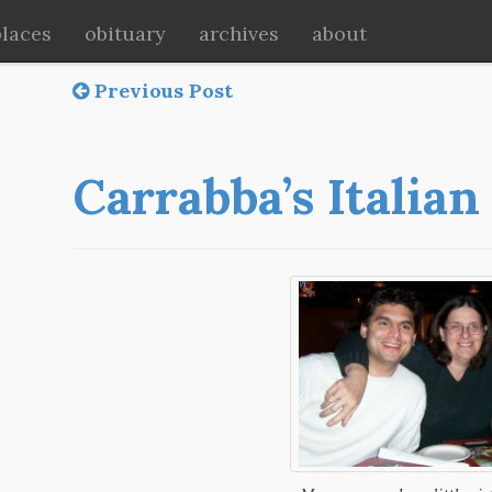
places
obituary
archives
about
Previous Post
Carrabba’s Italian 