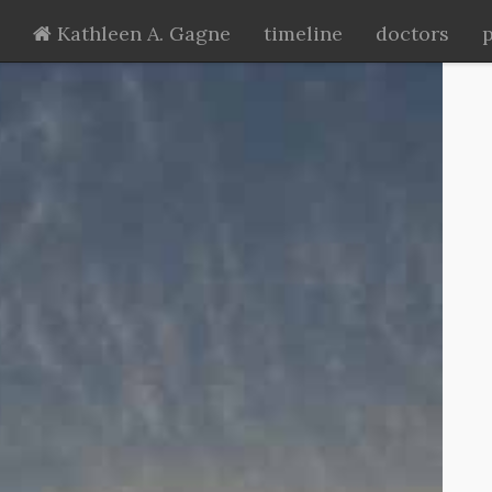
Kathleen A. Gagne
timeline
doctors