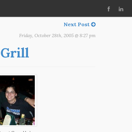
Next Post
Friday, October 28th, 2005 @ 8:27 pm
Grill