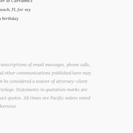
ter at Carrabba’s
Beach, FL for my
 birthday
anscriptions of email messages, phone calls,
nd other communications published here may
t be considered a waiver of attorney–client
ivilege. Statements in quotation marks are
act quotes. All times are Pacific unless noted
therwise