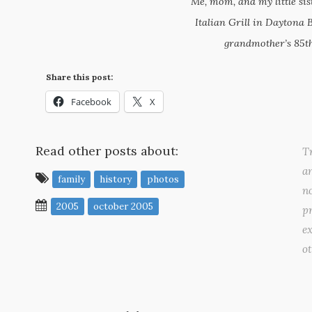
Me, mom, and my little sis
Italian Grill in Daytona 
grandmother’s 85th
Share this post:
Facebook
X
Read other posts about:
Tr
a
family
history
photos
no
2005
october 2005
pr
ex
o