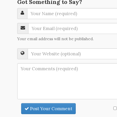
Got Something to Say?
Your email address will not be published.
Post Your Comment