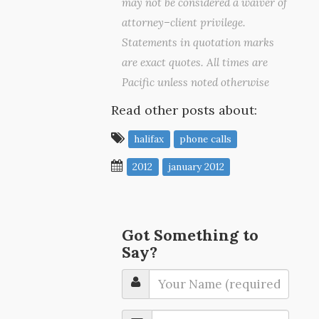
may not be considered a waiver of
attorney–client privilege.
Statements in quotation marks
are exact quotes. All times are
Pacific unless noted otherwise
Read other posts about:
halifax
phone calls
2012
january 2012
Got Something to
Say?