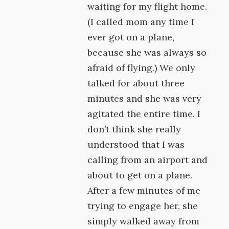
waiting for my flight home.
(I called mom any time I
ever got on a plane,
because she was always so
afraid of flying.) We only
talked for about three
minutes and she was very
agitated the entire time. I
don’t think she really
understood that I was
calling from an airport and
about to get on a plane.
After a few minutes of me
trying to engage her, she
simply walked away from