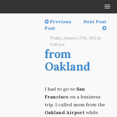
Tog
navi
Previous
Next Post
Post
Friday, January 27th, 2012 @
5:00 pm
from
Oakland
I had to go to
San
Francisco
on a business
trip. I called mom from the
Oakland Airport
while