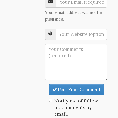
Your email address will not be
published.
Post Your Comment
Notify me of follow-
up comments by
email.