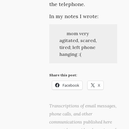
the telephone.
In my notes I wrote:
mom very
agitated, scared,
tired; left phone
hanging :(
Share this post:
Facebook
X
Transcriptions of email messages,
phone calls, and other
communications published here