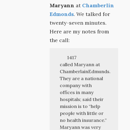
Maryann
at
Chamberlin
Edmonds
. We talked for
twenty-seven minutes.
Here are my notes from
the call:
1417
called Maryann at
ChamberlainEdmunds.
They are a national
company with
offices in many
hospitals; said their
mission is to “help
people with little or
no health insurance.”
Maryann was very