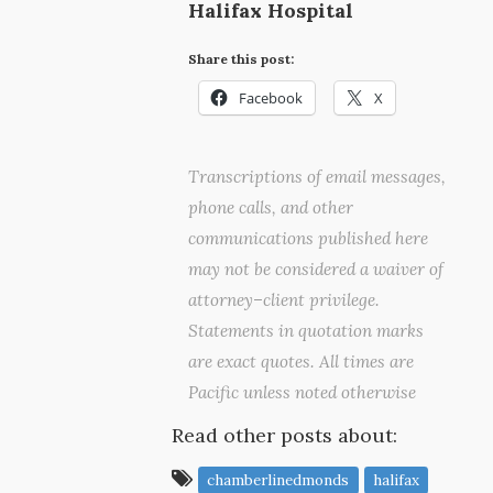
Halifax Hospital
Share this post:
Facebook
X
Transcriptions of email messages,
phone calls, and other
communications published here
may not be considered a waiver of
attorney–client privilege.
Statements in quotation marks
are exact quotes. All times are
Pacific unless noted otherwise
Read other posts about:
chamberlinedmonds
halifax