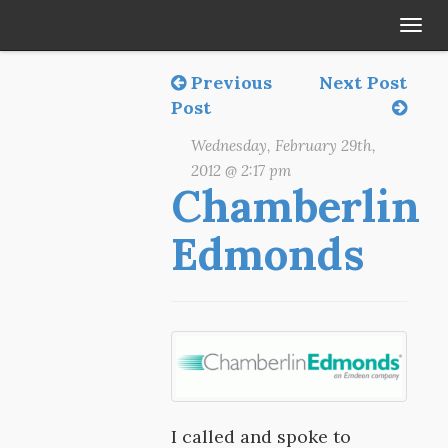
Tog
navi
Previous
Next Post
Post
Wednesday, February 29th,
2012 @ 2:17 pm
Chamberlin
Edmonds
I called and spoke to