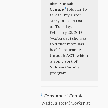
nice. She said
1
Connie
told her to
talk to [my sister].
Maryann said that
on Tuesday,
February 28, 2012
(yesterday) she was
told that mom has
health insurance
through
ACT
, which
is some sort of
Volusia County
program
1
Constance “Connie”
Wade, a
social worker
at