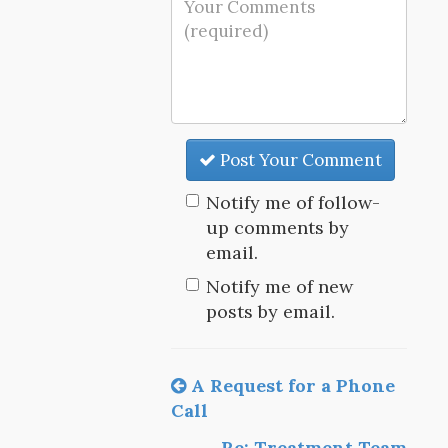
Post Your Comment
Notify me of follow-
up comments by
email.
Notify me of new
posts by email.
A Request for a Phone
Call
Re: Treatment Team