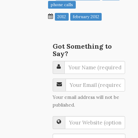
phone calls
2012
february 2012
Got Something to
Say?
Your email address will not be
published.