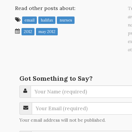
Read other posts about:
Tr
a
email
halifax
nurses
no
2012
may 2012
pr
ex
o
Got Something to Say?
Your email address will not be published.