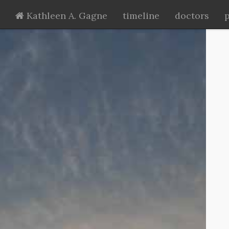
Kathleen A. Gagne
timeline
doctors