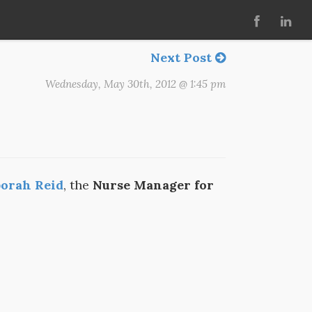
Next Post
Wednesday, May 30th, 2012 @ 1:45 pm
orah Reid
, the
Nurse Manager for