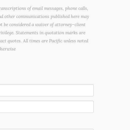
anscriptions of email messages, phone calls,
nd other communications published here may
t be considered a waiver of attorney–client
ivilege. Statements in quotation marks are
act quotes. All times are Pacific unless noted
therwise