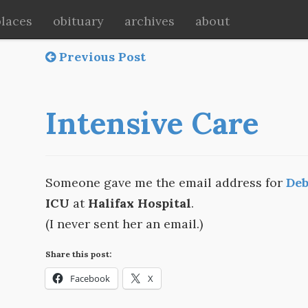
places
obituary
archives
about
Previous Post
Intensive Care
Someone gave me the email address for
Deb
ICU
at
Halifax Hospital
.
(I never sent her an email.)
Share this post:
Facebook
X