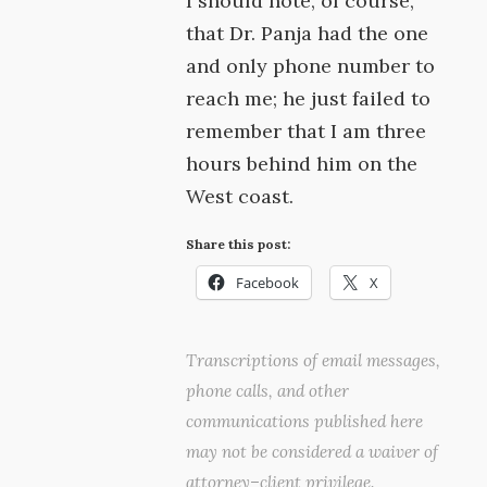
I should note, of course,
that Dr. Panja had the one
and only phone number to
reach me; he just failed to
remember that I am three
hours behind him on the
West coast.
Share this post:
Facebook
X
Transcriptions of email messages,
phone calls, and other
communications published here
may not be considered a waiver of
attorney–client privilege.