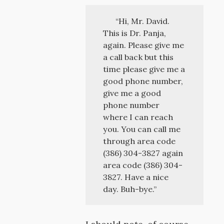
“Hi, Mr. David.
This is Dr. Panja,
again. Please give me
a call back but this
time please give me a
good phone number,
give me a good
phone number
where I can reach
you. You can call me
through area code
(386) 304-3827 again
area code (386) 304-
3827. Have a nice
day. Buh-bye.”