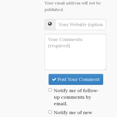
Your email address will not be
published.
Post Your Comment
Notify me of follow-
up comments by
email.
Notify me of new