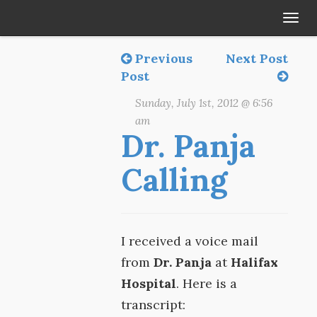
Tog
navi
Previous
Next Post
Post
Sunday, July 1st, 2012 @ 6:56
am
Dr. Panja
Calling
I received a voice mail
from
Dr. Panja
at
Halifax
Hospital
. Here is a
transcript: