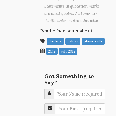
Statements in quotation marks
are exact quotes. All times are
Pacific unless noted otherwise
Read other posts about:
doctors
halifax
phone calls
2012
july 2012
Got Something to
Say?