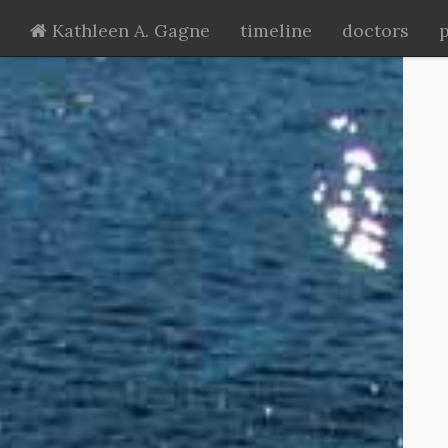
Kathleen A. Gagne
timeline
doctors