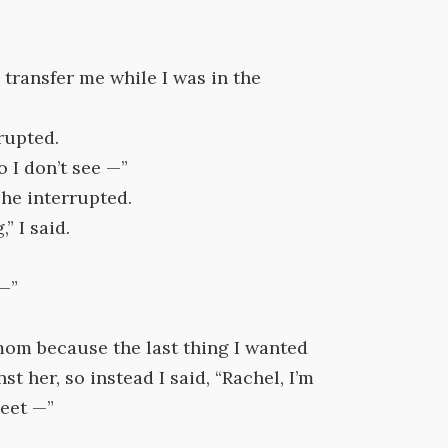
 transfer me while I was in the
rupted.
o I don’t see —”
she interrupted.
” I said.
 —”
 mom because the last thing I wanted
t her, so instead I said, “Rachel, I’m
meet —”