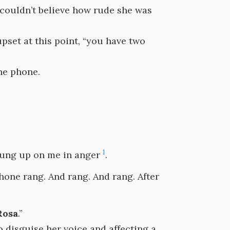
y couldn’t believe how rude she was
 upset at this point, “you have two
he phone.
1
 hung up on me in anger
.
hone rang. And rang. And rang. After
Rosa
.”
to disguise her voice and affecting a