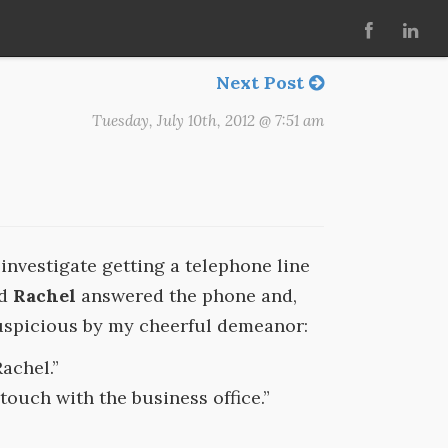
Next Post
Tuesday, July 10th, 2012 @ 7:51 am
investigate getting a telephone line
ed
Rachel
answered the phone and,
uspicious by my cheerful demeanor:
achel.”
touch with the business office.”