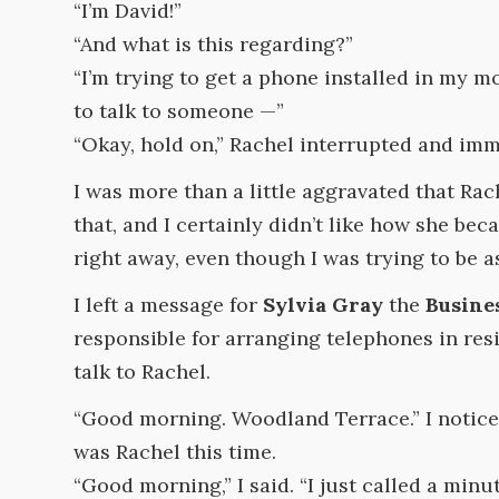
“I’m David!”
“And what is this regarding?”
“I’m trying to get a phone installed in my m
to talk to someone —”
“Okay, hold on,” Rachel interrupted and imm
I was more than a little aggravated that Rac
that, and I certainly didn’t like how she b
right away, even though I was trying to be as
I left a message for
Sylvia Gray
the
Busine
responsible for arranging telephones in res
talk to Rachel.
“Good morning. Woodland Terrace.” I noticed
was Rachel this time.
“Good morning,” I said. “I just called a minu