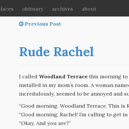
places
obituary
archives
about
Previous Post
Rude Rachel
I called
Woodland Terrace
this morning to 
installed in my mom’s room. A woman nam
incredulously, seemed to be annoyed and s
“Good morning. Woodland Terrace. This is R
“Good morning, Rachel! I’m calling to get in 
“Okay. And you are?”