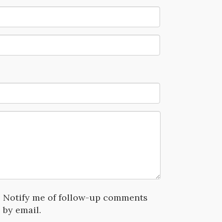
Notify me of follow-up comments
by email.