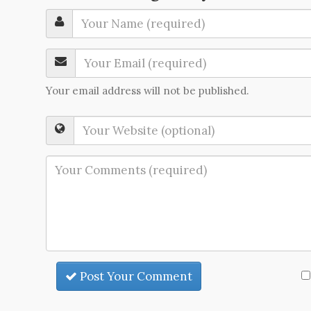
Your email address will not be published.
Post Your Comment