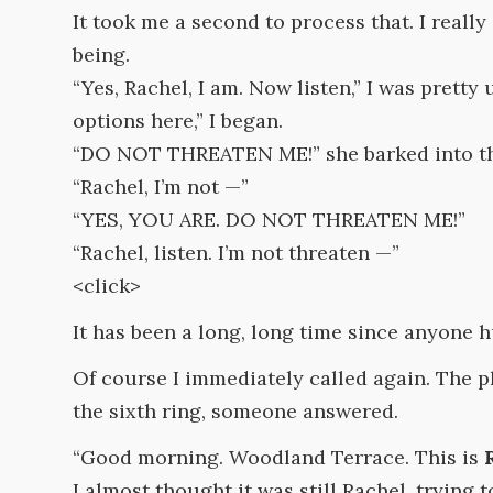
It took me a second to process that. I reall
being.
“Yes, Rachel, I am. Now listen,” I was pretty
options here,” I began.
“DO NOT THREATEN ME!” she barked into t
“Rachel, I’m not —”
“YES, YOU ARE. DO NOT THREATEN ME!”
“Rachel, listen. I’m not threaten —”
<click>
It has been a long, long time since anyone
Of course I immediately called again. The p
the sixth ring, someone answered.
“Good morning. Woodland Terrace. This is
I almost thought it was still Rachel, trying 