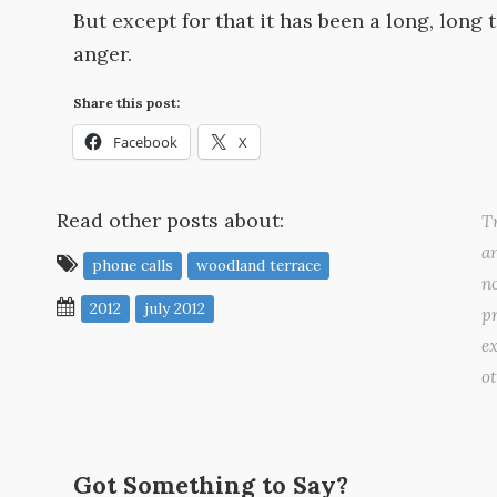
But except for that it has been a long, lon
anger.
Share this post:
Facebook
X
Read other posts about:
Tr
a
phone calls
woodland terrace
no
2012
july 2012
pr
ex
o
Got Something to Say?