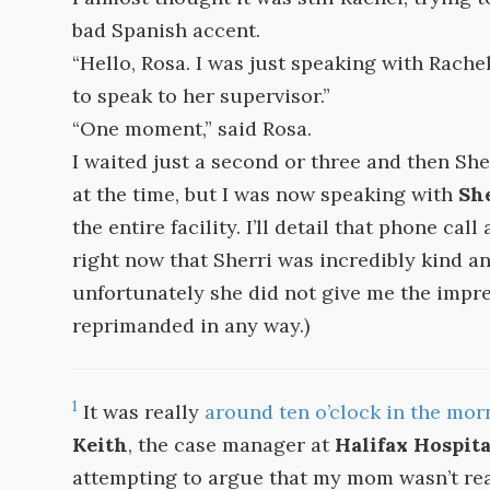
bad Spanish accent.
“Hello, Rosa. I was just speaking with Rachel
to speak to her supervisor.”
“One moment,” said Rosa.
I waited just a second or three and then Sher
at the time, but I was now speaking with
Sh
the entire facility. I’ll detail that phone call
right now that Sherri was incredibly kind a
unfortunately she did not give me the impre
reprimanded in any way.)
1
It was really
around ten o’clock in the mor
Keith
, the case manager at
Halifax Hospita
attempting to argue that my mom wasn’t rea