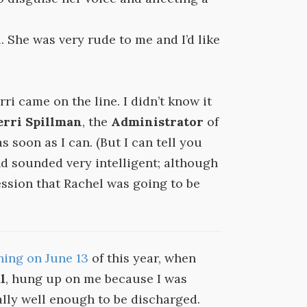
. She was very rude to me and I’d like
ri came on the line. I didn’t know it
erri Spillman
, the
Administrator
of
 as soon as I can. (But I can tell you
nd sounded very intelligent; although
ssion that Rachel was going to be
ning on June 13
of this year, when
l
, hung up on me because I was
lly well enough to be discharged.