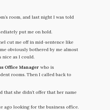
om’s room, and last night I was told
ediately put me on hold.
hel cut me off in mid-sentence like
ecame obviously bothered by me almost
 nice as I could.
ss Office Manager
who is
ident rooms. Then I called back to
 that she didn’t offer that her name
te ago looking for the business office.