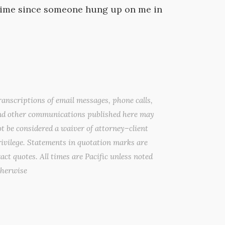
g time since someone hung up on me in
anscriptions of email messages, phone calls,
nd other communications published here may
t be considered a waiver of attorney–client
ivilege. Statements in quotation marks are
act quotes. All times are Pacific unless noted
therwise