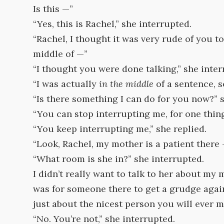
Is this —”
“Yes, this is Rachel,” she interrupted.
“Rachel, I thought it was very rude of you to
middle of —”
“I thought you were done talking,” she inter
“I was actually
in the middle
of a sentence, s
“Is there something I can do for you now?” 
“You can stop interrupting me, for one thing,
“You keep interrupting me,” she replied.
“Look, Rachel, my mother is a patient there
“What room is she in?” she interrupted.
I didn’t really want to talk to her about my
was for someone there to get a grudge agains
just about the nicest person you will ever 
“No. You’re not,” she interrupted.