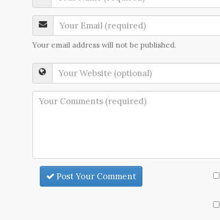
Your email address will not be published.
Post Your Comment