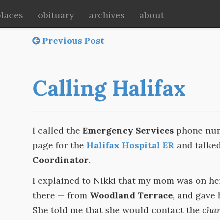
places
obituary
archives
about
Previous Post
Calling Halifax
I called the
Emergency Services
phone numb
page for the
Halifax Hospital ER
and talke
Coordinator
.
I explained to Nikki that my mom was on he
there — from
Woodland Terrace
, and gave 
She told me that she would contact the
char