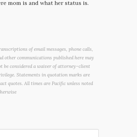
e mom is and what her status is.
anscriptions of email messages, phone calls,
nd other communications published here may
t be considered a waiver of attorney–client
ivilege. Statements in quotation marks are
act quotes. All times are Pacific unless noted
therwise