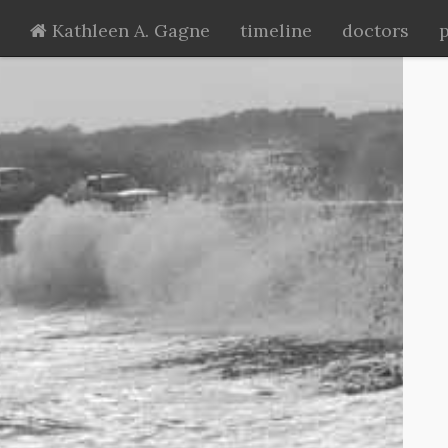
Kathleen A. Gagne
timeline
doctors