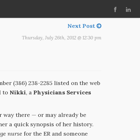
Next Post
Thursday, July 26th, 2012 @ 12:30 pm
er (386) 238-2285 listed on the web
d to
Nikki
, a
Physicians Services
r way there — or may already be
her a quick synopsis of her history.
ge nurse
for the ER and someone