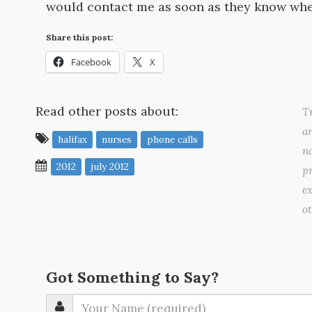
would contact me as soon as they know wher
Share this post:
Facebook
X
Read other posts about:
Tr
a
halifax
nurses
phone calls
no
2012
july 2012
pr
ex
o
Got Something to Say?