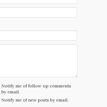
Notify me of follow-up comments
by email.
Notify me of new posts by email.