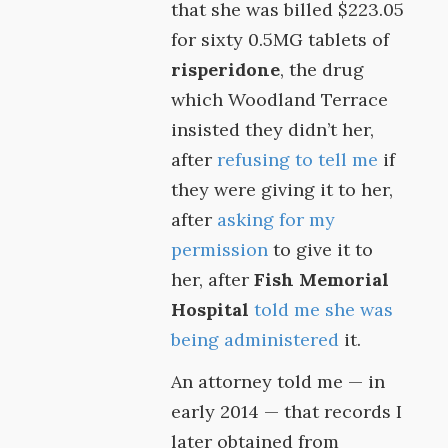
that she was billed $223.05
for sixty 0.5MG tablets of
risperidone
, the drug
which Woodland Terrace
insisted they didn’t her,
after
refusing to tell me
if
they were giving it to her,
after
asking for my
permission
to give it to
her, after
Fish Memorial
Hospital
told me she was
being administered
it.
An attorney told me — in
early 2014 — that records I
later obtained from