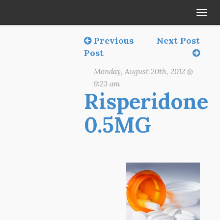
Tog
navi
Previous
Next Post
Post
Monday, August 20th, 2012 @
9:23 am
Risperidone
0.5MG