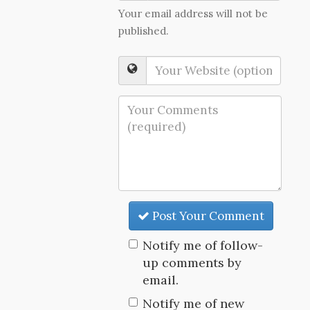
Your email address will not be
published.
Post Your Comment
Notify me of follow-
up comments by
email.
Notify me of new