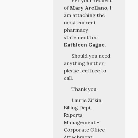
Per your request
of
Mary Arellano
, I
am attaching the
most current
pharmacy
statement for
Kathleen Gagne
.
Should you need
anything further,
please feel free to
call.
Thank you.
Laurie Zifkin,
Billing Dept.
Rxperts
Management –
Corporate Office
Attachment: