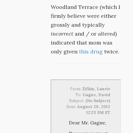
Woodland Terrace (which I
firmly believe were either
grossly and typically
incorrect
and / or
altered
)
indicated that mom was
only given
this drug
twice.
From:
Zifkin, Laurie
To:
Gagne, David
Subject:
(No Subject)
Sent:
August 20, 2012
12:23 PM ET
Dear Mr. Gagne,