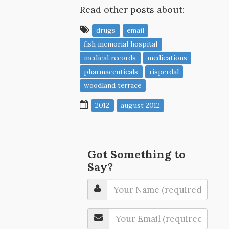
Read other posts about:
drugs
email
fish memorial hospital
medical records
medications
pharmaceuticals
risperdal
woodland terrace
2012
august 2012
Got Something to
Say?