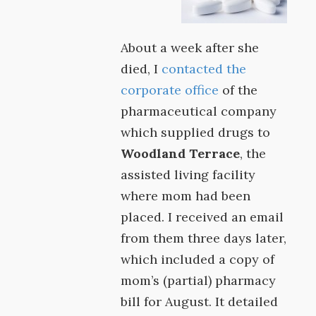
About a week after she
died, I
contacted the
corporate office
of the
pharmaceutical company
which supplied drugs to
Woodland Terrace
, the
assisted living facility
where mom had been
placed. I received an email
from them three days later,
which included a copy of
mom’s (partial) pharmacy
bill for August. It detailed