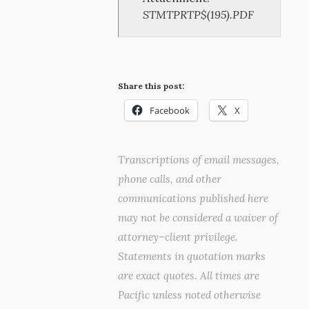
STMTPRTP$(195).PDF
Share this post:
Facebook
X
Transcriptions of email messages,
phone calls, and other
communications published here
may not be considered a waiver of
attorney–client privilege.
Statements in quotation marks
are exact quotes. All times are
Pacific unless noted otherwise