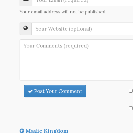
Your email address will not be published.
Post Your Comment
Magic Kingdom