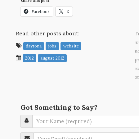
Share this post:
Facebook
X
Read other posts about:
Tr
a
daytona
jobs
website
no
2012
august 2012
pr
ex
o
Got Something to Say?