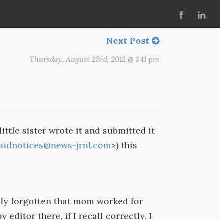
Next Post
Thursday, August 23rd, 2012 @ 1:41 pm
ittle sister wrote it and submitted it
aidnotices@news-jrnl.com
>) this
ely forgotten that mom worked for
editor there, if I recall correctly. I