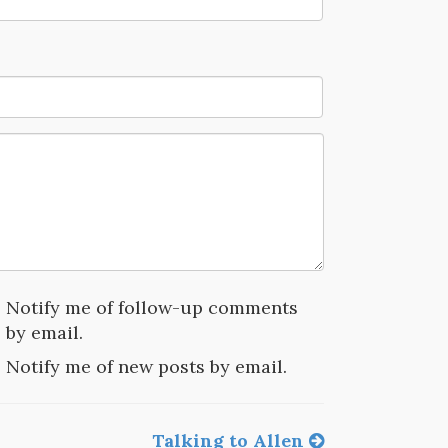
Notify me of follow-up comments
by email.
Notify me of new posts by email.
Talking to Allen