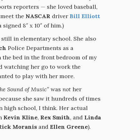
ports reporters — she loved baseball,
o meet the
NASCAR
driver
Bill Elliott
signed 8″ x 10″ of him.)
still in elementary school. She also
ch
Police Departments as a
n the bed in the front bedroom of my
 watching her go to work the
anted to play with her more.
he Sound of Music”
was
not
her
 because she saw it hundreds of times
high school, I think. Her actual
th
Kevin Kline
,
Rex Smith
, and
Linda
Rick Moranis
and
Ellen Greene
).