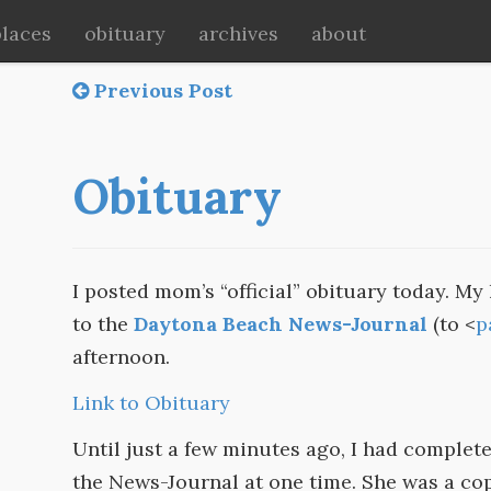
places
obituary
archives
about
Previous Post
Obituary
I posted mom’s “official” obituary today. My l
to the
Daytona Beach News-Journal
(to <
p
afternoon.
Link to Obituary
Until just a few minutes ago, I had complet
the News-Journal at one time. She was a copy 