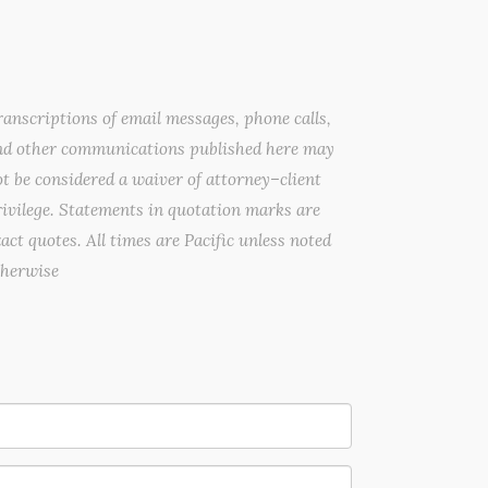
anscriptions of email messages, phone calls,
nd other communications published here may
t be considered a waiver of attorney–client
ivilege. Statements in quotation marks are
act quotes. All times are Pacific unless noted
therwise