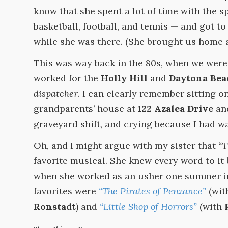
know that she spent a lot of time with the s
basketball, football, and tennis — and got t
while she was there. (She brought us home a 
This was way back in the 80s, when we were 
worked for the
Holly Hill
and
Daytona Bea
dispatcher
. I can clearly remember sitting o
grandparents’ house at
122 Azalea Drive
and
graveyard shift, and crying because I had w
Oh, and I might argue with my sister that
“T
favorite musical. She knew every word to it
when she worked as an usher one summer in 
favorites were
“The Pirates of Penzance”
(wi
Ronstadt
) and
“Little Shop of Horrors”
(with