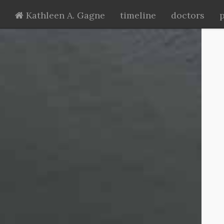
Kathleen A. Gagne
timeline
doctors