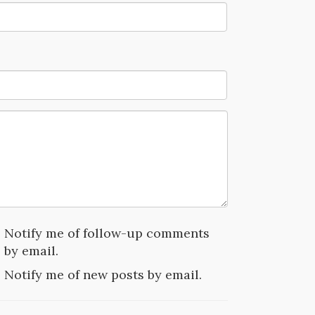
Notify me of follow-up comments
by email.
Notify me of new posts by email.