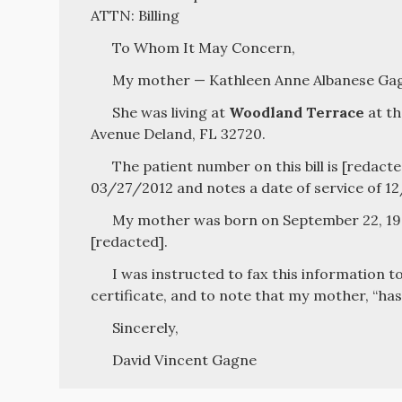
ATTN: Billing
To Whom It May Concern,
My mother — Kathleen Anne Albanese Gagn
She was living at
Woodland Terrace
at th
Avenue Deland, FL 32720.
The patient number on this bill is [redacte
03/27/2012 and notes a date of service of 1
My mother was born on September 22, 194
[redacted].
I was instructed to fax this information t
certificate, and to note that my mother, “has
Sincerely,
David Vincent Gagne