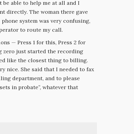
 be able to help me at all and I
ent directly. The woman there gave
e phone system was very confusing,
operator to route my call.
ns — Press 1 for this, Press 2 for
g zero just started the recording
d like the closest thing to billing.
 nice. She said that I needed to fax
illing department, and to please
sets in probate”, whatever that