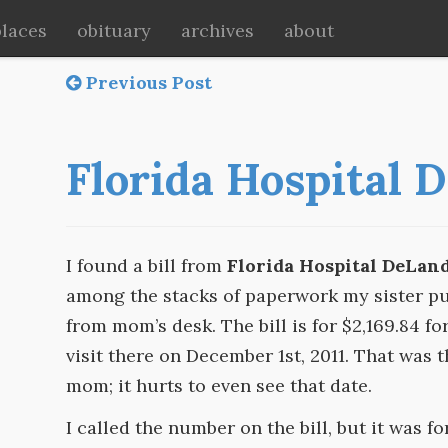
places
obituary
archives
about
Previous Post
Florida Hospital 
I found a bill from
Florida Hospital DeLan
among the stacks of paperwork my sister pu
from mom’s desk. The bill is for $2,169.84 fo
visit there on December 1st, 2011. That was t
mom; it hurts to even see that date.
I called the number on the bill, but it was fo