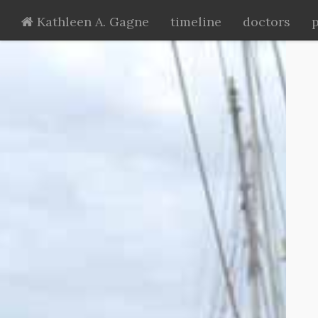
Kathleen A. Gagne
timeline
doctors