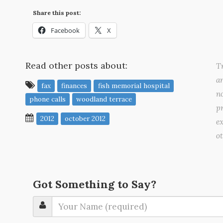
Share this post:
Facebook
X
Read other posts about:
Tr
a
fax
finances
fish memorial hospital
no
phone calls
woodland terrace
pr
2012
october 2012
ex
o
Got Something to Say?