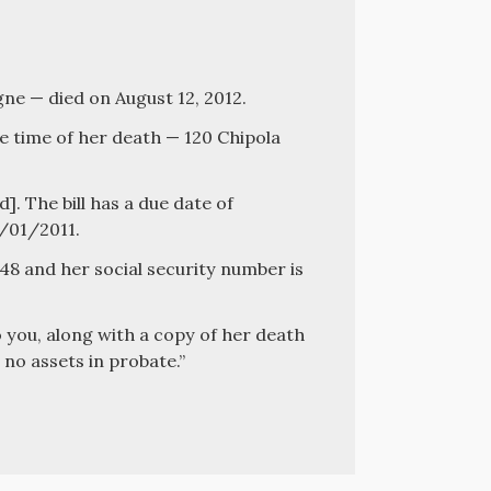
e — died on August 12, 2012.
e time of her death — 120 Chipola
d]. The bill has a due date of
2/01/2011.
8 and her social security number is
o you, along with a copy of her death
 no assets in probate.”