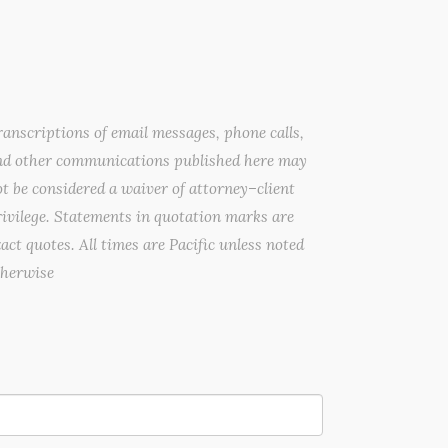
anscriptions of email messages, phone calls,
nd other communications published here may
t be considered a waiver of attorney–client
ivilege. Statements in quotation marks are
act quotes. All times are Pacific unless noted
therwise