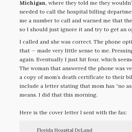
Michigan
, where they told me they wouldn’t
needed to call the hospital billing departm
me a number to call and warned me that th
so I should just ignore it and try to get an 
I called and she was correct. The phone optio
that — made very little sense to me. Pressin
again. Eventually I just hit four, which seeme
The woman that answered the phone was very
a copy of mom’s death certificate to their b
include a letter stating that mom has “no as
means. I did that this morning.
Here is the cover letter I sent with the fax:
Florida Hospital DeLand