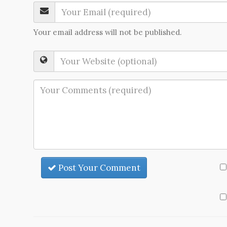
Your email address will not be published.
Post Your Comment