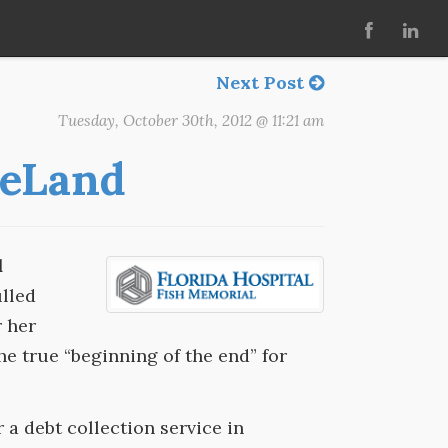
Next Post
Tuesday, October 30th, 2012 @ 11:21 am
DeLand
d
lled
r her
he true “beginning of the end” for
r a debt collection service in