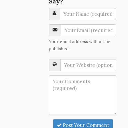
Say?
Your email address will not be
published.
Post Your Comment