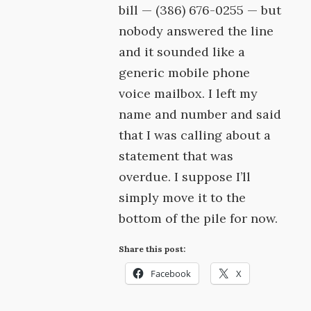
bill — (386) 676-0255 — but
nobody answered the line
and it sounded like a
generic mobile phone
voice mailbox. I left my
name and number and said
that I was calling about a
statement that was
overdue. I suppose I’ll
simply move it to the
bottom of the pile for now.
Share this post:
Facebook
X