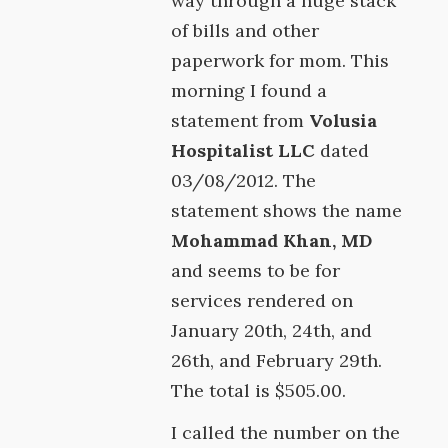
way through a huge stack
of bills and other
paperwork for mom. This
morning I found a
statement from
Volusia
Hospitalist LLC
dated
03/08/2012. The
statement shows the name
Mohammad Khan, MD
and seems to be for
services rendered on
January 20th, 24th, and
26th, and February 29th.
The total is $505.00.
I called the number on the