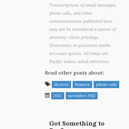
Transcriptions of email messages,
phone calls, and other
communications published here
may not be considered a waiver of
attorney–client privilege.
Statements in quotation marks
are exact quotes. All times are
Pacific unless noted otherwise
Read other posts about:
doctors
finances
phone calls
2012
november 2012
Got Something to