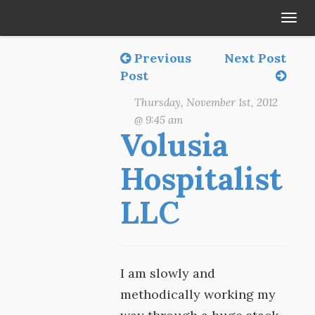
Tog
navi
Previous
Next Post
Post
Thursday, November 1st, 2012
@ 9:45 am
Volusia
Hospitalist
LLC
I am slowly and
methodically working my