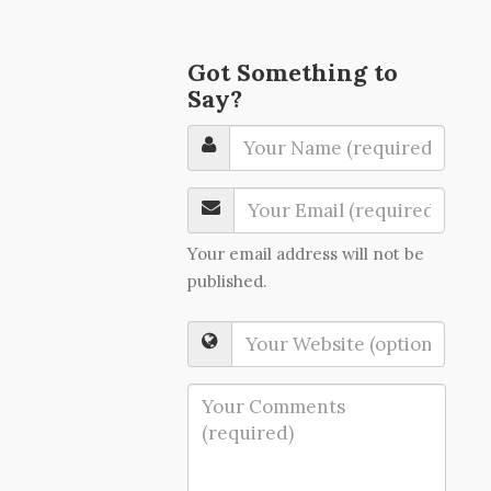
Got Something to
Say?
Your email address will not be
published.