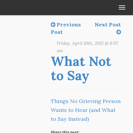
Tog
navi
Previous
Next Post
Post
Friday, April 10th, 2015 @ 8:07
am
What Not
to Say
Things No Grieving Person
Wants to Hear (and What
to Say Instead)
Share this post: