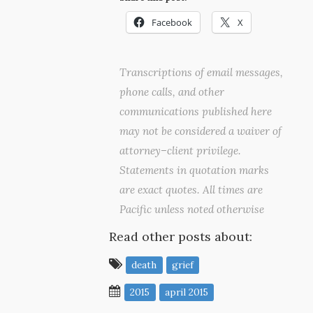
Facebook
X
Transcriptions of email messages,
phone calls, and other
communications published here
may not be considered a waiver of
attorney–client privilege.
Statements in quotation marks
are exact quotes. All times are
Pacific unless noted otherwise
Read other posts about:
death
grief
2015
april 2015