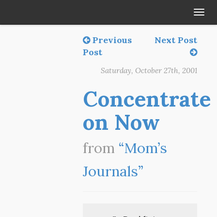
Tog
navi
Previous
Next Post
Post
Saturday, October 27th, 2001
Concentrate
on Now
from
“Mom’s
Journals”