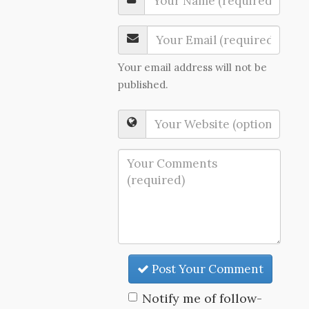
Your email address will not be
published.
Post Your Comment
Notify me of follow-