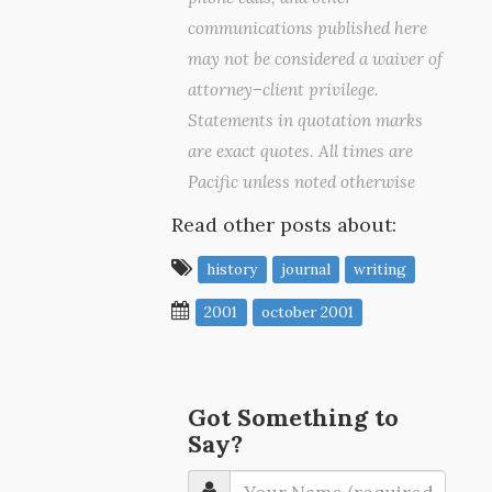
communications published here
may not be considered a waiver of
attorney–client privilege.
Statements in quotation marks
are exact quotes. All times are
Pacific unless noted otherwise
Read other posts about:
history
journal
writing
2001
october 2001
Got Something to
Say?