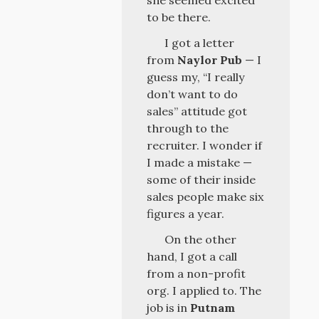
she seemed excited
to be there.
I got a letter
from
Naylor Pub
— I
guess my, “I really
don’t want to do
sales” attitude got
through to the
recruiter. I wonder if
I made a mistake —
some of their inside
sales people make six
figures a year.
On the other
hand, I got a call
from a non-profit
org. I applied to. The
job is in
Putnam