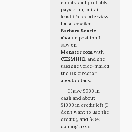
county and probably
pays crap, but at
least it’s an interview.
I also emailed
Barbara Searle
about a position I
saw on
Monster.com
with
CH2MHill
, and she
said she voice-mailed
the HR director
about details.
I have $900 in
cash and about
$1000 in credit left (I
don’t want to use the
credit!), and $494
coming from