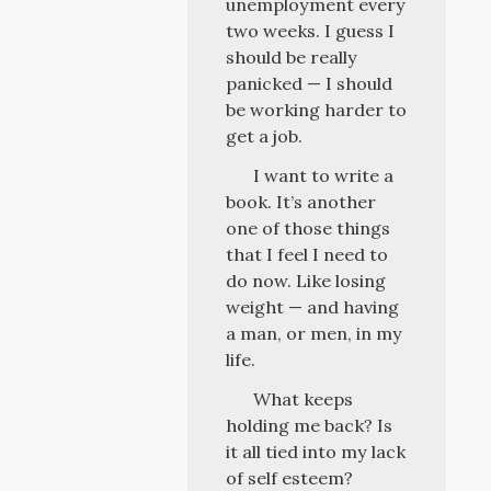
unemployment every
two weeks. I guess I
should be really
panicked — I should
be working harder to
get a job.
I want to write a
book. It’s another
one of those things
that I feel I need to
do now. Like losing
weight — and having
a man, or men, in my
life.
What keeps
holding me back? Is
it all tied into my lack
of self esteem?