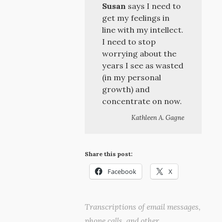
Susan
says I need to
get my feelings in
line with my intellect.
I need to stop
worrying about the
years I see as wasted
(in my personal
growth) and
concentrate on now.
Kathleen A. Gagne
Share this post:
Facebook
X
Transcriptions of email messages,
phone calls, and other