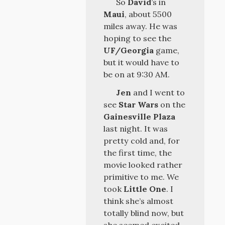
So
David
’s in
Maui
, about 5500
miles away. He was
hoping to see the
UF/Georgia
game,
but it would have to
be on at 9:30 AM.
Jen
and I went to
see
Star Wars
on the
Gainesville Plaza
last night. It was
pretty cold and, for
the first time, the
movie looked rather
primitive to me. We
took
Little One
. I
think she’s almost
totally blind now, but