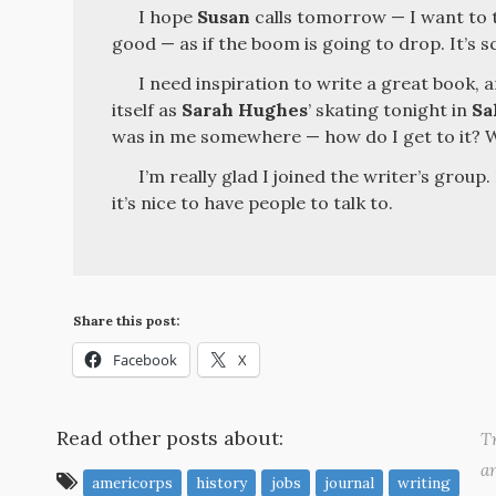
I hope
Susan
calls tomorrow — I want to t
good — as if the boom is going to drop. It’s s
I need inspiration to write a great book, 
itself as
Sarah Hughes
’ skating tonight in
Sa
was in me somewhere — how do I get to it? 
I’m really glad I joined the writer’s group.
it’s nice to have people to talk to.
Share this post:
Facebook
X
Read other posts about:
Tr
a
americorps
history
jobs
journal
writing