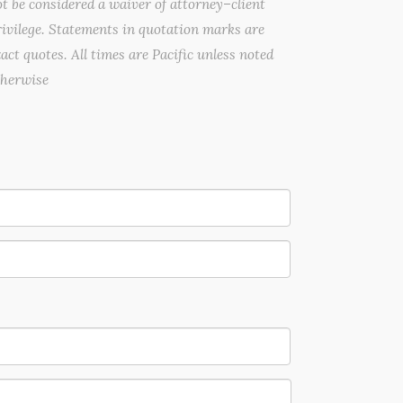
t be considered a waiver of attorney–client
ivilege. Statements in quotation marks are
act quotes. All times are Pacific unless noted
therwise