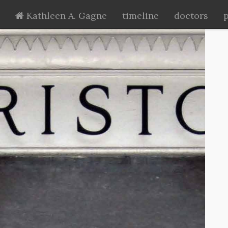
Kathleen A. Gagne
timeline
doctors