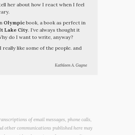
ell her about how I react when I feel
cary.
an
Olympic
book, a book as perfect in
lt Lake City
. I’ve always thought it
Why do I want to write, anyway?
 I really like some of the people. and
Kathleen A. Gagne
anscriptions of email messages, phone calls,
nd other communications published here may