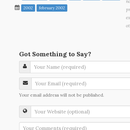
no
2002
february 2002
pr
ex
o
Got Something to Say?
Your email address will not be published.