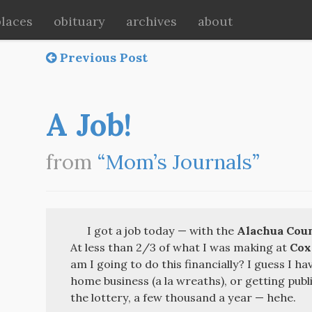
places
obituary
archives
about
Previous Post
A Job!
from
“Mom’s Journals”
I got a job today — with the
Alachua Coun
At less than 2/3 of what I was making at
Cox
am I going to do this financially? I guess I ha
home business (a la wreaths), or getting publi
the lottery, a few thousand a year — hehe.