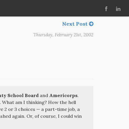
Next Post
Thursday, February 21st, 2002
ty School Board
and
Americorps
.
. What am I thinking? How the hell
ve 2 or 3 choices — a part-time job, a
shed again. Or, of course, I could win