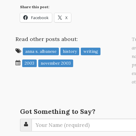
Share this post:
Facebook
X
Read other posts about:
Tr
a
anna s. albanese
history
writing
no
2003
november 2003
pr
ex
o
Got Something to Say?