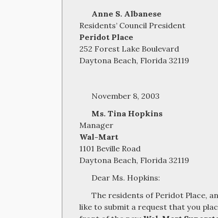
Anne S. Albanese
Residents’ Council President
Peridot Place
252 Forest Lake Boulevard
Daytona Beach, Florida 32119
November 8, 2003
Ms. Tina Hopkins
Manager
Wal-Mart
1101 Beville Road
Daytona Beach, Florida 32119
Dear Ms. Hopkins:
The residents of Peridot Place, an
like to submit a request that you pl