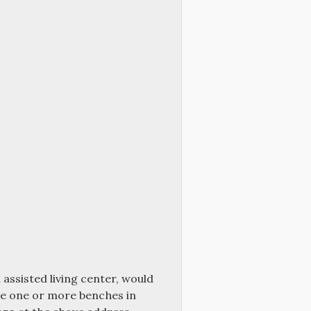
 assisted living center, would
ace one or more benches in