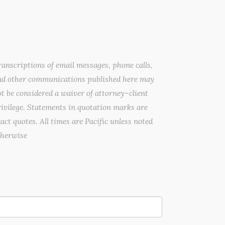
anscriptions of email messages, phone calls,
nd other communications published here may
t be considered a waiver of attorney–client
ivilege. Statements in quotation marks are
act quotes. All times are Pacific unless noted
therwise