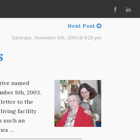
Next Post
Saturday, November 8th, 2003 @ 9:28 pm
s
drive named
mber 8th, 2003.
letter to the
living facility
s such an
ches …