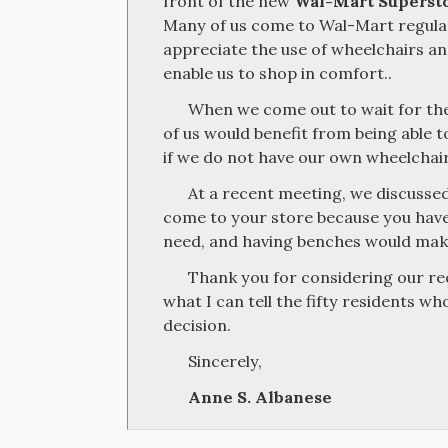
front of the new
Wal-Mart Superst
Many of us come to Wal-Mart regular
appreciate the use of wheelchairs a
enable us to shop in comfort..
When we come out to wait for th
of us would benefit from being able to
if we do not have our own wheelchair
At a recent meeting, we discussed
come to your store because you have
need, and having benches would make
Thank you for considering our re
what I can tell the fifty residents wh
decision.
Sincerely,
Anne S. Albanese