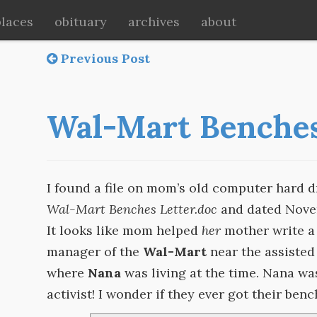
places
obituary
archives
about
Previous Post
Wal-Mart Benche
I found a file on mom’s old computer hard 
Wal-Mart Benches Letter.doc
and dated Nove
It looks like mom helped
her
mother write a 
manager of the
Wal-Mart
near the assisted 
where
Nana
was living at the time. Nana wa
activist! I wonder if they ever got their ben