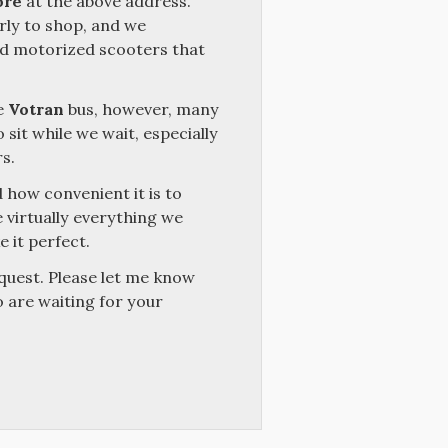
ore
at the above address.
ly to shop, and we
nd motorized scooters that
e
Votran
bus, however, many
 sit while we wait, especially
s.
 how convenient it is to
 virtually everything we
 it perfect.
quest. Please let me know
o are waiting for your