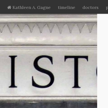
Kathleen A. Gagne
timeline
doctors