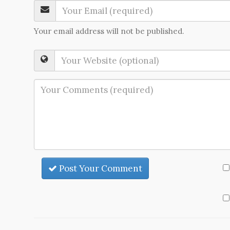
Your email address will not be published.
Post Your Comment