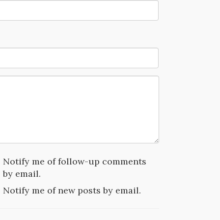
Notify me of follow-up comments
by email.
Notify me of new posts by email.