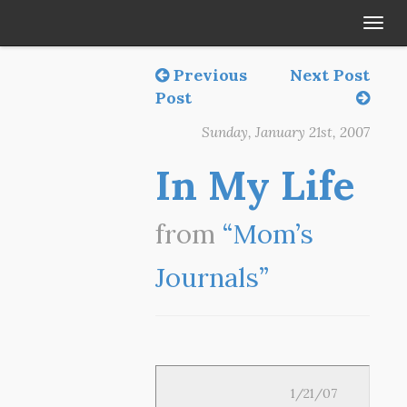
Tog
navi
Previous
Next Post
Post
Sunday, January 21st, 2007
In My Life
from
“Mom’s
Journals”
1/21/07