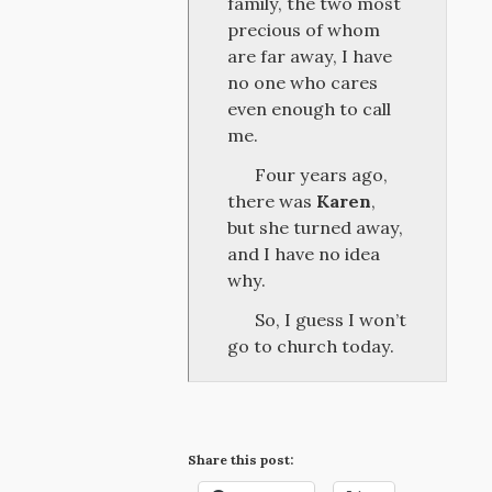
family, the two most
precious of whom
are far away, I have
no one who cares
even enough to call
me.
Four years ago,
there was
Karen
,
but she turned away,
and I have no idea
why.
So, I guess I won’t
go to church today.
Share this post: