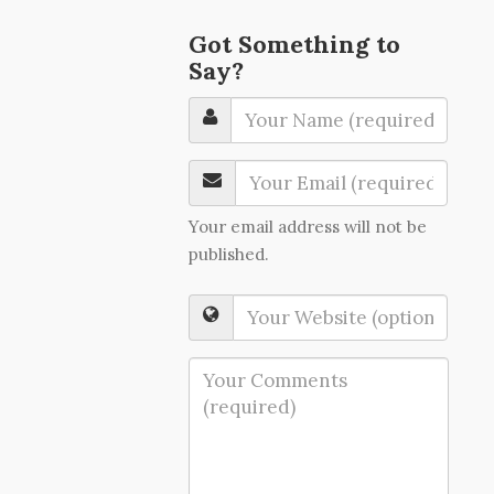
Got Something to
Say?
Your email address will not be
published.