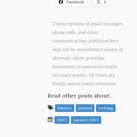
Facebook
X
Transcriptions of email messages,
phone calls, and other
communications published here
may not be considered a waiver of
attorney–client privilege.
Statements in quotation marks
are exact quotes. All times are
Pacific unless noted otherwise
Read other posts about:
history
journal
writing
2007
january 2007