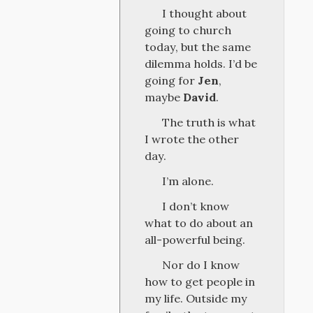
I thought about
going to church
today, but the same
dilemma holds. I’d be
going for
Jen
,
maybe
David
.
The truth is what
I wrote the other
day.
I’m alone.
I don’t know
what to do about an
all-powerful being.
Nor do I know
how to get people in
my life. Outside my