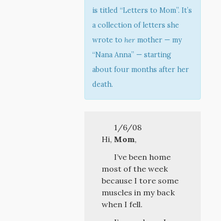
is titled “Letters to Mom”. It’s
a collection of letters she
wrote to
her
mother — my
“Nana Anna” — starting
about four months after her
death.
1/6/08
Hi,
Mom
,
I’ve been home
most of the week
because I tore some
muscles in my back
when I fell.