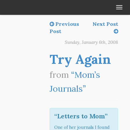
Tog
navi
Previous
Next Post
Post
Sunday, January 6th, 2008
Try Again
from
“Mom’s
Journals”
“Letters to Mom”
One of her journals I found