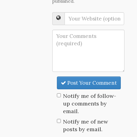
published.
Post Your Comment
Notify me of follow-
up comments by
email.
Notify me of new
posts by email.