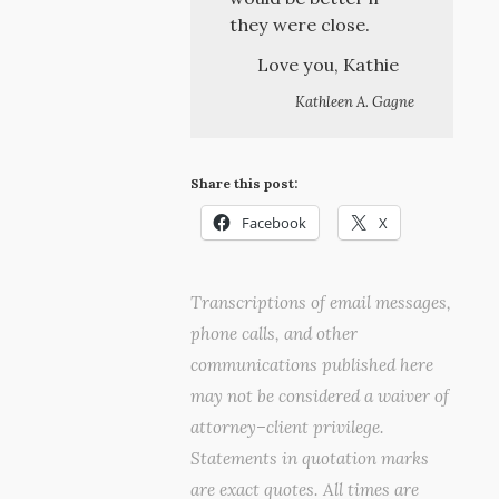
they were close.
Love you, Kathie
Kathleen A. Gagne
Share this post:
Facebook
X
Transcriptions of email messages,
phone calls, and other
communications published here
may not be considered a waiver of
attorney–client privilege.
Statements in quotation marks
are exact quotes. All times are