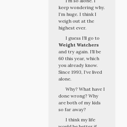
I’m so alone. I
keep wondering why.
I’m huge. I think I
weigh out at the
highest ever.
I guess I’ll go to
Weight Watchers
and try again. I’ll be
60 this year, which
you already know.
Since 1993, I’ve lived
alone.
Why? What have I
done wrong? Why
are both of my kids
so far away?
I think my life
would be better if