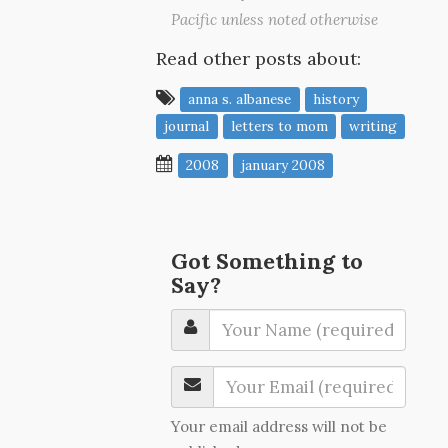
Pacific unless noted otherwise
Read other posts about:
anna s. albanese
history
journal
letters to mom
writing
2008
january 2008
Got Something to
Say?
Your email address will not be