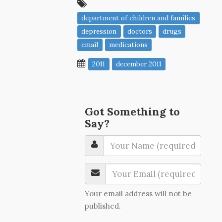
department of children and families
depression
doctors
drugs
email
medications
2011
december 2011
Got Something to
Say?
Your email address will not be
published.