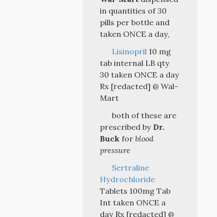
in quantities of 30
pills per bottle and
taken ONCE a day,
Lisinopril
10 mg
tab internal LB qty
30 taken ONCE a day
Rx [redacted] @ Wal-
Mart
both of these are
prescribed by
Dr.
Buck
for
blood
pressure
Sertraline
Hydrochloride
Tablets 100mg Tab
Int taken ONCE a
day Rx [redacted] @