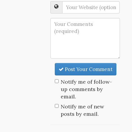
Post Your Comment
Notify me of follow-
up comments by
email.
Notify me of new
posts by email.