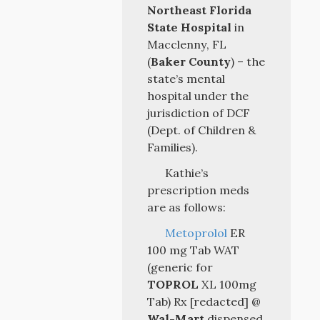
Northeast Florida
State Hospital
in
Macclenny, FL
(
Baker County
) – the
state’s mental
hospital under the
jurisdiction of DCF
(Dept. of Children &
Families).
Kathie’s
prescription meds
are as follows:
Metoprolol
ER
100 mg Tab WAT
(generic for
TOPROL
XL 100mg
Tab) Rx [redacted] @
Wal-Mart
dispensed