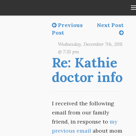
Previous
Next Post
Post
Wednesday, December 7th, 2011
@ 7:35 pm
Re: Kathie
doctor info
I received the following
email from our family
friend, in response to
my
previous email
about mom