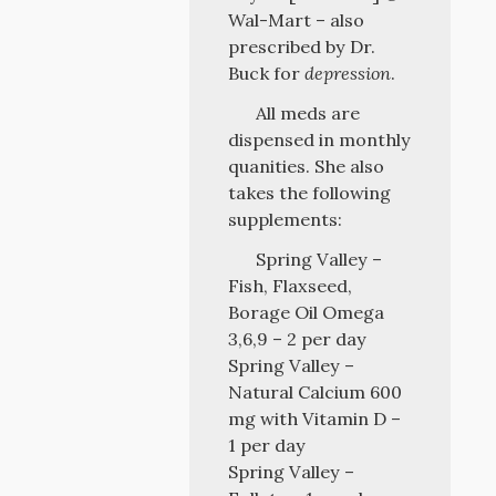
Wal-Mart – also
prescribed by Dr.
Buck for
depression
.
All meds are
dispensed in monthly
quanities. She also
takes the following
supplements:
Spring Valley –
Fish, Flaxseed,
Borage Oil Omega
3,6,9 – 2 per day
Spring Valley –
Natural Calcium 600
mg with Vitamin D –
1 per day
Spring Valley –