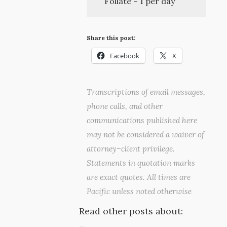
Follate – 1 per day
Share this post:
Facebook
X
Transcriptions of email messages,
phone calls, and other
communications published here
may not be considered a waiver of
attorney–client privilege.
Statements in quotation marks
are exact quotes. All times are
Pacific unless noted otherwise
Read other posts about: