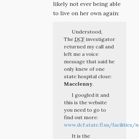
likely not ever being able
to live on her own again:
Understood,
The
DCF
investigator
returned my call and
left me a voice
message that said he
only knew of one
state hospital close:
Macclenny
.
I googled it and
this is the website
you need to go to
find out more:
www.dcf.state.fl.us/facilities/
It is the