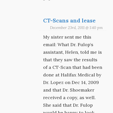
CT-Scans and lease
December 23rd, 2011 @ 1:40 pm
My sister sent me this
email: What Dr. Fulop‘s
assistant, Helen, told me is
that they saw the results
of a CT-Scan that had been
done at Halifax Medical by
Dr. Lopez on Dec 14, 2009
and that Dr. Shoemaker
received a copy, as well.
She said that Dr. Fulop
would be happy to look