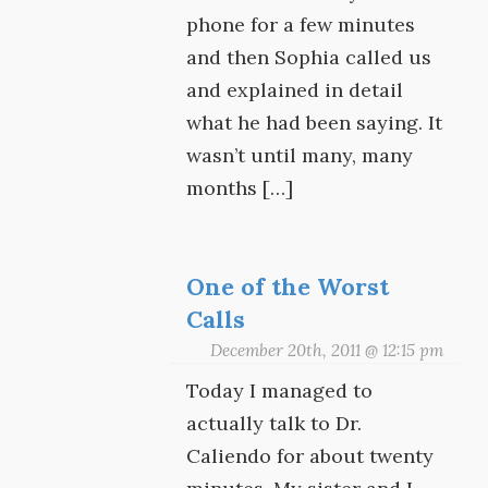
phone for a few minutes
and then Sophia called us
and explained in detail
what he had been saying. It
wasn’t until many, many
months […]
One of the Worst
Calls
December 20th, 2011 @ 12:15 pm
Today I managed to
actually talk to Dr.
Caliendo for about twenty