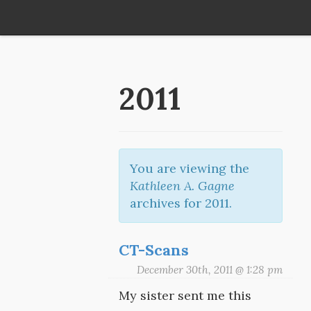
2011
You are viewing the
Kathleen A. Gagne
archives for 2011.
CT-Scans
December 30th, 2011 @ 1:28 pm
My sister sent me this