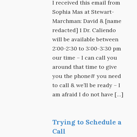
I received this email from
Sophia Mas at Stewart-
Marchman: David & [name
redacted] 1 Dr. Caliendo
will be available between
2:00-2:30 to 3:00-3:30 pm
our time – I can call you
around that time to give
you the phone# you need
to call & we’ll be ready – I
am afraid I do not have […]
Trying to Schedule a
Call