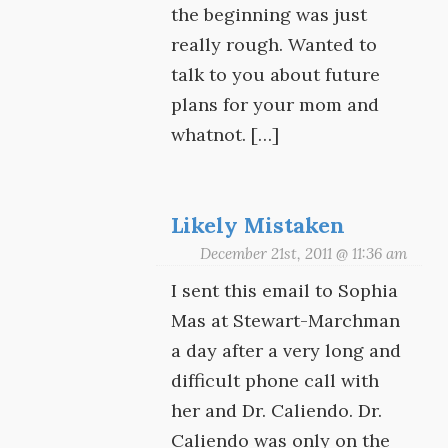
the beginning was just
really rough. Wanted to
talk to you about future
plans for your mom and
whatnot. […]
Likely Mistaken
December 21st, 2011 @ 11:36 am
I sent this email to Sophia
Mas at Stewart-Marchman
a day after a very long and
difficult phone call with
her and Dr. Caliendo. Dr.
Caliendo was only on the