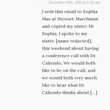
December 19th, 2011 @ 8:58 am
I sent this email to Sophia
Mas at Stewart-Marchman
and copied my sister: Hi
Sophia, I spoke to my
sister, [name redacted],
this weekend about having
a conference call with Dr.
Caliendo. We would both
like to be on the call, and
we would both very much
like to hear what Dr.
Caliendo thinks about […]