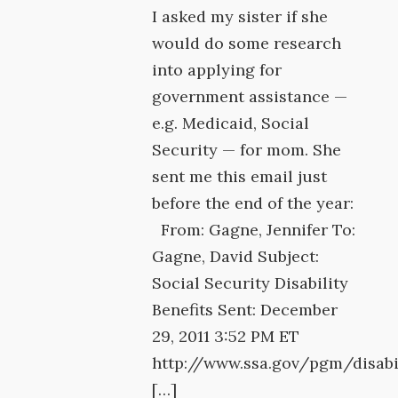
I asked my sister if she
would do some research
into applying for
government assistance —
e.g. Medicaid, Social
Security — for mom. She
sent me this email just
before the end of the year:
From: Gagne, Jennifer To:
Gagne, David Subject:
Social Security Disability
Benefits Sent: December
29, 2011 3:52 PM ET
http://www.ssa.gov/pgm/disabi
[…]