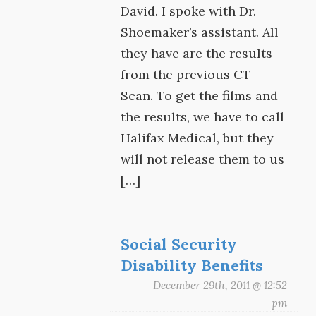
David. I spoke with Dr.
Shoemaker’s assistant. All
they have are the results
from the previous CT-
Scan. To get the films and
the results, we have to call
Halifax Medical, but they
will not release them to us
[…]
Social Security
Disability Benefits
December 29th, 2011 @ 12:52
pm