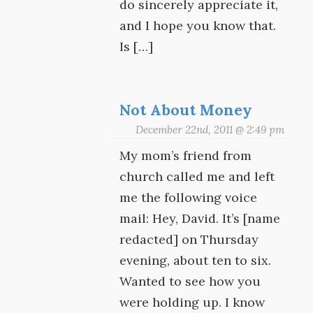
do sincerely appreciate it,
and I hope you know that.
Is […]
Not About Money
December 22nd, 2011 @ 2:49 pm
My mom’s friend from
church called me and left
me the following voice
mail: Hey, David. It’s [name
redacted] on Thursday
evening, about ten to six.
Wanted to see how you
were holding up. I know