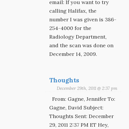
email: If you want to try
calling Halifax, the
number I was given is 386-
254-4000 for the
Radiology Department,
and the scan was done on
December 14, 2009.
Thoughts
December 29th, 2011 @ 2:37 pm
From: Gagne, Jennifer To:
Gagne, David Subject:
Thoughts Sent: December
29, 2011 2:37 PM ET Hey,