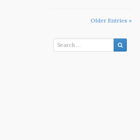
Older Entries »