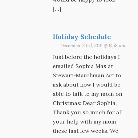
[…]
Holiday Schedule
December 23rd, 2011 @ 6:58 am
Just before the holidays I
emailed Sophia Mas at
Stewart-Marchman Act to
ask about how I would be
able to talk to my mom on
Christmas: Dear Sophia,
Thank you so much for all
your help with my mom
these last few weeks. We