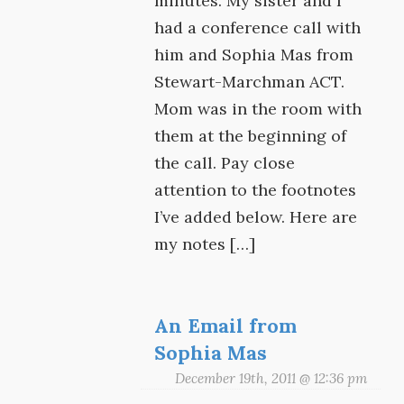
minutes. My sister and I
had a conference call with
him and Sophia Mas from
Stewart-Marchman ACT.
Mom was in the room with
them at the beginning of
the call. Pay close
attention to the footnotes
I’ve added below. Here are
my notes […]
An Email from
Sophia Mas
December 19th, 2011 @ 12:36 pm