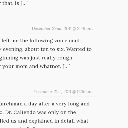
that. Is […]
December 22nd, 2011 @ 2:49 pm
eft me the following voice mail:
 evening, about ten to six. Wanted to
inning was just really rough.
or your mom and whatnot. […]
December 21st, 2011 @ 11:36 am
Marchman a day after a very long and
do. Dr. Caliendo was only on the
led us and explained in detail what