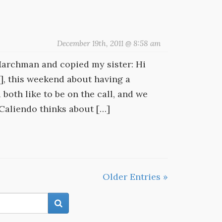
December 19th, 2011 @ 8:58 am
-Marchman and copied my sister: Hi
d], this weekend about having a
both like to be on the call, and we
 Caliendo thinks about […]
Older Entries »