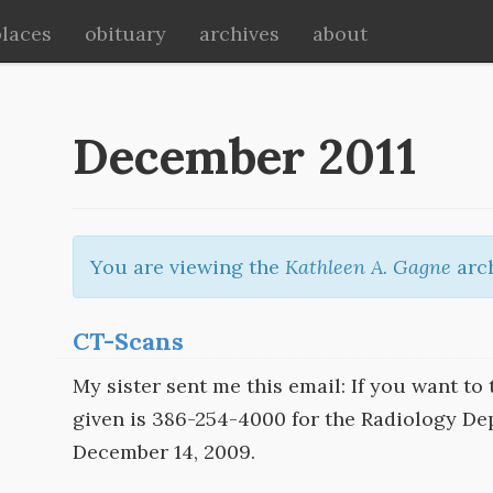
places
obituary
archives
about
December 2011
You are viewing the
Kathleen A. Gagne
arch
CT-Scans
My sister sent me this email: If you want to 
given is 386-254-4000 for the Radiology De
December 14, 2009.