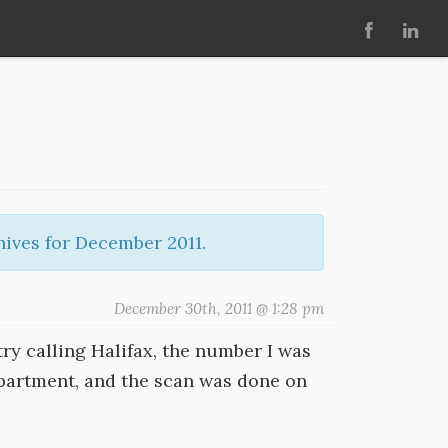
ives for December 2011.
December 30th, 2011 @ 1:28 pm
try calling Halifax, the number I was
partment, and the scan was done on