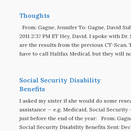
Thoughts
From: Gagne, Jennifer To: Gagne, David Sub
2011 2:37 PM ET Hey, David. I spoke with Dr.
are the results from the previous CT-Scan. T
have to call Halifax Medical, but they will n
Social Security Disability
Benefits
I asked my sister if she would do some res
assistance — e.g. Medicaid, Social Security
just before the end of the year: From: Gagne
Social Security Disability Benefits Sent: De