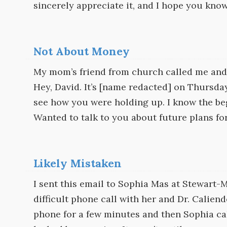
sincerely appreciate it, and I hope you know 
Not About Money
My mom’s friend from church called me and l
Hey, David. It’s [name redacted] on Thursday
see how you were holding up. I know the beg
Wanted to talk to you about future plans f
Likely Mistaken
I sent this email to Sophia Mas at Stewart-
difficult phone call with her and Dr. Calien
phone for a few minutes and then Sophia cal