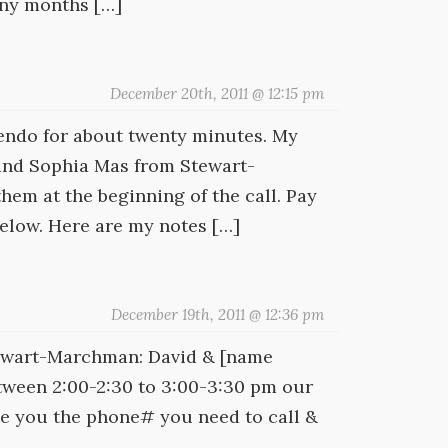
any months […]
December 20th, 2011 @ 12:15 pm
iendo for about twenty minutes. My
 and Sophia Mas from Stewart-
m at the beginning of the call. Pay
below. Here are my notes […]
December 19th, 2011 @ 12:36 pm
Stewart-Marchman: David & [name
between 2:00-2:30 to 3:00-3:30 pm our
ive you the phone# you need to call &