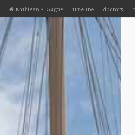
Kathleen A. Gagne
timeline
doctors