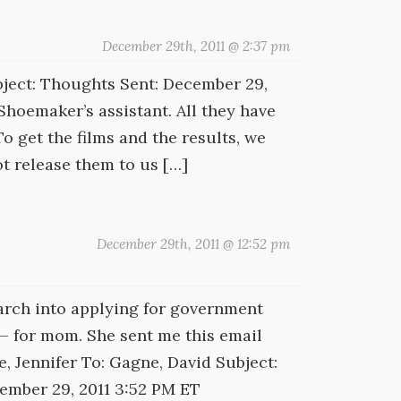
December 29th, 2011 @ 2:37 pm
ject: Thoughts Sent: December 29,
 Shoemaker’s assistant. All they have
o get the films and the results, we
ot release them to us […]
December 29th, 2011 @ 12:52 pm
earch into applying for government
 — for mom. She sent me this email
, Jennifer To: Gagne, David Subject:
cember 29, 2011 3:52 PM ET