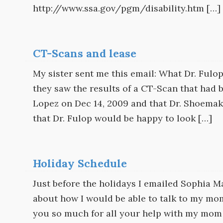
http://www.ssa.gov/pgm/disability.htm […]
CT-Scans and lease
My sister sent me this email: What Dr. Fulop‘
they saw the results of a CT-Scan that had 
Lopez on Dec 14, 2009 and that Dr. Shoemake
that Dr. Fulop would be happy to look […]
Holiday Schedule
Just before the holidays I emailed Sophia 
about how I would be able to talk to my mo
you so much for all your help with my mom 