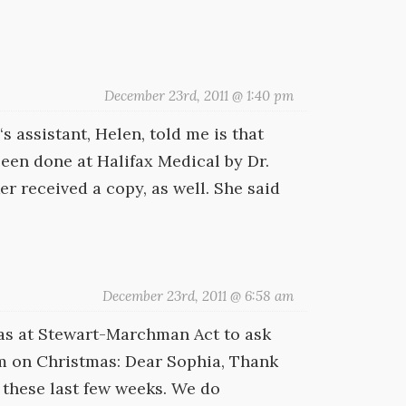
December 23rd, 2011 @ 1:40 pm
s assistant, Helen, told me is that
been done at Halifax Medical by Dr.
r received a copy, as well. She said
December 23rd, 2011 @ 6:58 am
Mas at Stewart-Marchman Act to ask
m on Christmas: Dear Sophia, Thank
these last few weeks. We do