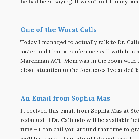
he had been saying. It wasn’t until many, m
One of the Worst Calls
Today I managed to actually talk to Dr. Cal
sister and I had a conference call with him
Marchman ACT. Mom was in the room with the
close attention to the footnotes I’ve added 
An Email from Sophia Mas
I received this email from Sophia Mas at 
redacted] 1 Dr. Caliendo will be available 
time – I can call you around that time to g
we’ll be ready – I am afraid I do not have […]