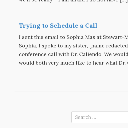
Trying to Schedule a Call
I sent this email to Sophia Mas at Stewart
Sophia, I spoke to my sister, [name redacte
conference call with Dr. Caliendo. We would 
would both very much like to hear what Dr.