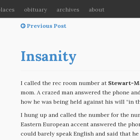
places
obituary
archives
about
Previous Post
Insanity
I called the rec room number at
Stewart-
mom. A crazed man answered the phone and 
how he was being held against his will “in th
I hung up and called the number for the nur
Eastern European accent answered the pho
could barely speak English and said that h