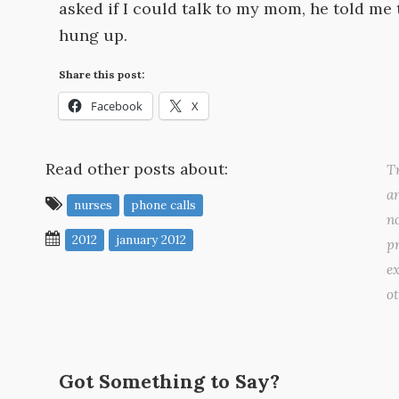
asked if I could talk to my mom, he told me 
hung up.
Share this post:
Facebook
X
Read other posts about:
Tr
a
nurses
phone calls
no
2012
january 2012
pr
ex
o
Got Something to Say?