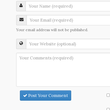
Your email address will not be published.
Post Your Comment