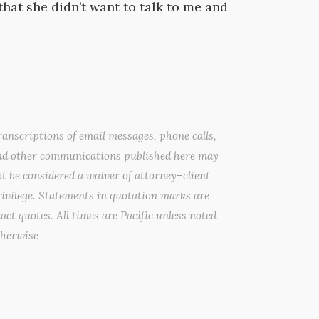
that she didn’t want to talk to me and
anscriptions of email messages, phone calls,
nd other communications published here may
t be considered a waiver of attorney–client
ivilege. Statements in quotation marks are
act quotes. All times are Pacific unless noted
therwise