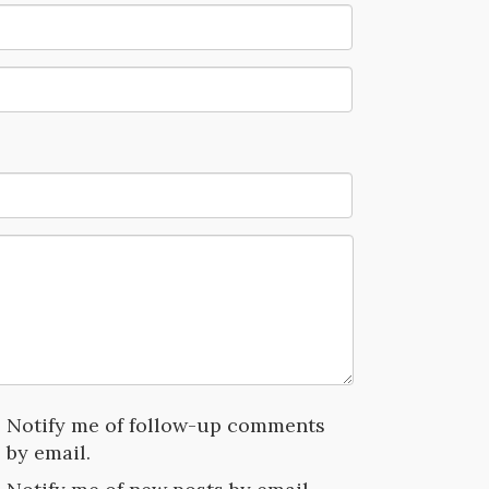
Notify me of follow-up comments
by email.