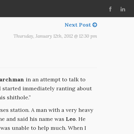
Next Post
Thursday, January 12th, 2012 @ 12:30 pm
Marchman
in an attempt to talk to
started immediately ranting about
is shithole.”
ses station. A man with a very heavy
ne and said his name was
Leo
. He
e was unable to help much. When I