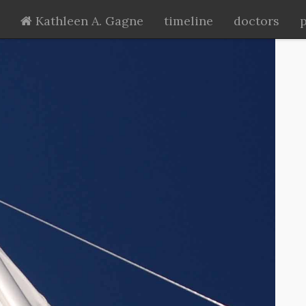
Kathleen A. Gagne
timeline
doctors