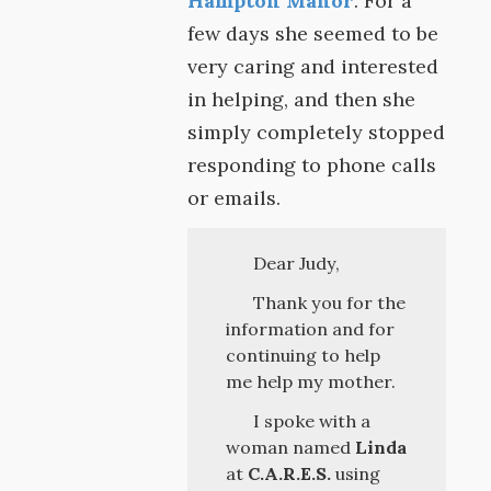
Hampton Manor
. For a
few days she seemed to be
very caring and interested
in helping, and then she
simply completely stopped
responding to phone calls
or emails.
Dear Judy,
Thank you for the
information and for
continuing to help
me help my mother.
I spoke with a
woman named
Linda
at
C.A.R.E.S.
using