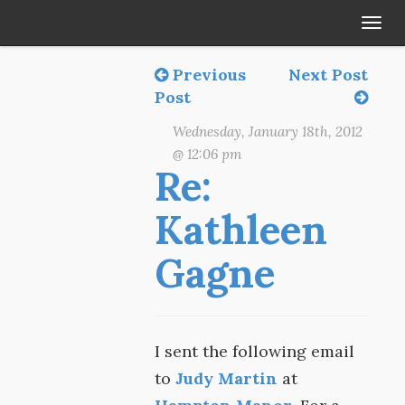
Tog
navi
Previous
Next Post
Post
Wednesday, January 18th, 2012
@ 12:06 pm
Re:
Kathleen
Gagne
I sent the following email
to
Judy Martin
at