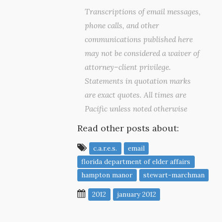
Transcriptions of email messages,
phone calls, and other
communications published here
may not be considered a waiver of
attorney–client privilege.
Statements in quotation marks
are exact quotes. All times are
Pacific unless noted otherwise
Read other posts about:
c.a.r.e.s.
email
florida department of elder affairs
hampton manor
stewart-marchman
2012
january 2012