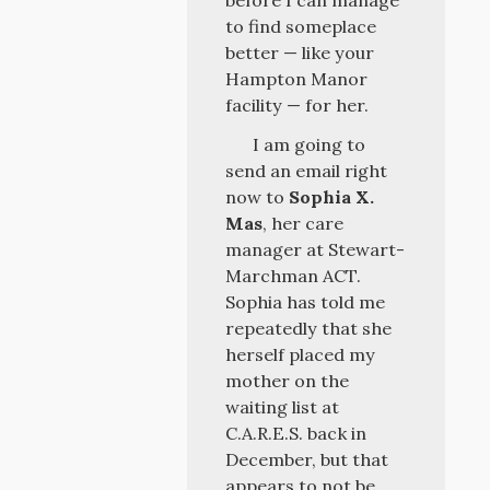
before I can manage
to find someplace
better — like your
Hampton Manor
facility — for her.
I am going to
send an email right
now to
Sophia X.
Mas
, her care
manager at Stewart-
Marchman ACT.
Sophia has told me
repeatedly that she
herself placed my
mother on the
waiting list at
C.A.R.E.S. back in
December, but that
appears to not be