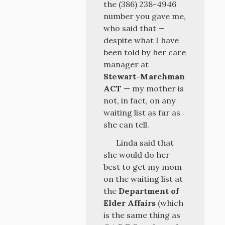
the (386) 238-4946
number you gave me,
who said that —
despite what I have
been told by her care
manager at
Stewart-Marchman
ACT
— my mother is
not, in fact, on any
waiting list as far as
she can tell.
Linda said that
she would do her
best to get my mom
on the waiting list at
the
Department of
Elder Affairs
(which
is the same thing as