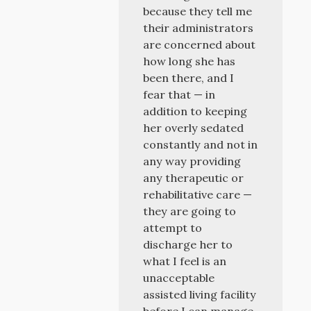
because they tell me
their administrators
are concerned about
how long she has
been there, and I
fear that — in
addition to keeping
her overly sedated
constantly and not in
any way providing
any therapeutic or
rehabilitative care —
they are going to
attempt to
discharge her to
what I feel is an
unacceptable
assisted living facility