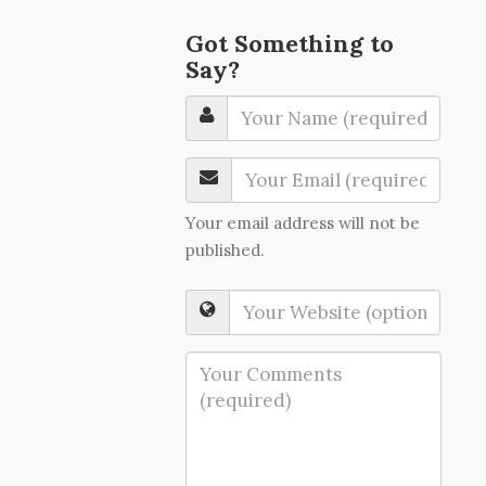
Got Something to
Say?
Your email address will not be
published.