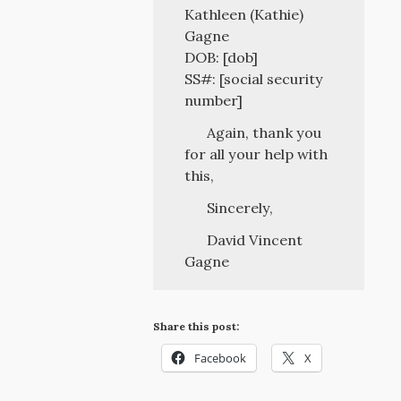
Kathleen (Kathie)
Gagne
DOB: [dob]
SS#: [social security
number]
Again, thank you
for all your help with
this,
Sincerely,
David Vincent
Gagne
Share this post:
Facebook
X