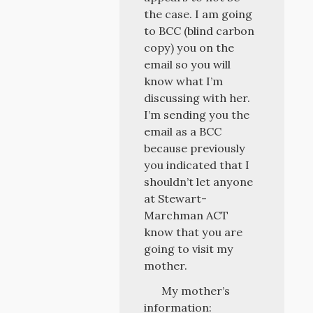
the case. I am going
to BCC (blind carbon
copy) you on the
email so you will
know what I’m
discussing with her.
I’m sending you the
email as a BCC
because previously
you indicated that I
shouldn’t let anyone
at Stewart-
Marchman ACT
know that you are
going to visit my
mother.
My mother’s
information: