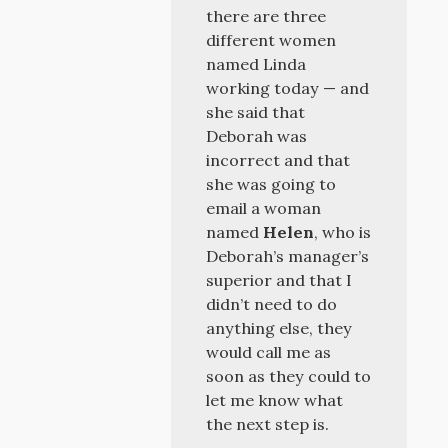
there are three
different women
named Linda
working today — and
she said that
Deborah was
incorrect and that
she was going to
email a woman
named
Helen
, who is
Deborah’s manager’s
superior and that I
didn’t need to do
anything else, they
would call me as
soon as they could to
let me know what
the next step is.