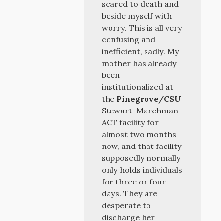
scared to death and
beside myself with
worry. This is all very
confusing and
inefficient, sadly. My
mother has already
been
institutionalized at
the
Pinegrove/CSU
Stewart-Marchman
ACT facility for
almost two months
now, and that facility
supposedly normally
only holds individuals
for three or four
days. They are
desperate to
discharge her