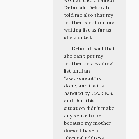
woman there named
Deborah
. Deborah
told me also that my
mother is not on any
waiting list as far as
she can tell.
Deborah said that
she can’t put my
mother on a waiting
list until an
“assessment” is
done, and that is
handled by C.A.R.E.S.,
and that this
situation didn’t make
any sense to her
because my mother
doesn’t have a
physical address