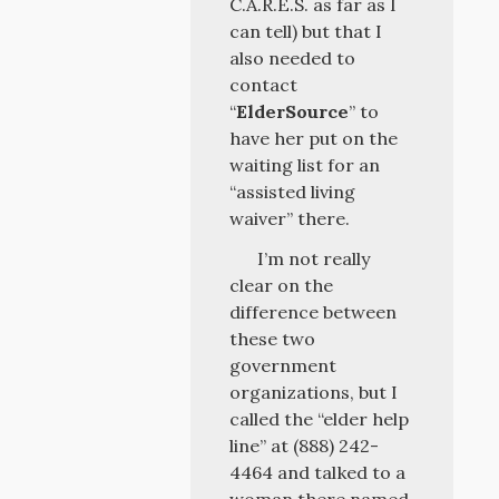
C.A.R.E.S. as far as I
can tell) but that I
also needed to
contact
“
ElderSource
” to
have her put on the
waiting list for an
“assisted living
waiver” there.
I’m not really
clear on the
difference between
these two
government
organizations, but I
called the “elder help
line” at (888) 242-
4464 and talked to a