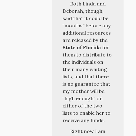
Both Linda and
Deborah, though,
said that it could be
“months” before any
additional resources
are released by the
State of Florida
for
them to distribute to
the individuals on
their many waiting
lists, and that there
is no guarantee that
my mother will be
“high enough” on
either of the two
lists to enable her to
receive any funds.
Right now I am