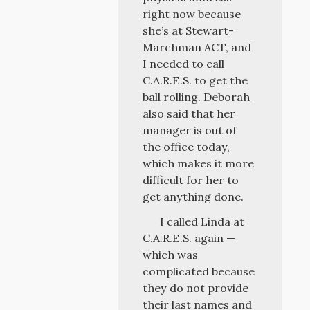
right now because
she’s at Stewart-
Marchman ACT, and
I needed to call
C.A.R.E.S. to get the
ball rolling. Deborah
also said that her
manager is out of
the office today,
which makes it more
difficult for her to
get anything done.
I called Linda at
C.A.R.E.S. again —
which was
complicated because
they do not provide
their last names and